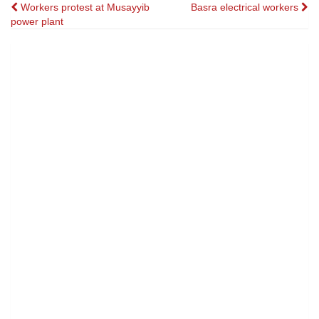
Post
Workers protest at Musayyib
Basra electrical workers
power plant
navigation