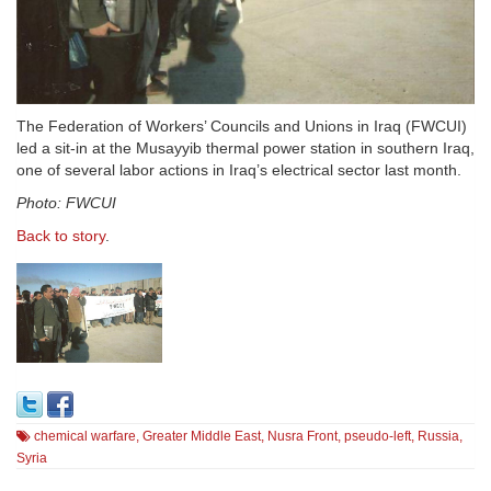
The Federation of Workers’ Councils and Unions in Iraq (FWCUI)
led a sit-in at the Musayyib thermal power station in southern Iraq,
one of several labor actions in Iraq’s electrical sector last month.
Photo: FWCUI
Back to story
.
chemical warfare
,
Greater Middle East
,
Nusra Front
,
pseudo-left
,
Russia
,
Syria