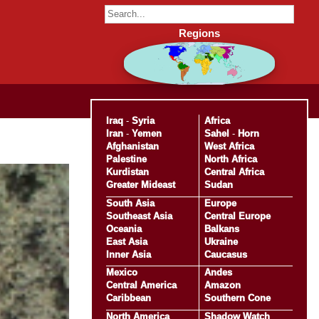
Regions
Iraq
-
Syria
Africa
Iran
-
Yemen
Sahel
-
Horn
Afghanistan
West Africa
Palestine
North Africa
Kurdistan
Central Africa
Greater Mideast
Sudan
South Asia
Europe
Southeast Asia
Central Europe
Oceania
Balkans
East Asia
Ukraine
Inner Asia
Caucasus
Mexico
Andes
Central America
Amazon
Caribbean
Southern Cone
North America
Shadow Watch