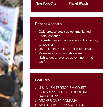
New York City
Planet Watch
Recent Updates
Calls grow to scale up community-led
Ebola response
Espriella moves inauguration to Cali in play
to populism
US stalls on Patriot missiles for Ukraine
Venezuela transition talks open
Haiti to get an elected government —at
last?
Features
U.S. ALIEN TERRORISM COURT:
CONGRESS LEFT OUT TORTURE
SAFEGUARD
DRONES OVER ROMANIA
AI: THE CASE FOR ABOLITION