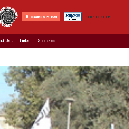
SUPPORT US!
out Us
Links
Subscribe