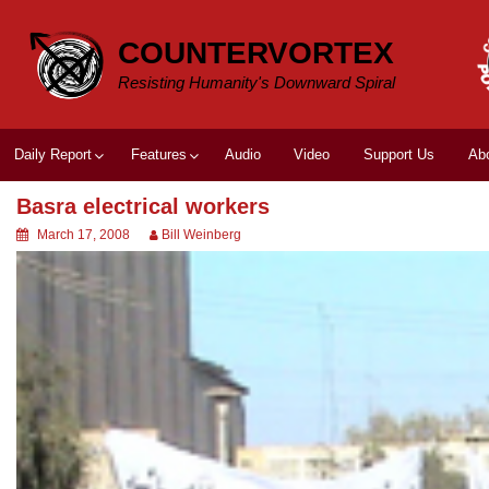
Skip
to
COUNTERVORTEX
content
Resisting Humanity's Downward Spiral
Daily Report
Features
Audio
Video
Support Us
Ab
Basra electrical workers
March 17, 2008
Bill Weinberg