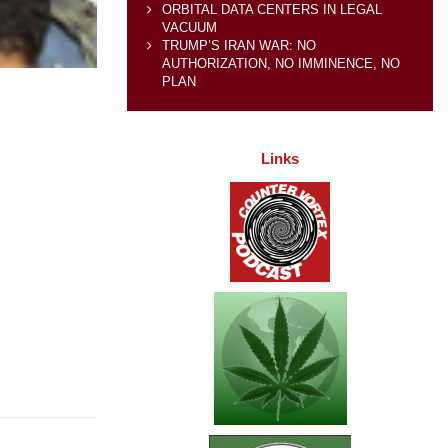
ORBITAL DATA CENTERS IN LEGAL
VACUUM
TRUMP’S IRAN WAR: NO
AUTHORIZATION, NO IMMINENCE, NO
PLAN
Links