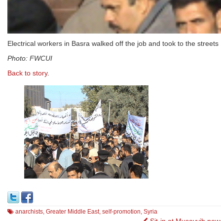
Electrical workers in Basra walked off the job and took to the streets
Photo: FWCUI
Back to story
.
anarchists
,
Greater Middle East
,
self-promotion
,
Syria
Sit-in at Musayyib pow