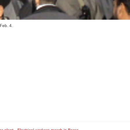
 Feb. 4.
er plant
Electrical workers march in Basra