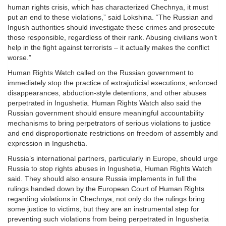
human rights crisis, which has characterized Chechnya, it must
put an end to these violations,” said Lokshina. “The Russian and
Ingush authorities should investigate these crimes and prosecute
those responsible, regardless of their rank. Abusing civilians won’t
help in the fight against terrorists – it actually makes the conflict
worse.”
Human Rights Watch called on the Russian government to
immediately stop the practice of extrajudicial executions, enforced
disappearances, abduction-style detentions, and other abuses
perpetrated in Ingushetia. Human Rights Watch also said the
Russian government should ensure meaningful accountability
mechanisms to bring perpetrators of serious violations to justice
and end disproportionate restrictions on freedom of assembly and
expression in Ingushetia.
Russia’s international partners, particularly in Europe, should urge
Russia to stop rights abuses in Ingushetia, Human Rights Watch
said. They should also ensure Russia implements in full the
rulings handed down by the European Court of Human Rights
regarding violations in Chechnya; not only do the rulings bring
some justice to victims, but they are an instrumental step for
preventing such violations from being perpetrated in Ingushetia