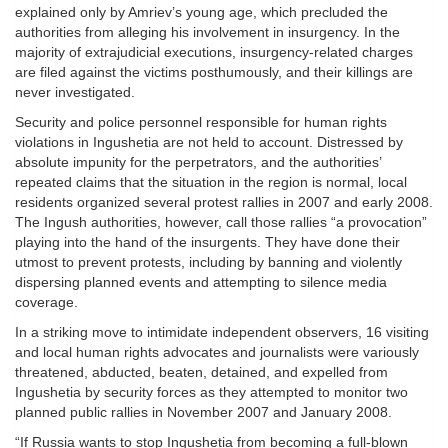
explained only by Amriev’s young age, which precluded the
authorities from alleging his involvement in insurgency. In the
majority of extrajudicial executions, insurgency-related charges
are filed against the victims posthumously, and their killings are
never investigated.
Security and police personnel responsible for human rights
violations in Ingushetia are not held to account. Distressed by
absolute impunity for the perpetrators, and the authorities’
repeated claims that the situation in the region is normal, local
residents organized several protest rallies in 2007 and early 2008.
The Ingush authorities, however, call those rallies “a provocation”
playing into the hand of the insurgents. They have done their
utmost to prevent protests, including by banning and violently
dispersing planned events and attempting to silence media
coverage.
In a striking move to intimidate independent observers, 16 visiting
and local human rights advocates and journalists were variously
threatened, abducted, beaten, detained, and expelled from
Ingushetia by security forces as they attempted to monitor two
planned public rallies in November 2007 and January 2008.
“If Russia wants to stop Ingushetia from becoming a full-blown