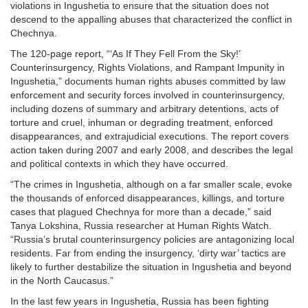
violations in Ingushetia to ensure that the situation does not
descend to the appalling abuses that characterized the conflict in
Chechnya.
The 120-page report, “‘As If They Fell From the Sky!’
Counterinsurgency, Rights Violations, and Rampant Impunity in
Ingushetia,” documents human rights abuses committed by law
enforcement and security forces involved in counterinsurgency,
including dozens of summary and arbitrary detentions, acts of
torture and cruel, inhuman or degrading treatment, enforced
disappearances, and extrajudicial executions. The report covers
action taken during 2007 and early 2008, and describes the legal
and political contexts in which they have occurred.
“The crimes in Ingushetia, although on a far smaller scale, evoke
the thousands of enforced disappearances, killings, and torture
cases that plagued Chechnya for more than a decade,” said
Tanya Lokshina, Russia researcher at Human Rights Watch.
“Russia’s brutal counterinsurgency policies are antagonizing local
residents. Far from ending the insurgency, ‘dirty war’ tactics are
likely to further destabilize the situation in Ingushetia and beyond
in the North Caucasus.”
In the last few years in Ingushetia, Russia has been fighting