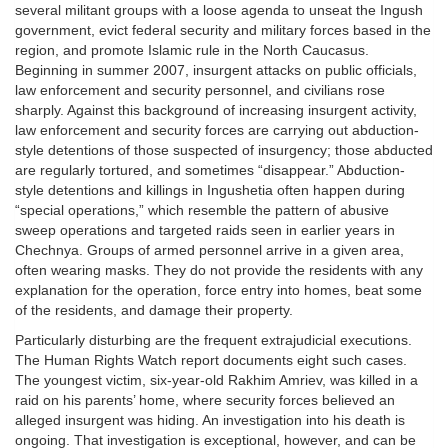
several militant groups with a loose agenda to unseat the Ingush
government, evict federal security and military forces based in the
region, and promote Islamic rule in the North Caucasus.
Beginning in summer 2007, insurgent attacks on public officials,
law enforcement and security personnel, and civilians rose
sharply. Against this background of increasing insurgent activity,
law enforcement and security forces are carrying out abduction-
style detentions of those suspected of insurgency; those abducted
are regularly tortured, and sometimes “disappear.” Abduction-
style detentions and killings in Ingushetia often happen during
“special operations,” which resemble the pattern of abusive
sweep operations and targeted raids seen in earlier years in
Chechnya. Groups of armed personnel arrive in a given area,
often wearing masks. They do not provide the residents with any
explanation for the operation, force entry into homes, beat some
of the residents, and damage their property.
Particularly disturbing are the frequent extrajudicial executions.
The Human Rights Watch report documents eight such cases.
The youngest victim, six-year-old Rakhim Amriev, was killed in a
raid on his parents’ home, where security forces believed an
alleged insurgent was hiding. An investigation into his death is
ongoing. That investigation is exceptional, however, and can be