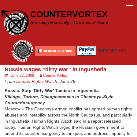
Skip
to
COUNTERVORTEX
content
Resisting Humanity's Downward Spiral
SUPPORT US!
Russia wages “dirty war” in Ingushetia
June 27, 2008
CounterVortex
From
Human Rights Watch
, June 25:
Russia: Stop ‘Dirty War’ Tactics in Ingushetia
Killings, Torture, Disappearances in Chechnya-Style
Counterinsurgency
Moscow – The Chechnya armed conflict has spread human rights
abuses and instability across the North Caucasus, and particularly
in Ingushetia, Human Rights Watch said in a report released
today. Human Rights Watch urged the Russian government to
amend its counterinsurgency techniques and address impunity for