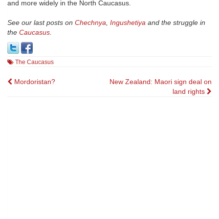
and more widely in the North Caucasus.
See our last posts on
Chechnya
,
Ingushetiya
and the struggle in
the
Caucasus
.
The Caucasus
Post
Mordoristan?
New Zealand: Maori sign deal on
land rights
navigation