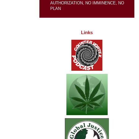
AUTHORIZATION, NO IMMINENCE, NO
PLAN
Links