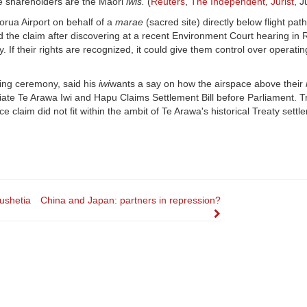
se shareholders are the Maori
iwis.
(
Reuters
,
The Independent
,
Jurist
, 
rua Airport on behalf of a
marae
(sacred site) directly below flight path
 the claim after discovering at a recent Environment Court hearing in 
ty. If their rights are recognized, it could give them control over operati
ing ceremony, said his
iwi
wants a say on how the airspace above their
iliate Te Arawa Iwi and Hapu Claims Settlement Bill before Parliament. T
e claim did not fit within the ambit of Te Arawa's historical Treaty settl
ushetia
China and Japan: partners in repression?