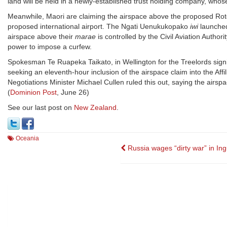
land will be held in a newly-established trust holding company, who
Meanwhile, Maori are claiming the airspace above the proposed Roto
proposed international airport. The Ngati Uenukukopako
iwi
launched
airspace above their
marae
is controlled by the Civil Aviation Authori
power to impose a curfew.
Spokesman Te Ruapeka Taikato, in Wellington for the Treelords sign
seeking an eleventh-hour inclusion of the airspace claim into the Aff
Negotiations Minister Michael Cullen ruled this out, saying the airspac
(
Dominion Post
, June 26)
See our last post on
New Zealand
.
Oceania
Post
Russia wages “dirty war” in Ing
navigation