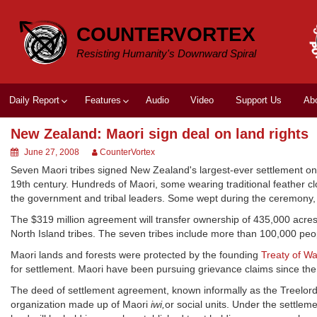
Skip
to
COUNTERVORTEX
content
Resisting Humanity's Downward Spiral
Daily Report
Features
Audio
Video
Support Us
Ab
New Zealand: Maori sign deal on land rights
June 27, 2008
CounterVortex
Seven Maori tribes signed New Zealand's largest-ever settlement on 
19th century. Hundreds of Maori, some wearing traditional feather c
the government and tribal leaders. Some wept during the ceremony, 
The $319 million agreement will transfer ownership of 435,000 acres
North Island tribes. The seven tribes include more than 100,000 peo
Maori lands and forests were protected by the founding
Treaty of Wa
for settlement. Maori have been pursuing grievance claims since the
The deed of settlement agreement, known informally as the Treelords d
organization made up of Maori
iwi,
or social units. Under the settlem