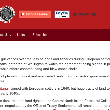
SUPPORT US!
out Us
Links
Subscribe
grievances over the loss of lands and fisheries during European settle
loaks, gathered at Wellington to watch the agreement being signed in p
while others chanted, sang and blew conch shells.
 of plantation forest and associated rents from the central government
ple.
itangi
, signed with European settlers in 1840, but huge tracts of land w
 early 1840s.
eal, restores land rights to the Central North Island Forest Iwi Collec
ent, negotiated by the Office of Treaty Settlements, all rental and other