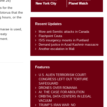
June 26)
New York City
Planet Watch
s for the
Rotorua that the
ng hours, or the
Recent Updates
marae
is used,
More anti-Semitic attacks in Canada
reaty
Flashpoint Ceuta
ement.
ISIS insurgency mounts in Puntland
Demand justice in Azad Kashmir massacre
Another escalation in Mali
Features
U.S. ALIEN TERRORISM COURT:
CONGRESS LEFT OUT TORTURE
SAFEGUARD
DRONES OVER ROMANIA
AI: THE CASE FOR ABOLITION
ORBITAL DATA CENTERS IN LEGAL
VACUUM
TRUMP’S IRAN WAR: NO