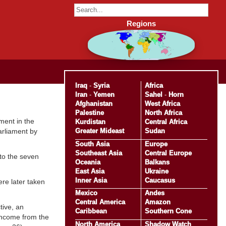
Regions
Iraq
-
Syria
Africa
Iran
-
Yemen
Sahel
-
Horn
Afghanistan
West Africa
Palestine
North Africa
ment in the
Kurdistan
Central Africa
Greater Mideast
Sudan
arliament by
South Asia
Europe
Southeast Asia
Central Europe
 to the seven
Oceania
Balkans
East Asia
Ukraine
Inner Asia
Caucasus
ere later taken
Mexico
Andes
Central America
Amazon
tive, an
Caribbean
Southern Cone
 income from the
North America
Shadow Watch