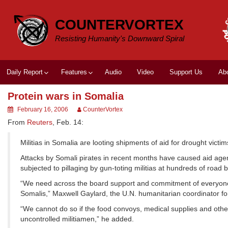
Skip
to
COUNTERVORTEX
content
Resisting Humanity's Downward Spiral
Daily Report
Features
Audio
Video
Support Us
Ab
Protein wars in Somalia
February 16, 2006
CounterVortex
From
Reuters
, Feb. 14:
Militias in Somalia are looting shipments of aid for drought victi
Attacks by Somali pirates in recent months have caused aid agen
subjected to pillaging by gun-toting militias at hundreds of road 
“We need across the board support and commitment of everyone t
Somalis,” Maxwell Gaylard, the U.N. humanitarian coordinator for
“We cannot do so if the food convoys, medical supplies and other
uncontrolled militiamen,” he added.