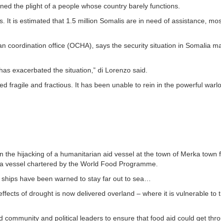
ed the plight of a people whose country barely functions.
It is estimated that 1.5 million Somalis are in need of assistance, most
an coordination office (OCHA), says the security situation in Somalia ma
has exacerbated the situation,” di Lorenzo said.
fragile and fractious. It has been unable to rein in the powerful warl
n the hijacking of a humanitarian aid vessel at the town of Merka town
d a vessel chartered by the World Food Programme.
 ships have been warned to stay far out to sea…
ffects of drought is now delivered overland – where it is vulnerable to 
ommunity and political leaders to ensure that food aid could get thro