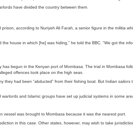
arlords have divided the country between them.
prison, according to Nuriyeh Ali Farah, a senior figure in the militia wh
 the house in which [he] was hiding,” he told the BBC. “We got the inf
avy has begun in the Kenyan port of Mombasa. The trial in Mombasa foll
alleged offences took place on the high seas.
they had been “abducted” from their fishing boat. But Indian sailors 
l warlords and Islamic groups have set up judicial systems in some are
n vessel was brought to Mombasa because it was the nearest port.
isdiction in this case. Other states, however, may wish to take jurisdictio