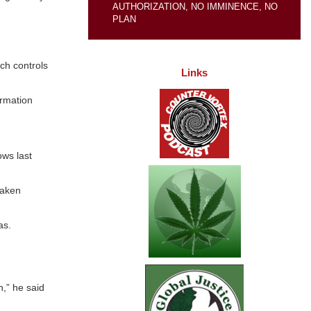
AUTHORIZATION, NO IMMINENCE, NO
PLAN
ich controls
Links
ormation
ows last
taken
as.
n,” he said