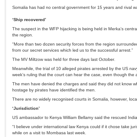
Somalia has had no central government for 15 years and rival w
‘Ship recovered’
The suspect in the WFP hijacking is being held in Merka’s central 
the region.
“More than two dozen security forces from the region surrounded
from our secret services which led us to the successful arrest.”
The MV Miltzow was held for three days last October.
Meanwhile, the trial of 10 alleged pirates arrested by the US n
week’s ruling that the court can hear the case, even though the 
The men have denied the charges and said they did not know why 
hostage by pirates have identified the men.
There are no widely recognised courts in Somalia, however, loca
‘Jurisdiction’
US ambassador to Kenya William Bellamy said the rescued India
“I believe under international law Kenya could if it chose take jur
while on a visit to Mombasa last week.