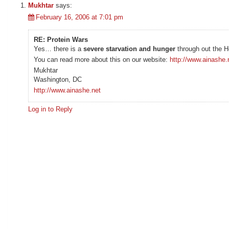
Mukhtar
says:
February 16, 2006 at 7:01 pm
RE: Protein Wars
Yes… there is a
severe starvation and hunger
through out the H
You can read more about this on our website:
http://www.ainashe.
Mukhtar
Washington, DC
http://www.ainashe.net
Log in to Reply