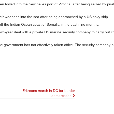
 towed into the Seychelles port of Victoria, after being seized by pirat
eir weapons into the sea after being approached by a US navy ship.
ff the Indian Ocean coast of Somalia in the past nine months.
o-year deal with a private US marine security company to carry out c
he government has not effectively taken office. The security company h
Eritreans march in DC for border
demarcation