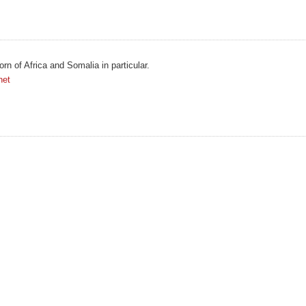
orn of Africa and Somalia in particular.
net