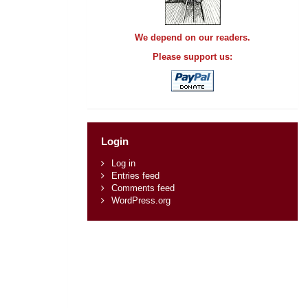
We depend on our readers.
Please support us:
Login
Log in
Entries feed
Comments feed
WordPress.org