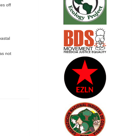
es off
oastal
as not