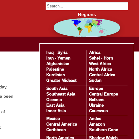
Regions
Iraq
-
Syria
Africa
Iran
-
Yemen
Sahel
-
Horn
Afghanistan
West Africa
Palestine
North Africa
Kurdistan
Central Africa
Greater Mideast
Sudan
day.
South Asia
Europe
Southeast Asia
Central Europe
ve been
Oceania
Balkans
East Asia
Ukraine
Inner Asia
Caucasus
 of
Mexico
Andes
Central America
Amazon
d
Caribbean
Southern Cone
North America
Shadow Watch