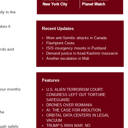
New York City
Planet Watch
ly in the
kes it
Recent Updates
More anti-Semitic attacks in Canada
Flashpoint Ceuta
ISIS insurgency mounts in Puntland
ords and
Demand justice in Azad Kashmir massacre
Another escalation in Mali
Features
 four months
U.S. ALIEN TERRORISM COURT:
CONGRESS LEFT OUT TORTURE
SAFEGUARD
DRONES OVER ROMANIA
AI: THE CASE FOR ABOLITION
the
ORBITAL DATA CENTERS IN LEGAL
VACUUM
TRUMP’S IRAN WAR: NO
ugh safely.