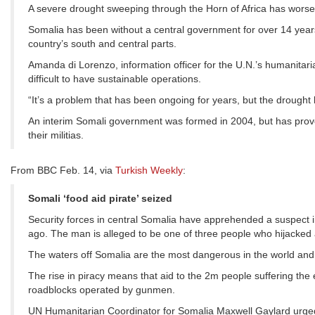
A severe drought sweeping through the Horn of Africa has worsen
Somalia has been without a central government for over 14 years. 
country’s south and central parts.
Amanda di Lorenzo, information officer for the U.N.’s humanitari
difficult to have sustainable operations.
“It’s a problem that has been ongoing for years, but the drought 
An interim Somali government was formed in 2004, but has proved 
their militias.
From BBC Feb. 14, via
Turkish Weekly
:
Somali ‘food aid pirate’ seized
Security forces in central Somalia have apprehended a suspect i
ago. The man is alleged to be one of three people who hijacke
The waters off Somalia are the most dangerous in the world and
The rise in piracy means that aid to the 2m people suffering the e
roadblocks operated by gunmen.
UN Humanitarian Coordinator for Somalia Maxwell Gaylard urged c