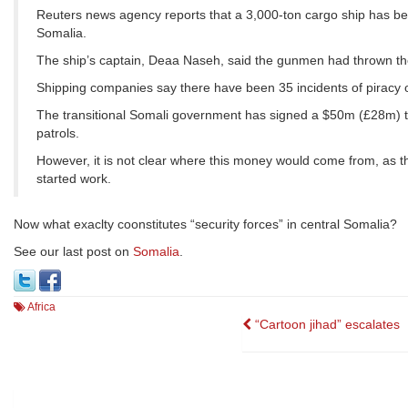
Reuters news agency reports that a 3,000-ton cargo ship has been
Somalia.
The ship’s captain, Deaa Naseh, said the gunmen had thrown th
Shipping companies say there have been 35 incidents of piracy o
The transitional Somali government has signed a $50m (£28m) tw
patrols.
However, it is not clear where this money would come from, as t
started work.
Now what exaclty coonstitutes “security forces” in central Somalia?
See our last post on
Somalia
.
Africa
Post
“Cartoon jihad” escalates
navigation