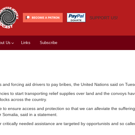
SUPPORT US!
out Us
Links
Subscribe
ms and forcing aid drivers to pay bribes, the United Nations said on Tues
cies to start transporting relief supplies over land and the convoys ha
blocks across the country.
o ensure access and protection so that we can alleviate the suffering
 Somalia, said in a statement.
 critically needed assistance are targeted by opportunists and so calle