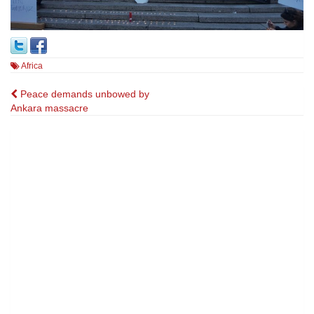
Africa
Post
Peace demands unbowed by
Ankara massacre
navigation