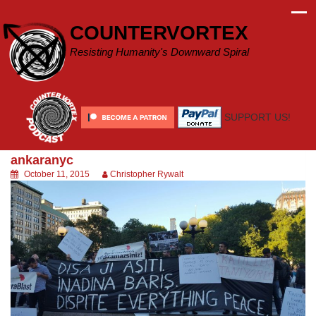
Skip
to
COUNTERVORTEX
content
Resisting Humanity's Downward Spiral
SUPPORT US!
ankaranyc
October 11, 2015
Christopher Rywalt