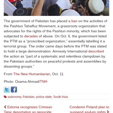
The government of Pakistan has placed
a ban
on the activities of
the Pashtun Tahaffuz Movement, a grassroots organization that
advocates for the rights of the Pashtun minority, which has been
subjected to
decades
of abuse. On Oct. 6, the government listed
the PTM as a “proscribed organization,” essentially labelling it a
terrorist group. The order came days before the PTM was slated
to hold a large demonstration. Amnesty International
described
the action as “part of a systematic and relentless clampdown by
the Pakistani authorities on peaceful protests and assemblies by
dissenting groups.”
From
The New Humanitarian
, Oct. 11
Photo:
Osama Ahmad/
TNH
autonomy
,
Pakistan
,
police state
,
South Asia
Post
Estonia recognizes Crimean
Condemn Poland plan to
Tatar deportation as genocide
suspend asylum rights