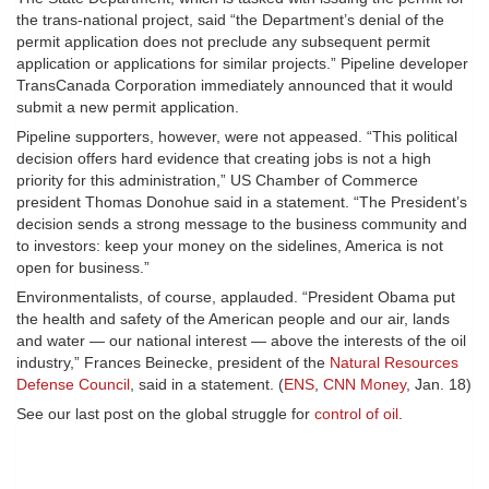
the trans-national project, said “the Department’s denial of the
permit application does not preclude any subsequent permit
application or applications for similar projects.” Pipeline developer
TransCanada Corporation immediately announced that it would
submit a new permit application.
Pipeline supporters, however, were not appeased. “This political
decision offers hard evidence that creating jobs is not a high
priority for this administration,” US Chamber of Commerce
president Thomas Donohue said in a statement. “The President’s
decision sends a strong message to the business community and
to investors: keep your money on the sidelines, America is not
open for business.”
Environmentalists, of course, applauded. “President Obama put
the health and safety of the American people and our air, lands
and water — our national interest — above the interests of the oil
industry,” Frances Beinecke, president of the
Natural Resources
Defense Council
, said in a statement. (
ENS
,
CNN Money
, Jan. 18)
See our last post on the global struggle for
control of oil
.