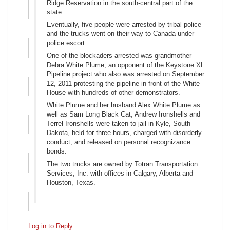
Ridge Reservation in the south-central part of the
state.
Eventually, five people were arrested by tribal police
and the trucks went on their way to Canada under
police escort.
One of the blockaders arrested was grandmother
Debra White Plume, an opponent of the Keystone XL
Pipeline project who also was arrested on September
12, 2011 protesting the pipeline in front of the White
House with hundreds of other demonstrators.
White Plume and her husband Alex White Plume as
well as Sam Long Black Cat, Andrew Ironshells and
Terrel Ironshells were taken to jail in Kyle, South
Dakota, held for three hours, charged with disorderly
conduct, and released on personal recognizance
bonds.
The two trucks are owned by Totran Transportation
Services, Inc. with offices in Calgary, Alberta and
Houston, Texas.
Log in to Reply