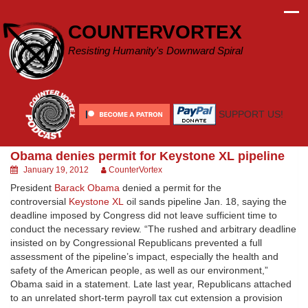
Skip
to
COUNTERVORTEX
content
Resisting Humanity's Downward Spiral
SUPPORT US!
Obama denies permit for Keystone XL pipeline
January 19, 2012
CounterVortex
President
Barack Obama
denied a permit for the
controversial
Keystone XL
oil sands pipeline Jan. 18, saying the
deadline imposed by Congress did not leave sufficient time to
conduct the necessary review. “The rushed and arbitrary deadline
insisted on by Congressional Republicans prevented a full
assessment of the pipeline’s impact, especially the health and
safety of the American people, as well as our environment,”
Obama said in a statement. Late last year, Republicans attached
to an unrelated short-term payroll tax cut extension a provision