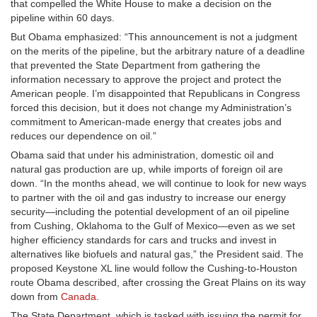
that compelled the White House to make a decision on the
pipeline within 60 days.
But Obama emphasized: “This announcement is not a judgment
on the merits of the pipeline, but the arbitrary nature of a deadline
that prevented the State Department from gathering the
information necessary to approve the project and protect the
American people. I’m disappointed that Republicans in Congress
forced this decision, but it does not change my Administration’s
commitment to American-made energy that creates jobs and
reduces our dependence on oil.”
Obama said that under his administration, domestic oil and
natural gas production are up, while imports of foreign oil are
down. “In the months ahead, we will continue to look for new ways
to partner with the oil and gas industry to increase our energy
security—including the potential development of an oil pipeline
from Cushing, Oklahoma to the Gulf of Mexico—even as we set
higher efficiency standards for cars and trucks and invest in
alternatives like biofuels and natural gas,” the President said. The
proposed Keystone XL line would follow the Cushing-to-Houston
route Obama described, after crossing the Great Plains on its way
down from
Canada
.
The State Department, which is tasked with issuing the permit for