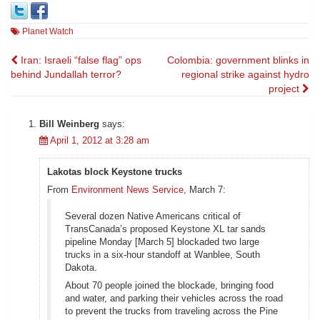
Planet Watch
Post
Iran: Israeli “false flag” ops
Colombia: government blinks in
behind Jundallah terror?
regional strike against hydro
navigation
project
Bill Weinberg
says:
April 1, 2012 at 3:28 am
Lakotas block Keystone trucks
From
Environment News Service
, March 7:
Several dozen Native Americans critical of
TransCanada’s proposed Keystone XL tar sands
pipeline Monday [March 5] blockaded two large
trucks in a six-hour standoff at Wanblee, South
Dakota.
About 70 people joined the blockade, bringing food
and water, and parking their vehicles across the road
to prevent the trucks from traveling across the Pine