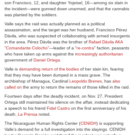
son Francisco, 12, and daughter Yojeisel, 16—among six slain in
the incident—were gunned down unarmed, and that the cannabis
was planted by the soldiers.
Valle says the raid was actually planned as a political
assassination, and the target was her husband, Francisco Pérez
Dávila, who was suspected of collaborating with armed insurgents
in the area. Pérez Dávila was the brother of
Rafael Dávila AKA
"Comandante Colocho"
—leader of a "
re-contra
" faction, peasants
who have taken up arms against the
increasingly authoritarian
government of
Daniel Ortega
.
Valle is
demanding return of the bodies
of her slain kin, fearing
that they may have been dumped in a mass grave. The
archbishop of Managua, Cardinal
Leopoldo Brenes
, has
also
called on
the army to return the remains of those killed in the raid.
Fourteen days after the deadly incident, on Nov. 27, President
Ortega still maintained his silence on the affair, instead dedicating
a speech to his friend
Fidel Castro
on the first anniversary of his
death,
La Prensa
noted.
The Nicaraguan Human Rights Center (
CENIDH
) is supporting
Valle's demand for a full investigation into the slayings. CENIDH