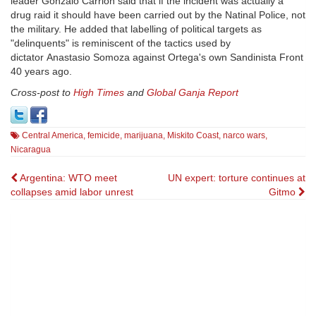
leader Gonzalo Carrión said that if the incident was actually a
drug raid it should have been carried out by the Natinal Police, not
the military. He added that labelling of political targets as
"delinquents" is reminiscent of the tactics used by
dictator Anastasio Somoza against Ortega's own Sandinista Front
40 years ago.
Cross-post to
High Times
and
Global Ganja Report
Central America
,
femicide
,
marijuana
,
Miskito Coast
,
narco wars
,
Nicaragua
Post
Argentina: WTO meet
UN expert: torture continues at
collapses amid labor unrest
Gitmo
navigation