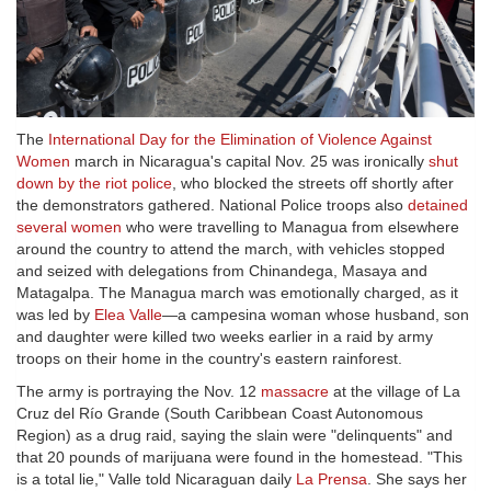
The
International Day for the Elimination of Violence Against
Women
march in Nicaragua's capital Nov. 25 was ironically
shut
down by the riot police
, who blocked the streets off shortly after
the demonstrators gathered. National Police troops also
detained
several women
who were travelling to Managua from elsewhere
around the country to attend the march, with vehicles stopped
and seized with delegations from Chinandega, Masaya and
Matagalpa. The Managua march was emotionally charged, as it
was led by
Elea Valle
—a campesina woman whose husband, son
and daughter were killed two weeks earlier in a raid by army
troops on their home in the country's eastern rainforest.
The army is portraying the Nov. 12
massacre
at the village of La
Cruz del Río Grande (South Caribbean Coast Autonomous
Region) as a drug raid, saying the slain were "delinquents" and
that 20 pounds of marijuana were found in the homestead. "This
is a total lie," Valle told Nicaraguan daily
La Prensa
. She says her