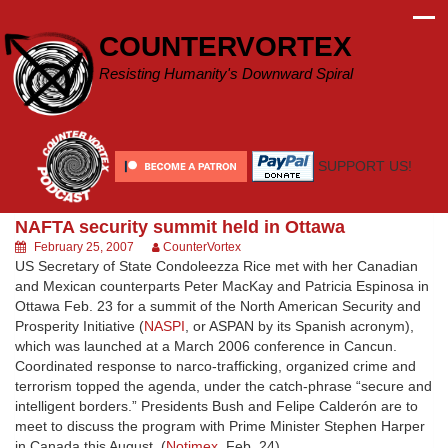
Skip
to
COUNTERVORTEX
content
Resisting Humanity's Downward Spiral
SUPPORT US!
NAFTA security summit held in Ottawa
February 25, 2007
CounterVortex
US Secretary of State Condoleezza Rice met with her Canadian
and Mexican counterparts Peter MacKay and Patricia Espinosa in
Ottawa Feb. 23 for a summit of the North American Security and
Prosperity Initiative (
NASPI
, or ASPAN by its Spanish acronym),
which was launched at a March 2006 conference in Cancun.
Coordinated response to narco-trafficking, organized crime and
terrorism topped the agenda, under the catch-phrase “secure and
intelligent borders.” Presidents Bush and Felipe Calderón are to
meet to discuss the program with Prime Minister Stephen Harper
in Canada this August. (
Notimex
, Feb. 24)