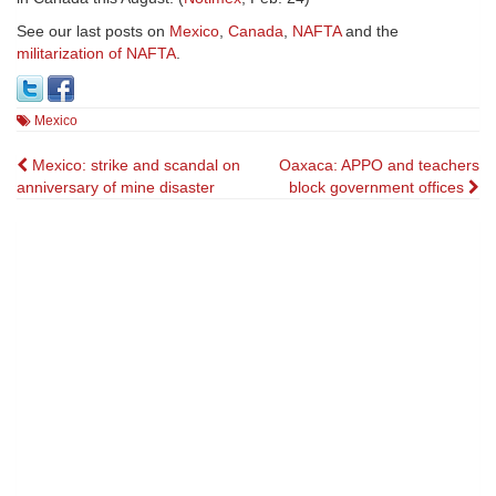
See our last posts on
Mexico
,
Canada
,
NAFTA
and the
militarization of NAFTA
.
Mexico
Post
Mexico: strike and scandal on
Oaxaca: APPO and teachers
anniversary of mine disaster
block government offices
navigation