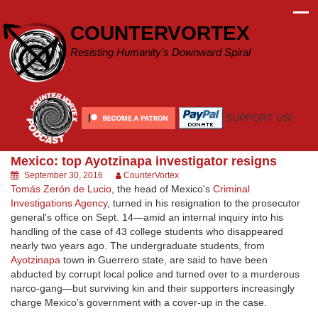
Skip
to
COUNTERVORTEX
content
Resisting Humanity's Downward Spiral
SUPPORT US!
Mexico: top Ayotzinapa investigator resigns
September 30, 2016
CounterVortex
Tomás Zerón de Lucio
, the head of Mexico's
Criminal
Investigations Agency
, turned in his resignation to the prosecutor
general's office on Sept. 14—amid an internal inquiry into his
handling of the case of 43 college students who disappeared
nearly two years ago. The undergraduate students, from
Ayotzinapa
town in Guerrero state, are said to have been
abducted by corrupt local police and turned over to a murderous
narco-gang—but surviving kin and their supporters increasingly
charge Mexico's government with a cover-up in the case.