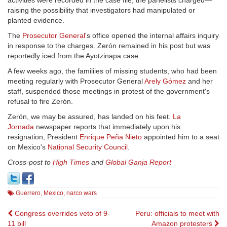
activities were recorded in the case file, the panelists charged—
raising the possibility that investigators had manipulated or
planted evidence.
The
Prosecutor General
's office opened the internal affairs inquiry
in response to the charges. Zerón remained in his post but was
reportedly iced from the Ayotzinapa case.
A few weeks ago, the familiies of missing students, who had been
meeting regularly with Prosecutor General
Arely Gómez
and her
staff, suspended those meetings in protest of the government's
refusal to fire Zerón.
Zerón, we may be assured, has landed on his feet.
La
Jornada
newspaper reports that immediately upon his
resignation, President
Enrique Peña Nieto
appointed him to a seat
on Mexico's
National Security Council
.
Cross-post to
High Times
and
Global Ganja Report
Guerrero
,
Mexico
,
narco wars
Post
Congress overrides veto of 9-
Peru: officials to meet with
11 bill
Amazon protesters