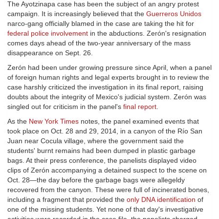
The Ayotzinapa case has been the subject of an angry protest
campaign. It is increasingly believed that the
Guerreros Unidos
narco-gang officially blamed in the case are taking the hit for
federal police involvement
in the abductions. Zerón's resignation
comes days ahead of the two-year anniversary of the mass
disappearance on Sept. 26.
Zerón had been under growing pressure since April, when a panel
of foreign human rights and legal experts brought in to review the
case harshly criticized the investigation in its final report, raising
doubts about the integrity of Mexico's judicial system. Zerón was
singled out for criticism in the panel's
final report
.
As the
New York Times
notes, the panel examined events that
took place on Oct. 28 and 29, 2014, in a canyon of the Río San
Juan near Cocula village, where the government said the
students' burnt remains had been dumped in plastic garbage
bags. At their press conference, the panelists displayed video
clips of Zerón accompanying a detained suspect to the scene on
Oct. 28—the day before the garbage bags were allegeldy
recovered from the canyon. These were full of incinerated bones,
including a fragment that provided the
only DNA identification
of
one of the missing students. Yet none of that day's investigative