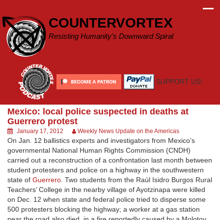
Skip
to
COUNTERVORTEX
content
Resisting Humanity's Downward Spiral
SUPPORT US!
Mexico: local police suspected in deaths at
Guerrero protest
January 17, 2012
Weekly News Update on the Americas
On Jan. 12 ballistics experts and investigators from Mexico’s
governmental National Human Rights Commission (CNDH)
carried out a reconstruction of a confrontation last month between
student protesters and police on a highway in the southwestern
state of
Guerrero
. Two students from the Raúl Isidro Burgos Rural
Teachers’ College in the nearby village of Ayotzinapa were killed
on Dec. 12 when state and federal police tried to disperse some
500 protesters blocking the highway; a worker at a gas station
near the road also died, in a fire reportedly caused by a Molotov