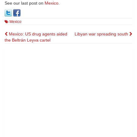
See our last post on
Mexico
.
Mexico
Post
Mexico: US drug agents aided
Libyan war spreading south
the Beltrán Leyva cartel
navigation