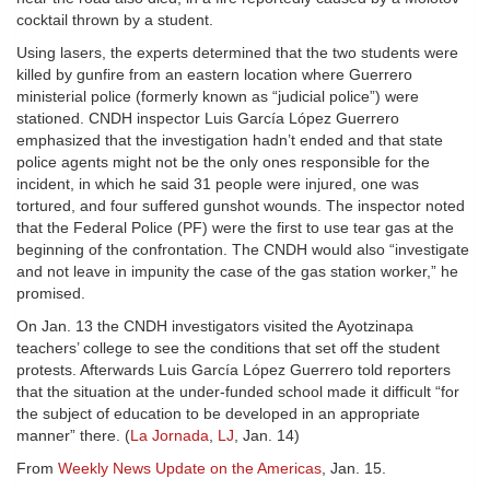
cocktail thrown by a student.
Using lasers, the experts determined that the two students were
killed by gunfire from an eastern location where Guerrero
ministerial police (formerly known as “judicial police”) were
stationed. CNDH inspector Luis García López Guerrero
emphasized that the investigation hadn’t ended and that state
police agents might not be the only ones responsible for the
incident, in which he said 31 people were injured, one was
tortured, and four suffered gunshot wounds. The inspector noted
that the Federal Police (PF) were the first to use tear gas at the
beginning of the confrontation. The CNDH would also “investigate
and not leave in impunity the case of the gas station worker,” he
promised.
On Jan. 13 the CNDH investigators visited the Ayotzinapa
teachers’ college to see the conditions that set off the student
protests. Afterwards Luis García López Guerrero told reporters
that the situation at the under-funded school made it difficult “for
the subject of education to be developed in an appropriate
manner” there. (
La Jornada
,
LJ
, Jan. 14)
From
Weekly News Update on the Americas
, Jan. 15.