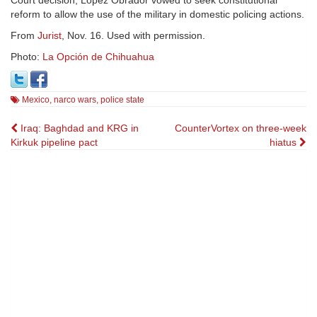
reform to allow the use of the military in domestic policing actions.
From
Jurist
, Nov. 16. Used with permission.
Photo:
La Opción de Chihuahua
Mexico
,
narco wars
,
police state
Post
Iraq: Baghdad and KRG in
CounterVortex on three-week
Kirkuk pipeline pact
hiatus
navigation