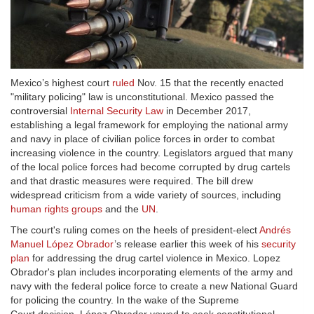
Mexico’s highest court
ruled
Nov. 15 that the recently enacted
"military policing" law is unconstitutional. Mexico passed the
controversial
Internal Security Law
in December 2017,
establishing a legal framework for employing the national army
and navy in place of civilian police forces in order to combat
increasing violence in the country. Legislators argued that many
of the local police forces had become corrupted by drug cartels
and that drastic measures were required. The bill drew
widespread criticism from a wide variety of sources, including
human rights groups
and the
UN
.
The court's ruling comes on the heels of president-elect
Andrés
Manuel López Obrador
’s release earlier this week of his
security
plan
for addressing the drug cartel violence in Mexico. Lopez
Obrador's plan includes incorporating elements of the army and
navy with the federal police force to create a new National Guard
for policing the country. In the wake of the Supreme
Court decision, López Obrador vowed to seek constitutional