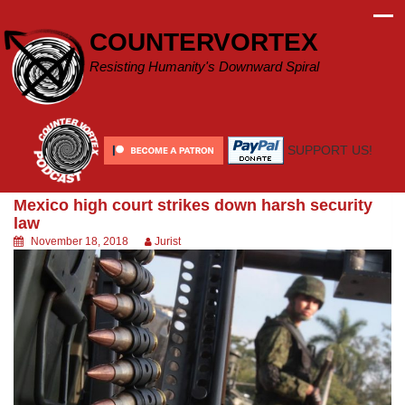
Skip
to
COUNTERVORTEX
content
Resisting Humanity's Downward Spiral
SUPPORT US!
Mexico high court strikes down harsh security
law
November 18, 2018
Jurist