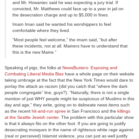
and Mr. Howaniec said he was expecting a jury trial. If
convicted, Mr. Matthews could face up to a year in jail on
the desecration charge and up to $5,000 in fines.
Imam Iman said he wanted his worshippers to feel
comfortable where they lived.
“Most people feel welcome,” the imam said, “but after
these incidents, not at all. Mainers have to understand that
this is the new Maine.”
Speaking of pigs, the folks at
NewsBusters: Exposing and
Combating Liberal Media Bias
have a whole page on their website
taking umbrage at the fact that the New York Times would dare to
portay the attack as racism (did you catch that “where the dark
people congregate” line, guys?). “Naturally, there is not a single
mention of just WHY people might be suspicious of Muslims in this
day and age,” they write, going on to delineate news items such
as the recent
hit-and-run spree
in San Francisco and the
killings
at the Seattle Jewish center
. The problem with this particular shoe
is that it always fits on the other foot. If you are going to justify
desecrating mosques in the name of righteous white rage against
(real or perceived) Islamist violence, you can just as well justify