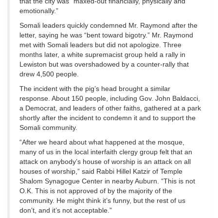
that the city was “maxed-out financially, physically and
emotionally.”
Somali leaders quickly condemned Mr. Raymond after the
letter, saying he was “bent toward bigotry.” Mr. Raymond
met with Somali leaders but did not apologize. Three
months later, a white supremacist group held a rally in
Lewiston but was overshadowed by a counter-rally that
drew 4,500 people.
The incident with the pig’s head brought a similar
response. About 150 people, including Gov. John Baldacci,
a Democrat, and leaders of other faiths, gathered at a park
shortly after the incident to condemn it and to support the
Somali community.
“After we heard about what happened at the mosque,
many of us in the local interfaith clergy group felt that an
attack on anybody’s house of worship is an attack on all
houses of worship,” said Rabbi Hillel Katzir of Temple
Shalom Synagogue Center in nearby Auburn. “This is not
O.K. This is not approved of by the majority of the
community. He might think it’s funny, but the rest of us
don’t, and it’s not acceptable.”