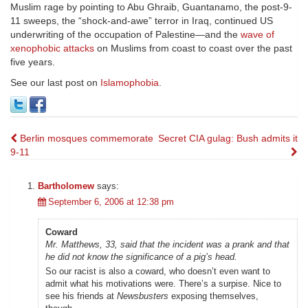
Muslim rage by pointing to Abu Ghraib, Guantanamo, the post-9-
11 sweeps, the “shock-and-awe” terror in Iraq, continued US
underwriting of the occupation of Palestine—and the
wave of
xenophobic attacks
on Muslims from coast to coast over the past
five years.
See our last post on
Islamophobia
.
Post
Berlin mosques commemorate
Secret CIA gulag: Bush admits it
9-11
navigation
Bartholomew
says:
September 6, 2006 at 12:38 pm
Coward
Mr. Matthews, 33, said that the incident was a prank and that
he did not know the significance of a pig’s head.
So our racist is also a coward, who doesn’t even want to
admit what his motivations were. There’s a surpise. Nice to
see his friends at
Newsbusters
exposing themselves,