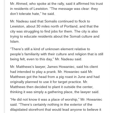
Mr. Ahmed, who spoke at the rally, said it affirmed his trust
in residents of Lewiston. “The message was clear: they
don’t tolerate hate,” he said.
Mr. Nadeau said that Somalis continued to flock to
Lewiston, about 30 miles north of Portland, and that the
city was struggling to find jobs for them. The city is also
trying to educate residents about the Somali culture and
Islam.
“There’s still a kind of unknown element relative to
people’s familiarity with their culture and religion that is still
being felt, even to this day,” Mr. Nadeau said.
Mr. Matthews’s lawyer, James Howaniec, said his client
had intended to play a prank. Mr. Howaniec said Mr.
Matthews got the head from a pig roast in June and had
originally planned to use it for target practice. Mr.
Matthews then decided to plant it outside the center,
thinking it was simply a gathering place, the lawyer said.
“He did not know it was a place of worship,” Mr. Howaniec
said. “There’s certainly nothing in the exterior of the
dilapidated storefront that would lead anyone to believe it