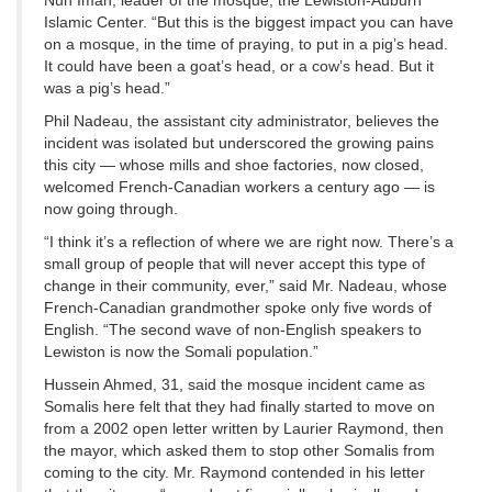
Nuh Iman, leader of the mosque, the Lewiston-Auburn
Islamic Center. “But this is the biggest impact you can have
on a mosque, in the time of praying, to put in a pig’s head.
It could have been a goat’s head, or a cow’s head. But it
was a pig’s head.”
Phil Nadeau, the assistant city administrator, believes the
incident was isolated but underscored the growing pains
this city — whose mills and shoe factories, now closed,
welcomed French-Canadian workers a century ago — is
now going through.
“I think it’s a reflection of where we are right now. There’s a
small group of people that will never accept this type of
change in their community, ever,” said Mr. Nadeau, whose
French-Canadian grandmother spoke only five words of
English. “The second wave of non-English speakers to
Lewiston is now the Somali population.”
Hussein Ahmed, 31, said the mosque incident came as
Somalis here felt that they had finally started to move on
from a 2002 open letter written by Laurier Raymond, then
the mayor, which asked them to stop other Somalis from
coming to the city. Mr. Raymond contended in his letter