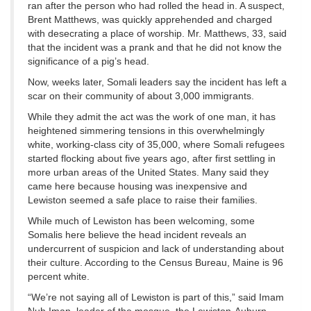
ran after the person who had rolled the head in. A suspect,
Brent Matthews, was quickly apprehended and charged
with desecrating a place of worship. Mr. Matthews, 33, said
that the incident was a prank and that he did not know the
significance of a pig’s head.
Now, weeks later, Somali leaders say the incident has left a
scar on their community of about 3,000 immigrants.
While they admit the act was the work of one man, it has
heightened simmering tensions in this overwhelmingly
white, working-class city of 35,000, where Somali refugees
started flocking about five years ago, after first settling in
more urban areas of the United States. Many said they
came here because housing was inexpensive and
Lewiston seemed a safe place to raise their families.
While much of Lewiston has been welcoming, some
Somalis here believe the head incident reveals an
undercurrent of suspicion and lack of understanding about
their culture. According to the Census Bureau, Maine is 96
percent white.
“We’re not saying all of Lewiston is part of this,” said Imam