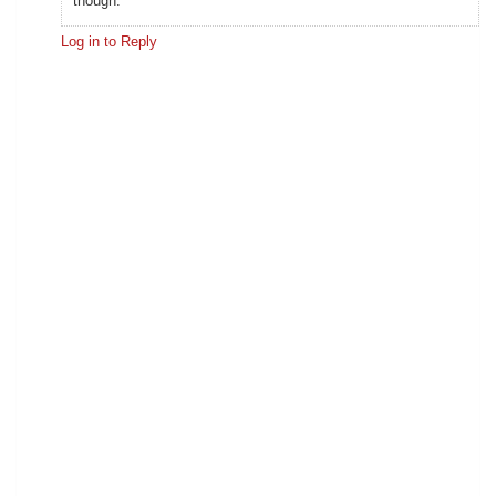
though.
Log in to Reply