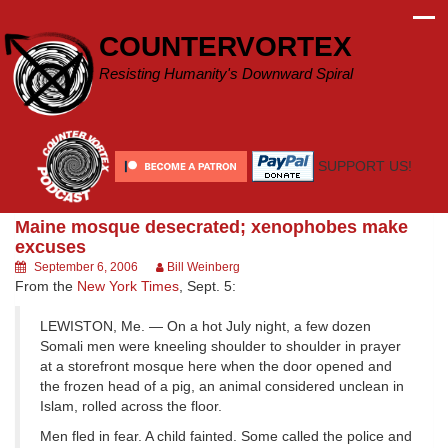
Skip
to
COUNTERVORTEX
content
Resisting Humanity's Downward Spiral
SUPPORT US!
Maine mosque desecrated; xenophobes make
excuses
September 6, 2006
Bill Weinberg
From the
New York Times
, Sept. 5:
LEWISTON, Me. — On a hot July night, a few dozen
Somali men were kneeling shoulder to shoulder in prayer
at a storefront mosque here when the door opened and
the frozen head of a pig, an animal considered unclean in
Islam, rolled across the floor.
Men fled in fear. A child fainted. Some called the police and