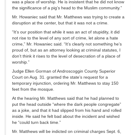
was a place of worship. He is insistent that he did not know
the significance of a pig’s head to the Muslim community.”
Mr. Howaniec said that Mr. Matthews was trying to create a
disruption at the center, but that it was not a crime.
“It’s our position that while it was an act of stupidity, it did
not rise to the level of any sort of crime, let alone a hate
crime,” Mr. Howaniec said. “It’s clearly not something he’s
proud of, but as an attorney looking at criminal statutes, I
don’t think it rises to the level of desecration of a place of
worship.”
Judge Ellen Gorman of Androscoggin County Superior
Court on Aug. 31. granted the state’s request for a
temporary injunction, ordering Mr. Matthews to stay 150
feet from the mosque.
At the hearing Mr. Matthews said that he had planned to
put the head outside “where the dark people congregate”
as a joke, and that it had slipped from his hand and rolled
inside. He said he felt bad about the incident and wished
he “could turn back time.”
Mr. Matthews will be indicted on criminal charges Sept. 6,