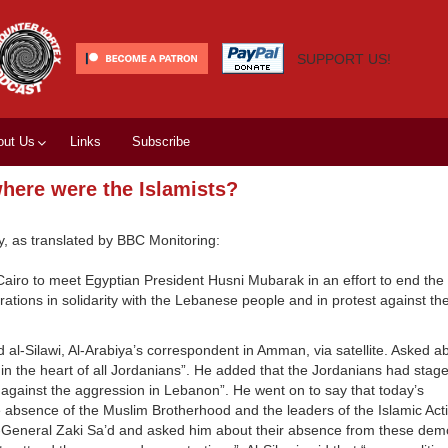
SUPPORT US!
out Us
Links
Subscribe
where were the Islamists?
y, as translated by BBC Monitoring:
 Cairo to meet Egyptian President Husni Mubarak in an effort to end the
ations in solidarity with the Lebanese people and in protest against the
d al-Silawi, Al-Arabiya’s correspondent in Amman, via satellite. Asked a
in the heart of all Jordanians”. He added that the Jordanians had stag
 against the aggression in Lebanon”. He went on to say that today’s
 absence of the Muslim Brotherhood and the leaders of the Islamic Act
y-General Zaki Sa’d and asked him about their absence from these demo