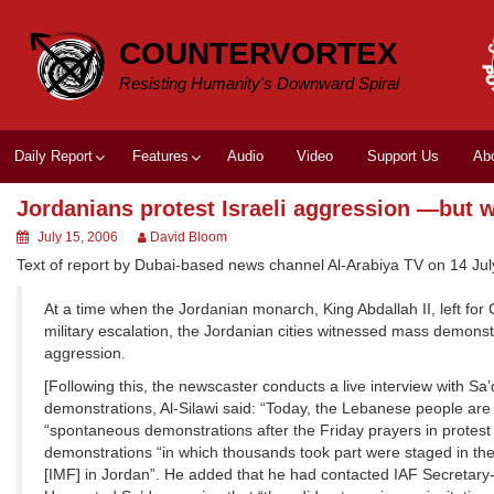
Skip
to
COUNTERVORTEX
content
Resisting Humanity's Downward Spiral
Daily Report
Features
Audio
Video
Support Us
Ab
Jordanians protest Israeli aggression —but 
July 15, 2006
David Bloom
Text of report by Dubai-based news channel Al-Arabiya TV on 14 Jul
At a time when the Jordanian monarch, King Abdallah II, left for
military escalation, the Jordanian cities witnessed mass demonstr
aggression.
[Following this, the newscaster conducts a live interview with Sa’
demonstrations, Al-Silawi said: “Today, the Lebanese people are 
“spontaneous demonstrations after the Friday prayers in protest
demonstrations “in which thousands took part were staged in the
[IMF] in Jordan”. He added that he had contacted IAF Secretar