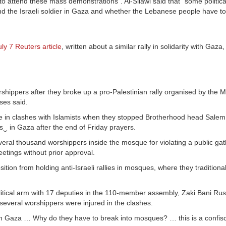
to attend these mass demonstrations”. Al-Silawi said that “some political
nd the Israeli soldier in Gaza and whether the Lebanese people have to
uly 7 Reuters article
, written about a similar rally in solidarity with Gaz
hippers after they broke up a pro-Palestinian rally organised by the 
ses said.
que in clashes with Islamists when they stopped Brotherhood head Salem
s‿ in Gaza after the end of Friday prayers.
veral thousand worshippers inside the mosque for violating a public gat
eetings without prior approval.
ion from holding anti-Israeli rallies in mosques, where they traditiona
litical arm with 17 deputies in the 110-member assembly, Zaki Bani Rus
 several worshippers were injured in the clashes.
in Gaza … Why do they have to break into mosques? … this is a confisc