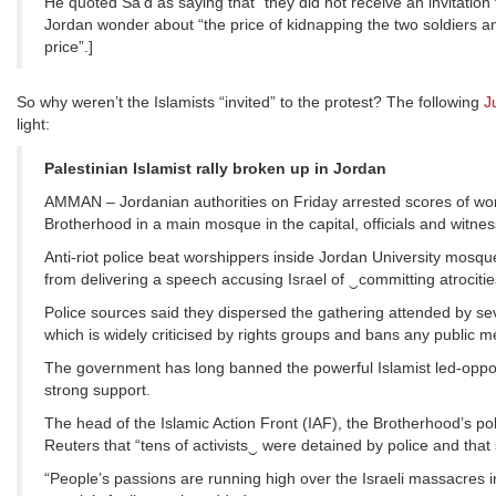
He quoted Sa’d as saying that “they did not receive an invitation 
Jordan wonder about “the price of kidnapping the two soldiers a
price”.]
So why weren’t the Islamists “invited” to the protest? The following
J
light:
Palestinian Islamist rally broken up in Jordan
AMMAN – Jordanian authorities on Friday arrested scores of wors
Brotherhood in a main mosque in the capital, officials and witnes
Anti-riot police beat worshippers inside Jordan University mos
from delivering a speech accusing Israel of ‿committing atrocitie
Police sources said they dispersed the gathering attended by se
which is widely criticised by rights groups and bans any public m
The government has long banned the powerful Islamist led-opposit
strong support.
The head of the Islamic Action Front (IAF), the Brotherhood’s po
Reuters that “tens of activists‿ were detained by police and that
“People’s passions are running high over the Israeli massacres 