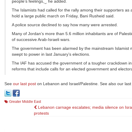
people’s feelings,‿ he added.
The Islamists had called for the rally among their supporters as a 
hold a large public march on Friday, Bani Rusheid said.
A police source declined to say how many were arrested.
Many of Jordan’s more than 5.6 million inhabitants are of Palestin
of successive Arab-Israeli wars.
The government has been alarmed by the mainstream Islamist mo
swept to power in last January’s elections.
The IAF has accused the government of a tougher crackdown in re
reforms that include calls for an elected government and elector
See
our last post
on Lebanon and Israel/Palestine. See also our last
Greater Middle East
Post
Lebanon carnage escalates; media silence on Isra
protests
navigation