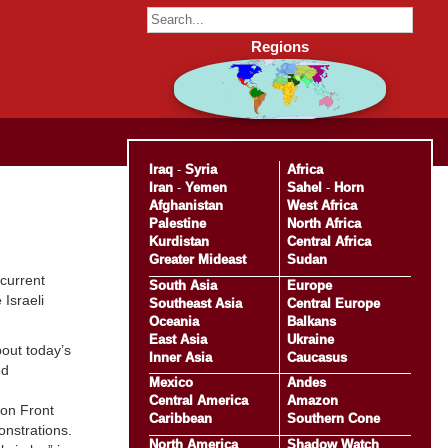
Regions
Iraq
-
Syria
Africa
Iran
-
Yemen
Sahel
-
Horn
Afghanistan
West Africa
Palestine
North Africa
Kurdistan
Central Africa
Greater Mideast
Sudan
 current
South Asia
Europe
 Israeli
Southeast Asia
Central Europe
Oceania
Balkans
East Asia
Ukraine
bout today’s
Inner Asia
Caucasus
ed
Mexico
Andes
Central America
Amazon
ion Front
Caribbean
Southern Cone
nstrations.
North America
Shadow Watch