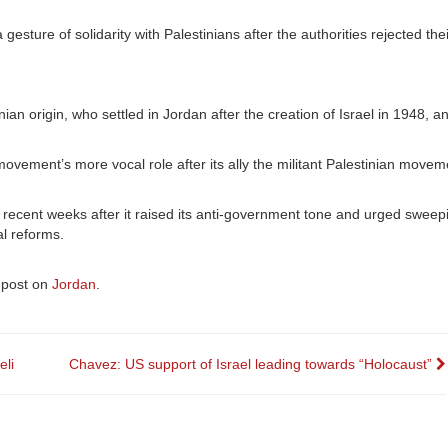
gesture of solidarity with Palestinians after the authorities rejected the
ian origin, who settled in Jordan after the creation of Israel in 1948, 
vement’s more vocal role after its ally the militant Palestinian mov
cent weeks after it raised its anti-government tone and urged sweepin
al reforms.
 post on
Jordan
.
eli
Chavez: US support of Israel leading towards “Holocaust”