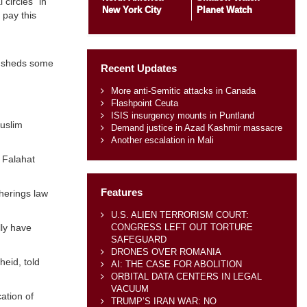
 circles” in
New York City
Planet Watch
 pay this
a, sheds some
Recent Updates
More anti-Semitic attacks in Canada
Flashpoint Ceuta
ISIS insurgency mounts in Puntland
Muslim
Demand justice in Azad Kashmir massacre
Another escalation in Mali
 Falahat
Features
herings law
U.S. ALIEN TERRORISM COURT:
CONGRESS LEFT OUT TORTURE
lly have
SAFEGUARD
DRONES OVER ROMANIA
heid, told
AI: THE CASE FOR ABOLITION
ORBITAL DATA CENTERS IN LEGAL
VACUUM
ation of
TRUMP’S IRAN WAR: NO