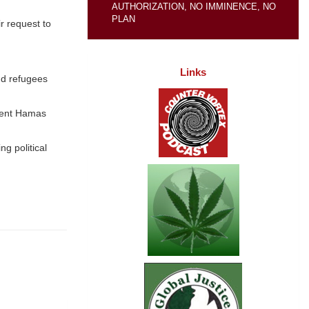
AUTHORIZATION, NO IMMINENCE, NO
PLAN
ir request to
Links
and refugees
ement Hamas
g political