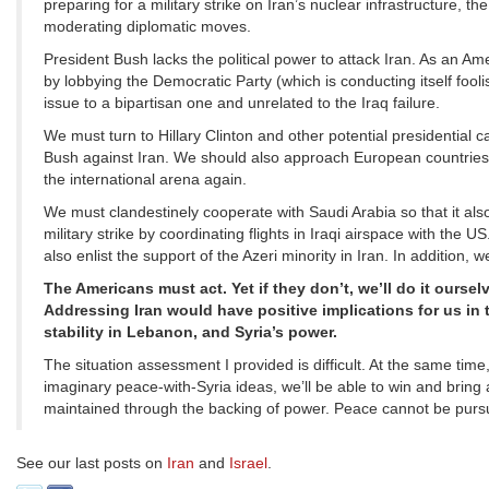
preparing for a military strike on Iran’s nuclear infrastructure, t
moderating diplomatic moves.
President Bush lacks the political power to attack Iran. As an Am
by lobbying the Democratic Party (which is conducting itself fool
issue to a bipartisan one and unrelated to the Iraq failure.
We must turn to Hillary Clinton and other potential presidential 
Bush against Iran. We should also approach European countries so
the international arena again.
We must clandestinely cooperate with Saudi Arabia so that it al
military strike by coordinating flights in Iraqi airspace with the 
also enlist the support of the Azeri minority in Iran. In addition,
The Americans must act. Yet if they don’t, we’ll do it ourse
Addressing Iran would have positive implications for us in 
stability in Lebanon, and Syria’s power.
The situation assessment I provided is difficult. At the same time
imaginary peace-with-Syria ideas, we’ll be able to win and brin
maintained through the backing of power. Peace cannot be purs
See our last posts on
Iran
and
Israel
.