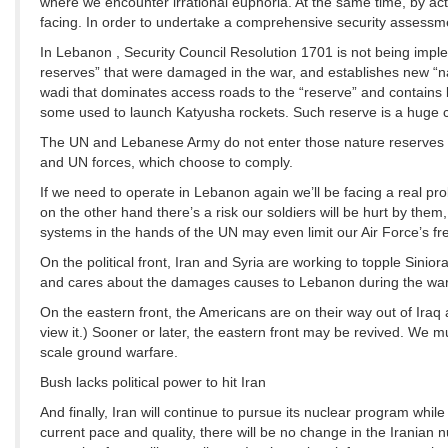
where we encounter irrational euphoria. At the same time, by act
facing. In order to undertake a comprehensive security assessmen
In Lebanon , Security Council Resolution 1701 is not being imple
reserves” that were damaged in the war, and establishes new “nat
wadi that dominates access roads to the “reserve” and contains 
some used to launch Katyusha rockets. Such reserve is a huge co
The UN and Lebanese Army do not enter those nature reserves an
and UN forces, which choose to comply.
If we need to operate in Lebanon again we’ll be facing a real pr
on the other hand there’s a risk our soldiers will be hurt by the
systems in the hands of the UN may even limit our Air Force’s 
On the political front, Iran and Syria are working to topple Si
and cares about the damages causes to Lebanon during the war
On the eastern front, the Americans are on their way out of Iraq 
view it.) Sooner or later, the eastern front may be revived. We mu
scale ground warfare.
Bush lacks political power to hit Iran
And finally, Iran will continue to pursue its nuclear program whi
current pace and quality, there will be no change in the Iranian nu