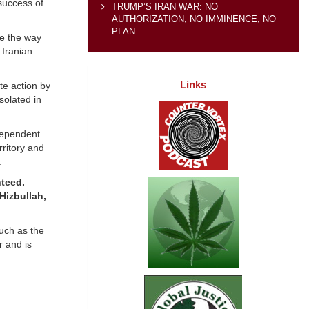
 success of
TRUMP’S IRAN WAR: NO
AUTHORIZATION, NO IMMINENCE, NO
PLAN
ve the way
 Iranian
Links
te action by
solated in
ndependent
rritory and
.
nteed.
Hizbullah,
such as the
r and is