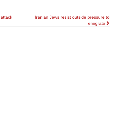
 attack
Iranian Jews resist outside pressure to
emigrate