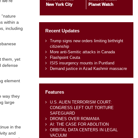
e we’re
New York City
Planet Watch
e “nature
s within a
s, including
Recent Updates
Trump signs new orders limiting birthright
Lebanese
citizenship
More anti-Semitic attacks in Canada
Flashpoint Ceuta
t them, yet
ISIS insurgency mounts in Puntland
al defense
Demand justice in Azad Kashmir massacre
ing element
Features
he way they
U.S. ALIEN TERRORISM COURT:
ng large
CONGRESS LEFT OUT TORTURE
SAFEGUARD
DRONES OVER ROMANIA
AI: THE CASE FOR ABOLITION
inue in the
ORBITAL DATA CENTERS IN LEGAL
ivity and
VACUUM