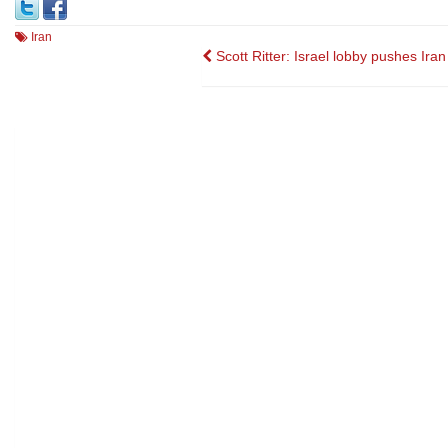
Iran
Post
Scott Ritter: Israel lobby pushes Iran
navigation