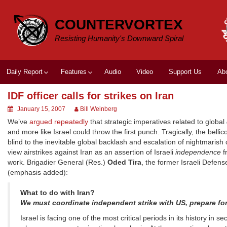
Skip
to
COUNTERVORTEX
content
Resisting Humanity's Downward Spiral
Daily Report
Features
Audio
Video
Support Us
Ab
IDF officer calls for strikes on Iran
January 15, 2007
Bill Weinberg
We’ve
argued repeatedly
that strategic imperatives related to global
and more like Israel could throw the first punch. Tragically, the bellic
blind to the inevitable global backlash and escalation of nightmaris
view airstrikes against Iran as an assertion of Israeli
independence
f
work. Brigadier General (Res.)
Oded Tira
, the former Israeli Defens
(emphasis added):
What to do with Iran?
We must coordinate independent strike with US, prepare fo
Israel is facing one of the most critical periods in its history in s