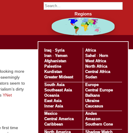
Regions
Iraq
-
Syria
Africa
Iran
-
Yemen
Sahel
-
Horn
Afghanistan
West Africa
Palestine
North Africa
s looking more
Kurdistan
Central Africa
Greater Mideast
Sudan
st—seemingly
tators seem to
South Asia
Europe
alism’s dirty
Southeast Asia
Central Europe
’s
YNet
Oceania
Balkans
East Asia
Ukraine
Inner Asia
Caucasus
Mexico
Andes
Central America
Amazon
Caribbean
Southern Cone
 first time
North America
Shadow Watch