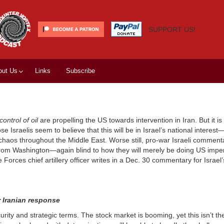
SUPPORT US!
out Us
Links
Subscribe
control of oil
are propelling the US towards intervention in Iran. But it i
ose Israelis seem to believe that this will be in Israel’s national intere
h chaos throughout the Middle East. Worse still, pro-war Israeli commen
rom Washington—again blind to how they will merely be doing US imperi
e Forces chief artillery officer writes in a Dec. 30 commentary for Israel
r Iranian response
ecurity and strategic terms. The stock market is booming, yet this isn’t the