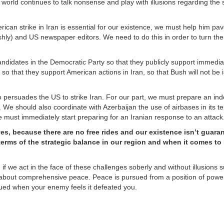
he world continues to talk nonsense and play with illusions regarding the
erican strike in Iran is essential for our existence, we must help him pa
ishly) and US newspaper editors. We need to do this in order to turn the
candidates in the Democratic Party so that they publicly support immedia
 that they support American actions in Iran, so that Bush will not be i
so persuades the US to strike Iran. For our part, we must prepare an i
US. We should also coordinate with Azerbaijan the use of airbases in its te
 we must immediately start preparing for an Iranian response to an attack
lves, because there are no free rides and our existence isn’t guara
terms of the strategic balance in our region and when it comes to 
, if we act in the face of these challenges soberly and without illusions 
g about comprehensive peace. Peace is pursued from a position of powe
ued when your enemy feels it defeated you.