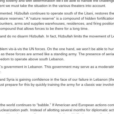
ing soberly and with determination we’ll be able to handle the challeng
t we must take the situation in the various theaters into account.
mented. Hizbullah continues to operate south of the Litani, restores th
ure reserves.” A “nature reserve” is a compound of hidden fortification
bunkers, arms and supplies warehouses, residences, and firing position
mpound that allows forces to be there for a long time.
d do no disarm Hizbullah. In fact, Hizbullah limits the movement of 
oblem vis-à-vis the UN forces. On the one hand, we won’t be able to hur
m, as these forces are armed like a standing army. The presence of aeri
freedom to operate above south Lebanon.
niora’s government in Lebanon. This government may serve as a moderat
.
and Syria is gaining confidence in the face of our failure in Lebanon (t
st prepare for this by quickly training the army for a classic war involvi
le the world continues to “babble.” If American and European actions cont
clearization path. Instead of allotting several months for diplomatic act