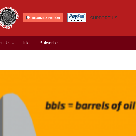
SUPPORT US!
out Us
Links
Subscribe