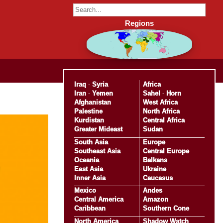
Regions
Iraq
-
Syria
Africa
Iran
-
Yemen
Sahel
-
Horn
Afghanistan
West Africa
Palestine
North Africa
Kurdistan
Central Africa
Greater Mideast
Sudan
South Asia
Europe
Southeast Asia
Central Europe
Oceania
Balkans
East Asia
Ukraine
Inner Asia
Caucasus
Mexico
Andes
Central America
Amazon
Caribbean
Southern Cone
North America
Shadow Watch