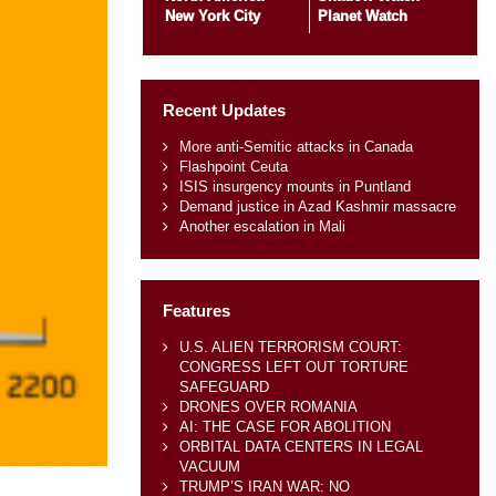
New York City
Planet Watch
Recent Updates
More anti-Semitic attacks in Canada
Flashpoint Ceuta
ISIS insurgency mounts in Puntland
Demand justice in Azad Kashmir massacre
Another escalation in Mali
Features
U.S. ALIEN TERRORISM COURT:
CONGRESS LEFT OUT TORTURE
SAFEGUARD
DRONES OVER ROMANIA
AI: THE CASE FOR ABOLITION
ORBITAL DATA CENTERS IN LEGAL
VACUUM
TRUMP’S IRAN WAR: NO