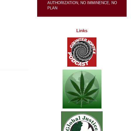
AUTHORIZATION, NO IMMINENCE, NO
PLAN
Links