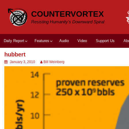
Skip
to
COUNTERVORTEX
content
Resisting Humanity's Downward Spiral
Daily Report
Features
Audio
Video
Support Us
Ab
hubbert
January 3, 2010
Bill Weinberg