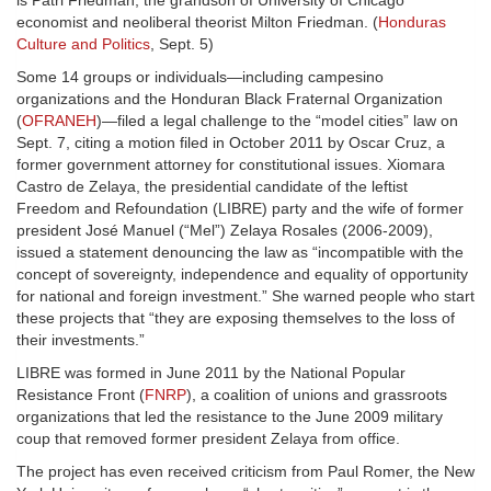
is Patri Friedman, the grandson of University of Chicago
economist and neoliberal theorist Milton Friedman. (
Honduras
Culture and Politics
, Sept. 5)
Some 14 groups or individuals—including campesino
organizations and the Honduran Black Fraternal Organization
(
OFRANEH
)—filed a legal challenge to the “model cities” law on
Sept. 7, citing a motion filed in October 2011 by Oscar Cruz, a
former government attorney for constitutional issues. Xiomara
Castro de Zelaya, the presidential candidate of the leftist
Freedom and Refoundation (LIBRE) party and the wife of former
president José Manuel (“Mel”) Zelaya Rosales (2006-2009),
issued a statement denouncing the law as “incompatible with the
concept of sovereignty, independence and equality of opportunity
for national and foreign investment.” She warned people who start
these projects that “they are exposing themselves to the loss of
their investments.”
LIBRE was formed in June 2011 by the National Popular
Resistance Front (
FNRP
), a coalition of unions and grassroots
organizations that led the resistance to the June 2009 military
coup that removed former president Zelaya from office.
The project has even received criticism from Paul Romer, the New