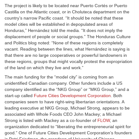
The project is likely to be located near Puerto Cortés or Puerto
Castilla on the Atlantic coast, or in Choluteca department on the
country’s narrow Pacific coast. “It should be noted that these
model cities will be established in depopulated areas of
Honduras,” Hernández told the media. “It does not imply the
displacement of people or social groups.” The Honduras Culture
and Politics blog noted: “None of these regions is completely
vacant. Reading between the lines, what Hernández is saying is
that there are no large cooperatives or powerful landowners in
these regions, groups that might vocally protest the expropriation
of the land on which they live and work.”
The main funding for the “model city” is coming from an
unidentified Canadian company. Other funders include a US
company identified as the “NKG Group” or “MKG Group,” and a
start-up called
Future Cities Development Corporation
. Both
companies seem to have right-wing libertarian orientations. A
leading executive at NKG Group, Michael Strong, appears to be
associated with Whole Foods CEO John Mackey; a Michael
Strong is listed with Mackey as a co-founder of
FLOW
, an
organization dedicated to “liberating the entrepreneurial spirit for
good.” One of Future Cities Development Corporation’s founders