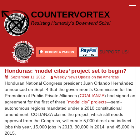
Skip
to
COUNTERVORTEX
content
Resisting Humanity's Downward Spiral
SUPPORT US!
Honduras: ‘model cities’ project set to begin?
September 11, 2012
Weekly News Update on the Americas
Honduran National Congress president Juan Orlando Hernández
announced on Sept. 4 that the government’s Commission for the
Promotion of Public-Private Alliances (
COALIANZA
) had signed an
agreement for the first of three
“model city” projects
—semi-
autonomous regions mandated under a 2010 constitutional
amendment. COLIANZA claims the project, which still needs
approval from the Congress, will create 5,000 direct and indirect
jobs this year, 15,000 jobs in 2013, 30,000 in 2014, and 45,000 in
2015.