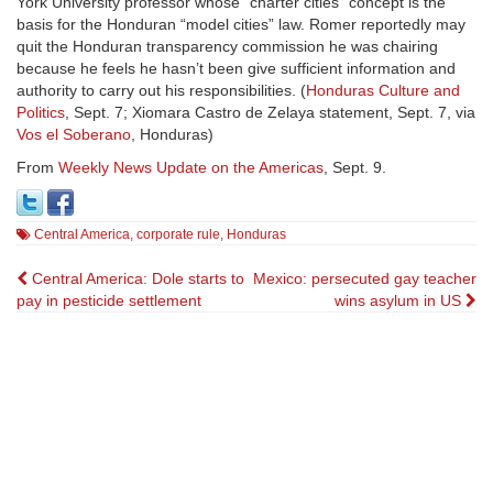
York University professor whose “charter cities” concept is the
basis for the Honduran “model cities” law. Romer reportedly may
quit the Honduran transparency commission he was chairing
because he feels he hasn’t been give sufficient information and
authority to carry out his responsibilities. (
Honduras Culture and
Politics
, Sept. 7; Xiomara Castro de Zelaya statement, Sept. 7, via
Vos el Soberano
, Honduras)
From
Weekly News Update on the Americas
, Sept. 9.
Central America
,
corporate rule
,
Honduras
Post
Central America: Dole starts to
Mexico: persecuted gay teacher
pay in pesticide settlement
wins asylum in US
navigation