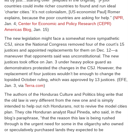
ills by just…starting over” [ellipses in the original]. “[P]oor
countries could invite richer countries to found and run ideal
‘charter cities.’ It’s not colonialism, [US economist Paul] Romer
explains, because the poor countries are asking for help.” (
NPR
,
Jan. 4;
Center for Economic and Policy Research (CEPR)
Americas Blog
, Jan. 15)
The new legislation might face a somewhat more sympathetic
CSJ, since the National Congress removed four of the court’s 15
justices and appointed replacements for them on Dec. 12—a
maneuver that opponents said was unconstitutional. The new
justices took office on Jan. 3 under heavy police guard as
demonstrators protested the changes in the CSJ. However, the
replacement of four justices wouldn’t be enough to change the
lopsided October ruling, which was approved by 13 justices. (EFE,
Jan. 3, via
Terra.com
)
The authors of the Honduras Culture and Politics blog write that
the old law is very different from the new one and is simply
intended to help out rich Hondurans, not to revive the model cities
plan. They cite Honduran analyst Raul Pineda, who said, in the
blog’s paraphrase, “that the reason this law is being rushed
through is the urgent need for some in the oligarchy who owned
or speculatively purchased lands they expected to be