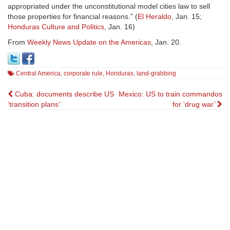
appropriated under the unconstitutional model cities law to sell
those properties for financial reasons.” (
El Heraldo
, Jan. 15;
Honduras Culture and Politics
, Jan. 16)
From
Weekly News Update on the Americas
, Jan. 20.
Central America
,
corporate rule
,
Honduras
,
land-grabbing
Post
Cuba: documents describe US
Mexico: US to train commandos
‘transition plans’
for ‘drug war’
navigation