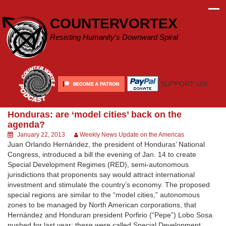
Skip
to
COUNTERVORTEX
content
Resisting Humanity's Downward Spiral
SUPPORT US!
Honduras: are ‘model cities’ back on the
agenda?
January 22, 2013
Weekly News Update on the Americas
Juan Orlando Hernández, the president of Honduras’ National
Congress, introduced a bill the evening of Jan. 14 to create
Special Development Regimes (RED), semi-autonomous
jurisdictions that proponents say would attract international
investment and stimulate the country’s economy. The proposed
special regions are similar to the “model cities,” autonomous
zones to be managed by North American corporations, that
Hernández and Honduran president Porfirio (“Pepe”) Lobo Sosa
pushed for last year; these were called Special Development