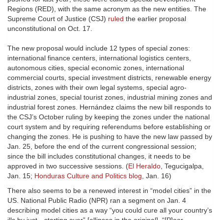
Regions (RED), with the same acronym as the new entities. The
Supreme Court of Justice (CSJ)
ruled
the earlier proposal
unconstitutional on Oct. 17.
The new proposal would include 12 types of special zones:
international finance centers, international logistics centers,
autonomous cities, special economic zones, international
commercial courts, special investment districts, renewable energy
districts, zones with their own legal systems, special agro-
industrial zones, special tourist zones, industrial mining zones and
industrial forest zones. Hernández claims the new bill responds to
the CSJ’s October ruling by keeping the zones under the national
court system and by requiring referendums before establishing or
changing the zones. He is pushing to have the new law passed by
Jan. 25, before the end of the current congressional session;
since the bill includes constitutional changes, it needs to be
approved in two successive sessions. (
El Heraldo
, Tegucigalpa,
Jan. 15;
Honduras Culture and Politics blog
, Jan. 16)
There also seems to be a renewed interest in “model cities” in the
US. National Public Radio (NPR) ran a segment on Jan. 4
describing model cities as a way “you could cure all your country’s