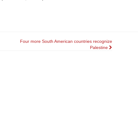
Four more South American countries recognize
Palestine