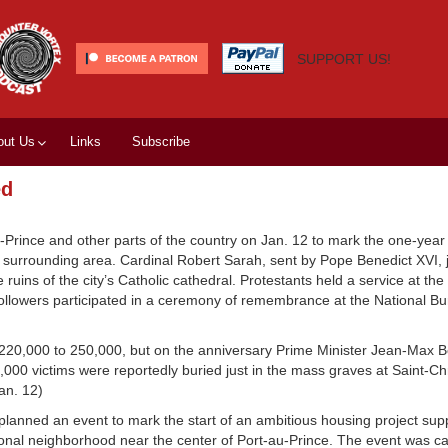
SUPPORT US!
out Us
Links
Subscribe
ed
-Prince and other parts of the country on Jan. 12 to mark the one-year
 surrounding area. Cardinal Robert Sarah, sent by Pope Benedict XVI, 
 ruins of the city’s Catholic cathedral. Protestants held a service at t
followers participated in a ceremony of remembrance at the National Bu
 220,000 to 250,000, but on the anniversary Prime Minister Jean-Max Be
,000 victims were reportedly buried just in the mass graves at Saint-Ch
an. 12)
lanned an event to mark the start of an ambitious housing project sup
al neighborhood near the center of Port-au-Prince. The event was call