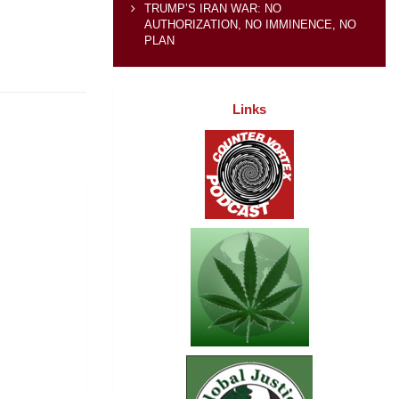
TRUMP’S IRAN WAR: NO
AUTHORIZATION, NO IMMINENCE, NO
PLAN
Links