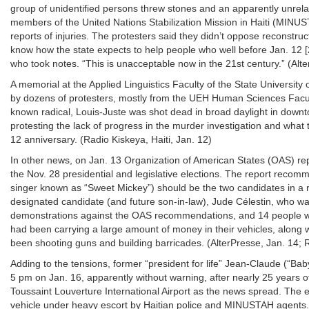
group of unidentified persons threw stones and an apparently unrelat
members of the United Nations Stabilization Mission in Haiti (MINUST
reports of injuries. The protesters said they didn’t oppose reconst
know how the state expects to help people who well before Jan. 12 
who took notes. “This is unacceptable now in the 21st century.” (Alte
A memorial at the Applied Linguistics Faculty of the State University
by dozens of protesters, mostly from the UEH Human Sciences Facul
known radical, Louis-Juste was shot dead in broad daylight in down
protesting the lack of progress in the murder investigation and what
12 anniversary. (Radio Kiskeya, Haiti, Jan. 12)
In other news, on Jan. 13 Organization of American States (OAS) rep
the Nov. 28 presidential and legislative elections. The report reco
singer known as “Sweet Mickey”) should be the two candidates in a ru
designated candidate (and future son-in-law), Jude Célestin, who wa
demonstrations against the OAS recommendations, and 14 people we
had been carrying a large amount of money in their vehicles, along w
been shooting guns and building barricades. (AlterPresse, Jan. 14; 
Adding to the tensions, former “president for life” Jean-Claude (“Bab
5 pm on Jan. 16, apparently without warning, after nearly 25 years 
Toussaint Louverture International Airport as the news spread. The e
vehicle under heavy escort by Haitian police and MINUSTAH agents. 