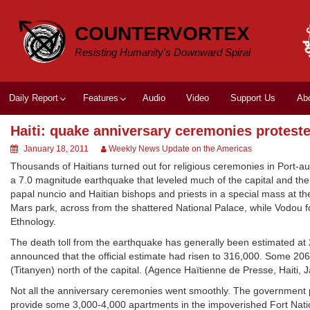
Skip
to
COUNTERVORTEX
content
Resisting Humanity's Downward Spiral
Daily Report
Features
Audio
Video
Support Us
Ab
Haiti: quake anniversary ceremonies protest
January 18, 2011
Weekly News Update on the Americas
Thousands of Haitians turned out for religious ceremonies in Port-au
a 7.0 magnitude earthquake that leveled much of the capital and the
papal nuncio and Haitian bishops and priests in a special mass at the
Mars park, across from the shattered National Palace, while Vodou 
Ethnology.
The death toll from the earthquake has generally been estimated at
announced that the official estimate had risen to 316,000. Some 206
(Titanyen) north of the capital. (Agence Haïtienne de Presse, Haiti, J
Not all the anniversary ceremonies went smoothly. The government p
provide some 3,000-4,000 apartments in the impoverished Fort Nation