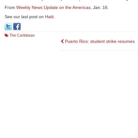
From
Weekly News Update on the Americas
, Jan. 16.
See our last post on
Haiti
.
The Caribbean
Post
Puerto Rico: student strike resumes
navigation