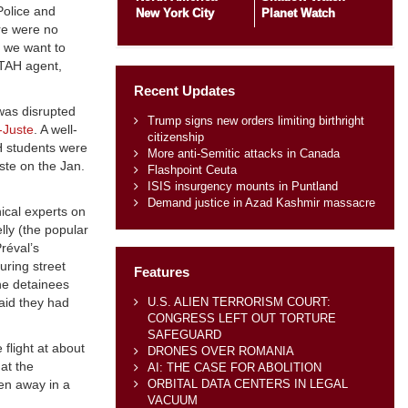
Police and
New York City
Planet Watch
ere were no
, we want to
STAH agent,
Recent Updates
 was disrupted
Trump signs new orders limiting birthright
-Juste
. A well-
citizenship
H students were
More anti-Semitic attacks in Canada
ste on the Jan.
Flashpoint Ceuta
ISIS insurgency mounts in Puntland
Demand justice in Azad Kashmir massacre
ical experts on
lly (the popular
réval’s
uring street
Features
he detainees
U.S. ALIEN TERRORISM COURT:
said they had
CONGRESS LEFT OUT TORTURE
SAFEGUARD
flight at about
DRONES OVER ROMANIA
at the
AI: THE CASE FOR ABOLITION
ORBITAL DATA CENTERS IN LEGAL
ven away in a
VACUUM