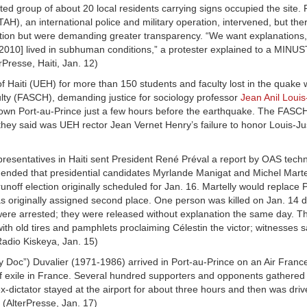
ed group of about 20 local residents carrying signs occupied the site. 
AH), an international police and military operation, intervened, but th
ruction but were demanding greater transparency. “We want explanations
[2010] lived in subhuman conditions,” a protester explained to a MINU
rPresse, Haiti, Jan. 12)
 of Haiti (UEH) for more than 150 students and faculty lost in the quake
ty (FASCH), demanding justice for sociology professor
Jean Anil Louis
town Port-au-Prince just a few hours before the earthquake. The FASC
 they said was UEH rector Jean Vernet Henry’s failure to honor Louis-Ju
resentatives in Haiti sent President René Préval a report by OAS techn
mmended that presidential candidates Myrlande Manigat and Michel Marte
noff election originally scheduled for Jan. 16. Martelly would replace P
s originally assigned second place. One person was killed on Jan. 14 d
re arrested; they were released without explanation the same day. T
ith old tires and pamphlets proclaiming Célestin the victor; witnesses 
Radio Kiskeya, Jan. 15)
y Doc”) Duvalier (1971-1986) arrived in Port-au-Prince on an Air France 
of exile in France. Several hundred supporters and opponents gathered 
x-dictator stayed at the airport for about three hours and then was dri
(AlterPresse, Jan. 17)