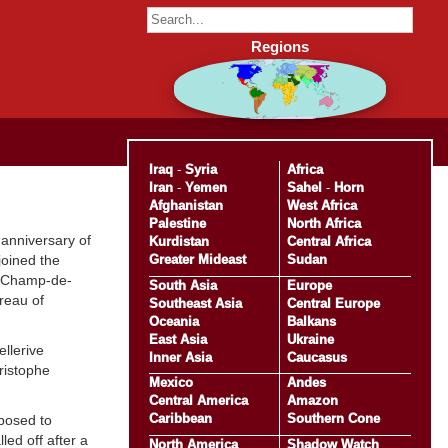
Regions
Iraq
-
Syria
Africa
Iran
-
Yemen
Sahel
-
Horn
Afghanistan
West Africa
Palestine
North Africa
 anniversary of
Kurdistan
Central Africa
Greater Mideast
Sudan
joined the
he Champ-de-
South Asia
Europe
reau of
Southeast Asia
Central Europe
Oceania
Balkans
East Asia
Ukraine
llerive
Inner Asia
Caucasus
ristophe
Mexico
Andes
Central America
Amazon
Caribbean
Southern Cone
posed to
ed off after a
North America
Shadow Watch