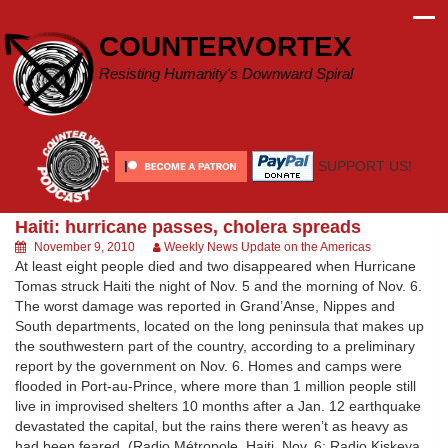
Skip
to
COUNTERVORTEX
content
Resisting Humanity's Downward Spiral
SUPPORT US!
Haiti: hurricane passes, cholera spreads
November 9, 2010
Weekly News Update on the Americas
At least eight people died and two disappeared when Hurricane
Tomas struck Haiti the night of Nov. 5 and the morning of Nov. 6.
The worst damage was reported in Grand’Anse, Nippes and
South departments, located on the long peninsula that makes up
the southwestern part of the country, according to a preliminary
report by the government on Nov. 6. Homes and camps were
flooded in Port-au-Prince, where more than 1 million people still
live in improvised shelters 10 months after a Jan. 12 earthquake
devastated the capital, but the rains there weren’t as heavy as
had been feared. (Radio Métropole, Haiti, Nov. 6; Radio Kiskeya,