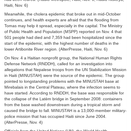
Haiti, Nov. 6)
Meanwhile, the cholera epidemic that broke out in mid-October
continues, and health experts are afraid that the flooding from
Tomas may help it spread, especially in the capital. The Ministry
of Public Health and Population (MSPP) reported on Nov. 4 that
501 people had died and 7,359 had been hospitalized since the
start of the epidemic, with the highest number of deaths in the
lower Artibonite River region. (AlterPresse, Haiti, Nov. 6)
On Nov. 4 a Haitian nonprofit group, the National Human Rights
Defense Network (RNDDH), called for an investigation into
allegations that Nepalese troops from the UN Stabilization Mission
in Haiti (MINUSTAH) were the source of the epidemic. The group
pointed to longstanding problems with the MINUSTAH base at
Mirebalais in the Central Plateau, where the infection seems to
have started. According to RNDDH, the base was responsible for
the collapse of the Latèm bridge in September 2008: containers
from the base washed downstream during a tropical storm and
caused the bridge to fall. MINUSTAH is a 13,000-member military-
police mission that has occupied Haiti since June 2004.
(AlterPresse, Nov. 4)