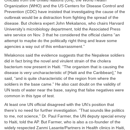
Officials from the United Nations (UN), the World Health
Organization (WHO) and the US Centers for Disease Control and
Prevention (CDC) have insisted that investigating the cause of the
outbreak would be a distraction from fighting the spread of the
disease. But cholera expert John Mekalanos, who chairs Harvard
University’s microbiology department, told the Associated Press
wire service on Nov. 3 that he considered the official claims “an
attempt to maybe do the politically right thing and leave some
agencies a way out of this embarrassment.”
Melakonos said the evidence suggests that the Nepalese soldiers
did in fact bring the novel and virulent strain of the cholera
bacterium now present in Haiti. “The organism that is causing the
disease is very uncharacteristic of [Haiti and the Caribbean],” he
said, “and is quite characteristic of the region from where the
soldiers in the base came.” He also cast doubt on the validity of
UN tests of water near the base, saying that false negatives were
common in this type of test.
At least one UN official disagreed with the UN’s position that
there’s no need for further investigation. “That sounds like politics
to me, not science,” Dr. Paul Farmer, the UN deputy special envoy
to Haiti, told the AP. But Farmer, who is also a co-founder of the
widely respected Zanmi Lasante/Partners in Health clinics in Haiti,