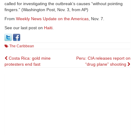
called for investigating the outbreak’s causes “without pointing
fingers.” (Washington Post, Nov. 3, from AP)
From
Weekly News Update on the Americas
, Nov. 7.
See our last post on
Haiti
.
The Caribbean
Post
Costa Rica: gold mine
Peru: CIA releases report on
protesters end fast
“drug plane” shooting
navigation