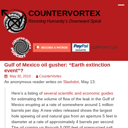
Skip
to
COUNTERVORTEX
content
Resisting Humanity's Downward Spiral
SUPPORT US!
Gulf of Mexico oil gusher: “Earth extinction
event”?
May 30, 2010
CounterVortex
An anonymous reader writes on
Slashdot
, May 13:
Here’s a listing of
several scientific and economic guides
for estimating the volume of flow of the leak in the Gulf of
Mexico erupting at a rate of somewhere around 1 million
barrels per day. A new video released shows the largest
hole spewing oil and natural gas from an aperture 5 feet in
diameter at a rate of approximately 4 barrels per second.
The oil coming up through 5,000 feet of pressurized salt