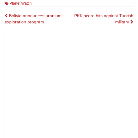
Planet Watch
Post
Bolivia announces uranium
PKK score hits against Turkish
exploration program
military
navigation