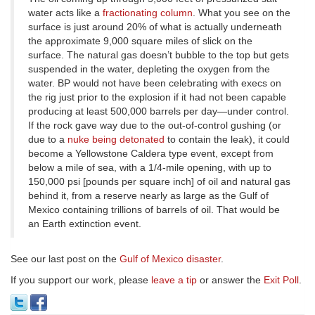
water acts like a
fractionating column
. What you see on the
surface is just around 20% of what is actually underneath
the approximate 9,000 square miles of slick on the
surface. The natural gas doesn’t bubble to the top but gets
suspended in the water, depleting the oxygen from the
water. BP would not have been celebrating with execs on
the rig just prior to the explosion if it had not been capable
producing at least 500,000 barrels per day—under control.
If the rock gave way due to the out-of-control gushing (or
due to a
nuke being detonated
to contain the leak), it could
become a Yellowstone Caldera type event, except from
below a mile of sea, with a 1/4-mile opening, with up to
150,000 psi [pounds per square inch] of oil and natural gas
behind it, from a reserve nearly as large as the Gulf of
Mexico containing trillions of barrels of oil. That would be
an Earth extinction event.
See our last post on the
Gulf of Mexico disaster
.
If you support our work, please
leave a tip
or answer the
Exit Poll
.