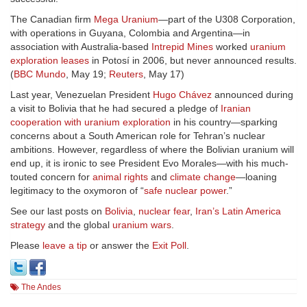
The Canadian firm
Mega Uranium
—part of the U308 Corporation,
with operations in Guyana, Colombia and Argentina—in
association with Australia-based
Intrepid Mines
worked
uranium
exploration leases
in Potosí in 2006, but never announced results.
(
BBC Mundo
, May 19;
Reuters
, May 17)
Last year, Venezuelan President
Hugo Chávez
announced during
a visit to Bolivia that he had secured a pledge of
Iranian
cooperation with uranium exploration
in his country—sparking
concerns about a South American role for Tehran’s nuclear
ambitions. However, regardless of where the Bolivian uranium will
end up, it is ironic to see President Evo Morales—with his much-
touted concern for
animal rights
and
climate change
—loaning
legitimacy to the oxymoron of “
safe nuclear power
.”
See our last posts on
Bolivia
,
nuclear fear
,
Iran’s Latin America
strategy
and the global
uranium wars
.
Please
leave a tip
or answer the
Exit Poll
.
The Andes