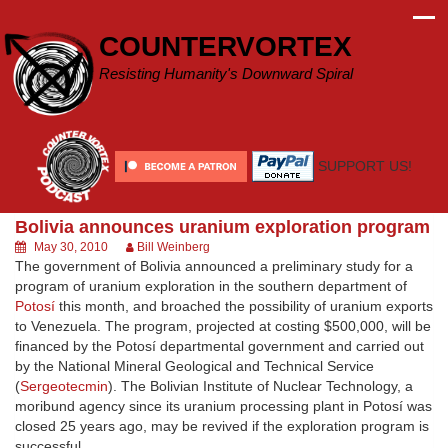
Skip
to
COUNTERVORTEX
content
Resisting Humanity's Downward Spiral
SUPPORT US!
Bolivia announces uranium exploration program
May 30, 2010
Bill Weinberg
The government of Bolivia announced a preliminary study for a
program of uranium exploration in the southern department of
Potosí
this month, and broached the possibility of uranium exports
to Venezuela. The program, projected at costing $500,000, will be
financed by the Potosí departmental government and carried out
by the National Mineral Geological and Technical Service
(
Sergeotecmin
). The Bolivian Institute of Nuclear Technology, a
moribund agency since its uranium processing plant in Potosí was
closed 25 years ago, may be revived if the exploration program is
successful.