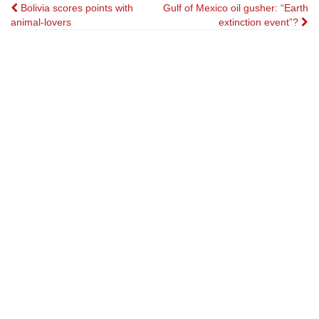
Post
Bolivia scores points with
Gulf of Mexico oil gusher: “Earth
animal-lovers
extinction event”?
navigation