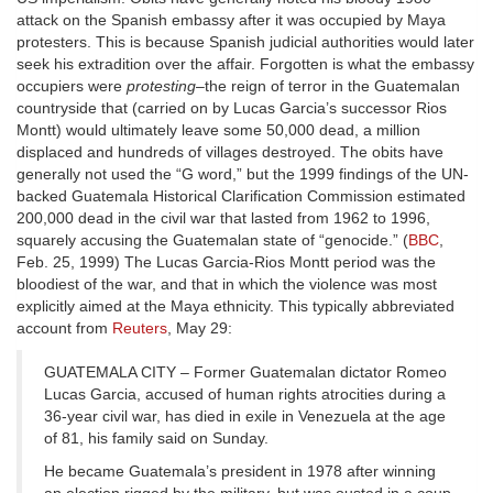
attack on the Spanish embassy after it was occupied by Maya
protesters. This is because Spanish judicial authorities would later
seek his extradition over the affair. Forgotten is what the embassy
occupiers were
protesting
–the reign of terror in the Guatemalan
countryside that (carried on by Lucas Garcia’s successor Rios
Montt) would ultimately leave some 50,000 dead, a million
displaced and hundreds of villages destroyed. The obits have
generally not used the “G word,” but the 1999 findings of the UN-
backed Guatemala Historical Clarification Commission estimated
200,000 dead in the civil war that lasted from 1962 to 1996,
squarely accusing the Guatemalan state of “genocide.” (
BBC
,
Feb. 25, 1999) The Lucas Garcia-Rios Montt period was the
bloodiest of the war, and that in which the violence was most
explicitly aimed at the Maya ethnicity. This typically abbreviated
account from
Reuters
, May 29:
GUATEMALA CITY – Former Guatemalan dictator Romeo
Lucas Garcia, accused of human rights atrocities during a
36-year civil war, has died in exile in Venezuela at the age
of 81, his family said on Sunday.
He became Guatemala’s president in 1978 after winning