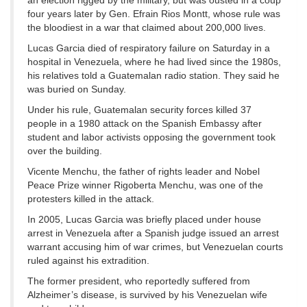
an election rigged by the military, but was ousted in a coup
four years later by Gen. Efrain Rios Montt, whose rule was
the bloodiest in a war that claimed about 200,000 lives.
Lucas Garcia died of respiratory failure on Saturday in a
hospital in Venezuela, where he had lived since the 1980s,
his relatives told a Guatemalan radio station. They said he
was buried on Sunday.
Under his rule, Guatemalan security forces killed 37
people in a 1980 attack on the Spanish Embassy after
student and labor activists opposing the government took
over the building.
Vicente Menchu, the father of rights leader and Nobel
Peace Prize winner Rigoberta Menchu, was one of the
protesters killed in the attack.
In 2005, Lucas Garcia was briefly placed under house
arrest in Venezuela after a Spanish judge issued an arrest
warrant accusing him of war crimes, but Venezuelan courts
ruled against his extradition.
The former president, who reportedly suffered from
Alzheimer’s disease, is survived by his Venezuelan wife