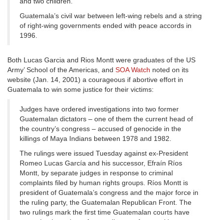
and two children.
Guatemala’s civil war between left-wing rebels and a string
of right-wing governments ended with peace accords in
1996.
Both Lucas Garcia and Rios Montt were graduates of the US
Army’ School of the Americas, and
SOA Watch
noted on its
website (Jan. 14, 2001) a courageous if abortive effort in
Guatemala to win some justice for their victims:
Judges have ordered investigations into two former
Guatemalan dictators – one of them the current head of
the country’s congress – accused of genocide in the
killings of Maya Indians between 1978 and 1982.
The rulings were issued Tuesday against ex-President
Romeo Lucas García and his successor, Efraín Ríos
Montt, by separate judges in response to criminal
complaints filed by human rights groups. Ríos Montt is
president of Guatemala’s congress and the major force in
the ruling party, the Guatemalan Republican Front. The
two rulings mark the first time Guatemalan courts have