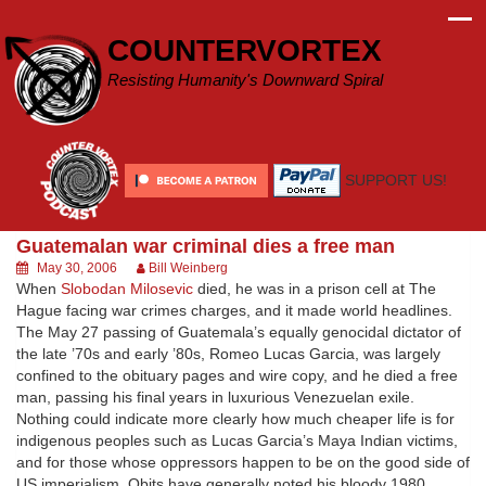
Skip
to
COUNTERVORTEX
content
Resisting Humanity's Downward Spiral
SUPPORT US!
Guatemalan war criminal dies a free man
May 30, 2006
Bill Weinberg
When
Slobodan Milosevic
died, he was in a prison cell at The
Hague facing war crimes charges, and it made world headlines.
The May 27 passing of Guatemala’s equally genocidal dictator of
the late ’70s and early ’80s, Romeo Lucas Garcia, was largely
confined to the obituary pages and wire copy, and he died a free
man, passing his final years in luxurious Venezuelan exile.
Nothing could indicate more clearly how much cheaper life is for
indigenous peoples such as Lucas Garcia’s Maya Indian victims,
and for those whose oppressors happen to be on the good side of
US imperialism. Obits have generally noted his bloody 1980