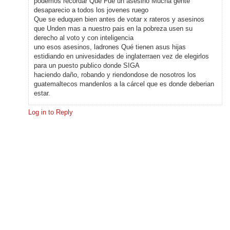
podemos recordar Que Fue un asesino Mucha gente
desaparecio a todos los jovenes ruego
Que se eduquen bien antes de votar x rateros y asesinos
que Unden mas a nuestro pais en la pobreza usen su
derecho al voto y con inteligencia
uno esos asesinos, ladrones Qué tienen asus hijas
estidiando en univesidades de inglaterraen vez de elegirlos
para un puesto publico donde SIGA
haciendo daño, robando y riendondose de nosotros los
guatemaltecos mandenlos a la cárcel que es donde deberian
estar.
Log in to Reply