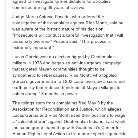
agreed to investigate former dictators for atrocities
committed during 36 years of civil war.
Judge Marco Antonio Posada, who ordered the
investigation of the complaint against Ríos Montt, said he
was aware of the historic nature of his decision.
“Prosecutors will conduct a careful investigation that I will
personally oversee,” Posada said. “This process is
extremely important.”
Lucas García won an election rigged by Guatemala’s
military in 1978 and began an anti-insurgency campaign
that targeted Mayan communities thought to be
sympathetic to rebel causes. Ríos Montt, who toppled
Garcia’s government in a 1982 coup, oversaw a scorched-
earth policy that reduced hundreds of Mayan villages to
ashes during 18 months in power.
The rulings stem from complaints filed May 3 by the
Association for Reconciliation and Justice, which alleges
Lucas García and Ríos Montt used their positions to wage
a “calculated war” against Guatemalan Indians. Last week,
the same group teamed up with Guatemala’s Center for
Human Rights Legal Action to file a more specific genocide