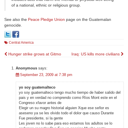
of a national, ethnic or religious group.
See also the
Peace Pledge Union
page on the Guatemalan
genocide.
Central America
Post
Hunger strike grows at Gitmo
Iraq: US kills more civilians
navigation
Anonymous
says:
September 23, 2009 at 7:38 pm
yo soy guatemalteco
yo soy guatemalteco tengo mucho tiempo de haber salido del
pais y en verdad no comprendo como Ríos Mont este en el
Congreso xfavor antes de
Elegir un su magro historial alguien Xque ese señor es
aseseno ya se les olvido todo el dolor que causo Durante
Fue presidente, si la gente
Les joven no lo sabe para eso estamos los adultos se lo