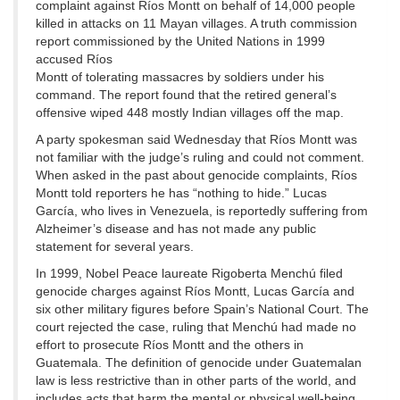
complaint against Ríos Montt on behalf of 14,000 people
killed in attacks on 11 Mayan villages. A truth commission
report commissioned by the United Nations in 1999
accused Ríos
Montt of tolerating massacres by soldiers under his
command. The report found that the retired general’s
offensive wiped 448 mostly Indian villages off the map.
A party spokesman said Wednesday that Ríos Montt was
not familiar with the judge’s ruling and could not comment.
When asked in the past about genocide complaints, Ríos
Montt told reporters he has “nothing to hide.” Lucas
García, who lives in Venezuela, is reportedly suffering from
Alzheimer’s disease and has not made any public
statement for several years.
In 1999, Nobel Peace laureate Rigoberta Menchú filed
genocide charges against Ríos Montt, Lucas García and
six other military figures before Spain’s National Court. The
court rejected the case, ruling that Menchú had made no
effort to prosecute Ríos Montt and the others in
Guatemala. The definition of genocide under Guatemalan
law is less restrictive than in other parts of the world, and
includes acts that harm the mental or physical well-being