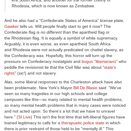
era South Africa, and another for the former colony of
Rhodesia, which is now known as Zimbabwe.
And he also had a "Confederate States of America" license plate,
Gawker
tells us. Will people finally start to get it now? The
Confederate flag is
no different
than the apartheid flag or
the Rhodesian flag. It is
equally
a symbol of white supremacy.
Arguably, it is even worse, as even apartheid South Africa
and Rhodesia were not actually predicated on chattel slavery, as
the Confederacy was. Hopefully, this horror will turn up the
pressure on Confederacy nostalgists and
bogus "libertarians"
who
peddle the revisionist lie that the Civil War was about "
state's
rights
" (sic!) and not slavery.
Alas, some liberal responses to the Charleston attack have also
been problematic. New York's Mayor
Bill De Blasio
said: "We've
seen so many tragedies in our high schools and college
campuses like this—so many related to mental health problems,
so many mental health problems that in many cases were noticed
and not acted upon. So there's a lot that we have to unravel
here." (
SI Live
) This isn't the first time that left-liberal figures have
loaned legitimacy to calls for a
therapuetic police state
in which
there is prior restraint of those held to be "mentally ill." This