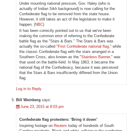
Under mounting national pressure, Gov. Haley (who is
actually of Indian Sikh background) is now calling for the
Confederate flag to be removed from the state house.
However, it still takes an act of the legislature to make it
happen. (
NBC
)
It has been correctly pointed out to us that we've been
making the common error of referring to the Confederate
battle flag as the "Stars & Bars." The Stars & Bars was
actually the so-called "
First Confederate national flag
," while
the classic Confederate flag with the stars arranged in a
Southern Cross, also known as the "
Stainless Banner
," was
that used on the battle-field. In May 1863, it became the
national flag of the Confederacy, because it was perceived
that the Stars & Bars insufficiently differed from the Union
flag.
Log in to Reply
Bill Weinberg
says:
June 23, 2015 at 8:03 pm
Confederate flag protesters: ‘Bring it down’
Inspiring footage on
Reuters
today of hundreds of South
Carolina residents, Black and white, rallying in the sweltering