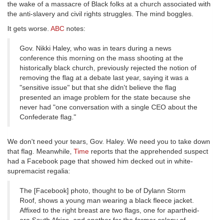
the wake of a massacre of Black folks at a church associated with
the anti-slavery and civil rights struggles. The mind boggles.
It gets worse.
ABC
notes:
Gov. Nikki Haley, who was in tears during a news
conference this morning on the mass shooting at the
historically black church, previously rejected the notion of
removing the flag at a debate last year, saying it was a
"sensitive issue" but that she didn't believe the flag
presented an image problem for the state because she
never had "one conversation with a single CEO about the
Confederate flag."
We don't need your tears, Gov. Haley. We need you to take down
that flag. Meanwhile,
Time
reports that the apprehended suspect
had a Facebook page that showed him decked out in white-
supremacist regalia:
The [Facebook] photo, thought to be of Dylann Storm
Roof, shows a young man wearing a black fleece jacket.
Affixed to the right breast are two flags, one for apartheid-