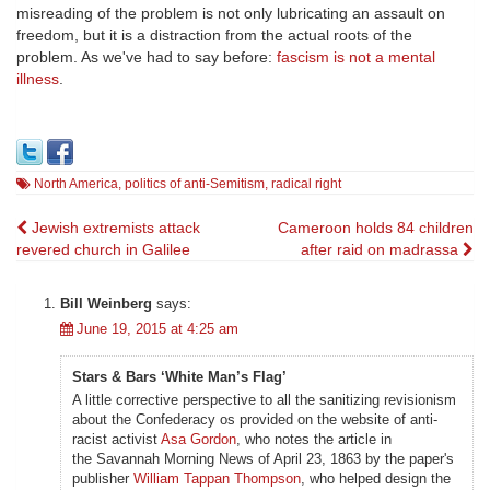
misreading of the problem is not only lubricating an assault on
freedom, but it is a distraction from the actual roots of the
problem. As we've had to say before:
fascism is not a mental
illness
.
North America
,
politics of anti-Semitism
,
radical right
Post
Jewish extremists attack
Cameroon holds 84 children
revered church in Galilee
after raid on madrassa
navigation
Bill Weinberg
says:
June 19, 2015 at 4:25 am
Stars & Bars ‘White Man’s Flag’
A little corrective perspective to all the sanitizing revisionism
about the Confederacy os provided on the website of anti-
racist activist
Asa Gordon
, who notes the article in
the Savannah Morning News of April 23, 1863 by the paper's
publisher
William Tappan Thompson
, who helped design the