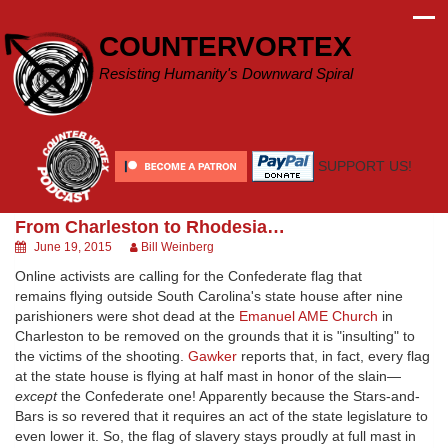
Skip
to
COUNTERVORTEX
content
Resisting Humanity's Downward Spiral
SUPPORT US!
From Charleston to Rhodesia…
June 19, 2015
Bill Weinberg
Online activists are calling for the Confederate flag that
remains flying outside South Carolina's state house after nine
parishioners were shot dead at the
Emanuel AME Church
in
Charleston to be removed on the grounds that it is "insulting" to
the victims of the shooting.
Gawker
reports that, in fact, every flag
at the state house is flying at half mast in honor of the slain—
except
the Confederate one! Apparently because the Stars-and-
Bars is so revered that it requires an act of the state legislature to
even lower it. So, the flag of slavery stays proudly at full mast in