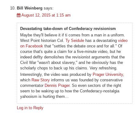
Bill Weinberg
says:
August 12, 2015 at 1:15 am
Devastating take-down of Confederacy revisionism
Maybe they'll believe it if ti comes from a man in a uniform.
West Point historian Col.
Ty Seidule
has a devastating
video
on Facebook
that "settles the debate once and for all." Of
course that's quite a claim for a five-minute video, but he
indeed deflty demolishes the revisionist arguments that the
Civil War "wasn't about slavery," and he obviously has the
scholarly chops to back up his claims. Very refreshing.
Interestingly, the video was produced by
Prager University
,
which
Raw Story
informs us was founded by conservative
commentator
Dennis Prager
. So even sectors of the right
seem to be waking up to how the Confederacy-nostalgia
yahooism is hurting them…
Log in to Reply