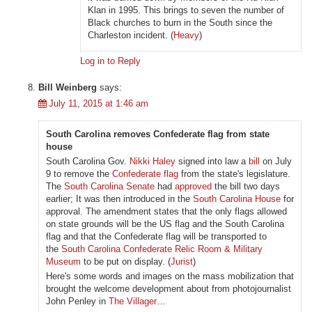
Klan in 1995. This brings to seven the number of
Black churches to burn in the South since the
Charleston incident. (
Heavy
)
Log in to Reply
Bill Weinberg
says:
July 11, 2015 at 1:46 am
South Carolina removes Confederate flag from state
house
South Carolina Gov.
Nikki Haley
signed into law a
bill
on July
9 to remove the
Confederate flag
from the state's legislature.
The
South Carolina Senate
had
approved
the bill two days
earlier; It was then introduced in the
South Carolina House
for
approval. The amendment states that the only flags allowed
on state grounds will be the US flag and the South Carolina
flag and that the Confederate flag will be transported to
the
South Carolina Confederate Relic Room & Military
Museum
to be put on display. (
Jurist
)
Here's some words and images on the mass mobilization that
brought the welcome development about from photojournalist
John Penley in
The Villager
…