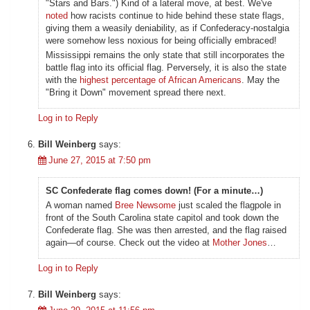
"Stars and Bars.") Kind of a lateral move, at best. We've
noted
how racists continue to hide behind these state flags,
giving them a weasily deniability, as if Confederacy-nostalgia
were somehow less noxious for being officially embraced!
Mississippi remains the only state that still incorporates the
battle flag into its official flag. Perversely, it is also the state
with the
highest percentage of African Americans
. May the
"Bring it Down" movement spread there next.
Log in to Reply
Bill Weinberg
says:
June 27, 2015 at 7:50 pm
SC Confederate flag comes down! (For a minute…)
A woman named
Bree Newsome
just scaled the flagpole in
front of the South Carolina state capitol and took down the
Confederate flag. She was then arrested, and the flag raised
again—of course. Check out the video at
Mother Jones
…
Log in to Reply
Bill Weinberg
says: