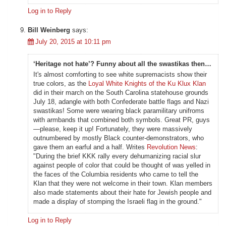
Log in to Reply
Bill Weinberg
says:
July 20, 2015 at 10:11 pm
‘Heritage not hate’? Funny about all the swastikas then…
It's almost comforting to see white supremacists show their
true colors, as the
Loyal White Knights of the Ku Klux Klan
did in their march on the South Carolina statehouse grounds
July 18, adangle with both Confederate battle flags and Nazi
swastikas! Some were wearing black paramilitary unifroms
with armbands that combined both symbols. Great PR, guys
—please, keep it up! Fortunately, they were massively
outnumbered by mostly Black counter-demonstrators, who
gave them an earful and a half. Writes
Revolution News
:
"During the brief KKK rally every dehumanizing racial slur
against people of color that could be thought of was yelled in
the faces of the Columbia residents who came to tell the
Klan that they were not welcome in their town. Klan members
also made statements about their hate for Jewish people and
made a display of stomping the Israeli flag in the ground."
Log in to Reply