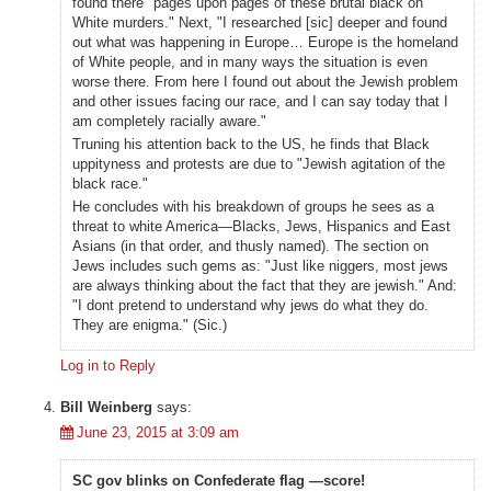
found there "pages upon pages of these brutal black on
White murders." Next, "I researched [sic] deeper and found
out what was happening in Europe… Europe is the homeland
of White people, and in many ways the situation is even
worse there. From here I found out about the Jewish problem
and other issues facing our race, and I can say today that I
am completely racially aware."
Truning his attention back to the US, he finds that Black
uppityness and protests are due to "Jewish agitation of the
black race."
He concludes with his breakdown of groups he sees as a
threat to white America—Blacks, Jews, Hispanics and East
Asians (in that order, and thusly named). The section on
Jews includes such gems as: "Just like niggers, most jews
are always thinking about the fact that they are jewish." And:
"I dont pretend to understand why jews do what they do.
They are enigma." (Sic.)
Log in to Reply
Bill Weinberg
says:
June 23, 2015 at 3:09 am
SC gov blinks on Confederate flag —score!