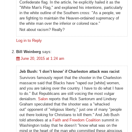
Confederate flag. In the article, he explicitly hailed it as the
"White Man's Flag," and explianed his intentions, particularly
in the white outline of the Southern cross: "As a people, we
are fighting to maintain the Heaven-ordained supremacy of
the white man over the inferior or colored race."
Not about racism? Really?
Log in to Reply
Bill Weinberg
says:
June 20, 2015 at 1:24 am
Jeb Bush: ‘I don’t know’ if Charleston attack was racist
Survivors famously report that the shooter in the Charleston
massacre said that Blacks have "raped our [white] women,
and you are taking over the country. I have to do what I have
to do." But Republicans are still voicing the most vulgar
denialism.
Salon
reports that Rick Santorum and Lindsey
Graham speculated that the shooter was a "whacked
out" opponent of "religious liberty," just one of many "people
out there looking for Christians to kill them." And Jeb Bush
told attendees at a
Faith and Freedom Coalition
summit in
Washington today that he doesn’t "know what was on the
mind or the heart of the man who committed these atrocious