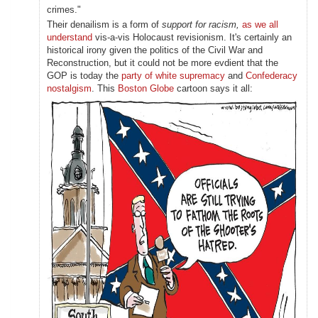
crimes."
Their denailism is a form of
support for racism,
as we all
understand
vis-a-vis Holocaust revisionism. It's certainly an
historical irony given the politics of the Civil War and
Reconstruction, but it could not be more evdient that the
GOP is today the
party of white supremacy
and
Confederacy
nostalgism
. This
Boston Globe
cartoon says it all: