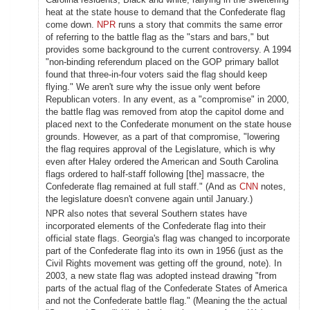
heat at the state house to demand that the Confederate flag
come down.
NPR
runs a story that commits the same error
of referring to the battle flag as the "stars and bars," but
provides some background to the current controversy. A 1994
"non-binding referendum placed on the GOP primary ballot
found that three-in-four voters said the flag should keep
flying." We aren't sure why the issue only went before
Republican voters. In any event, as a "compromise" in 2000,
the battle flag was removed from atop the capitol dome and
placed next to the Confederate monument on the state house
grounds. However, as a part of that compromise, "lowering
the flag requires approval of the Legislature, which is why
even after Haley ordered the American and South Carolina
flags ordered to half-staff following [the] massacre, the
Confederate flag remained at full staff." (And as
CNN
notes,
the legislature doesn't convene again until January.)
NPR also notes that several Southern states have
incorporated elements of the Confederate flag into their
official state flags. Georgia's flag was changed to incorporate
part of the Confederate flag into its own in 1956 (just as the
Civil Rights movement was getting off the ground, note). In
2003, a new state flag was adopted instead drawing "from
parts of the actual flag of the Confederate States of America
and not the Confederate battle flag." (Meaning the the actual