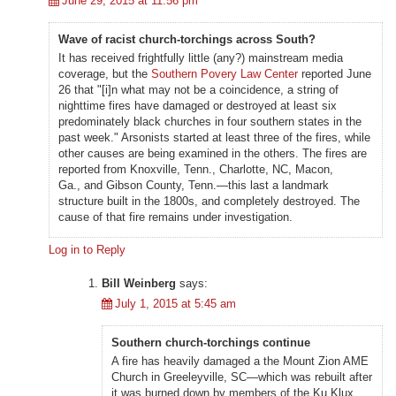
June 29, 2015 at 11:56 pm
Wave of racist church-torchings across South?
It has received frightfully little (any?) mainstream media
coverage, but the
Southern Povery Law Center
reported June
26 that "[i]n what may not be a coincidence, a string of
nighttime fires have damaged or destroyed at least six
predominately black churches in four southern states in the
past week." Arsonists started at least three of the fires, while
other causes are being examined in the others. The fires are
reported from Knoxville, Tenn., Charlotte, NC, Macon,
Ga., and Gibson County, Tenn.—this last a landmark
structure built in the 1800s, and completely destroyed. The
cause of that fire remains under investigation.
Log in to Reply
Bill Weinberg
says:
July 1, 2015 at 5:45 am
Southern church-torchings continue
A fire has heavily damaged a the Mount Zion AME
Church in Greeleyville, SC—which was rebuilt after
it was burned down by members of the Ku Klux