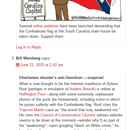
Several
online petitions
have been launched demanding that
the Confederate flag at the South Carolina state house be
taken down. Support them.
Log in to Reply
Bill Weinberg
says:
June 21, 2015 at 2:42 am
Charleston shooter’s anti-Semitism —surprise!
What is now thought to be the Internet manifesto of Dylann
Roof (perhaps in emulation of
Anders Breivik
) is online at
Huffington Post
—along with some extremely unpleasant
photos of the punk (be forewarned), including some in which
he poses sullenly with the Confederate flag. Roof cites the
Trayvon Martin
case as "the event that truly awakened me."
He cites the
Council of Conservative Citizens
(whose website
seems to be down at the moment—wonder why?) as part of
his "awakening"—upon googling "black on White crime," he