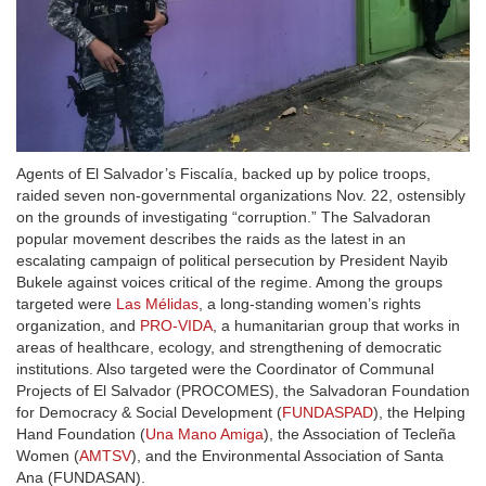
Agents of El Salvador’s Fiscalía, backed up by police troops,
raided seven non-governmental organizations Nov. 22, ostensibly
on the grounds of investigating “corruption.” The Salvadoran
popular movement describes the raids as the latest in an
escalating campaign of political persecution by President Nayib
Bukele against voices critical of the regime. Among the groups
targeted were
Las Mélidas
, a long-standing women’s rights
organization, and
PRO-VIDA
, a humanitarian group that works in
areas of healthcare, ecology, and strengthening of democratic
institutions. Also targeted were the Coordinator of Communal
Projects of El Salvador (PROCOMES), the Salvadoran Foundation
for Democracy & Social Development (
FUNDASPAD
), the Helping
Hand Foundation (
Una Mano Amiga
), the Association of Tecleña
Women (
AMTSV
), and the Environmental Association of Santa
Ana (FUNDASAN).