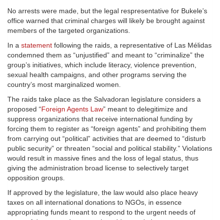
No arrests were made, but the legal respresentative for Bukele’s
office warned that criminal charges will likely be brought against
members of the targeted organizations.
In a
statement
following the raids, a representative of Las Mélidas
condemned them as “unjustified” and meant to “criminalize” the
group’s initiatives, which include literacy, violence prevention,
sexual health campaigns, and other programs serving the
country’s most marginalized women.
The raids take place as the Salvadoran legislature considers a
proposed “
Foreign Agents Law
” meant to delegitimize and
suppress organizations that receive international funding by
forcing them to register as “foreign agents” and prohibiting them
from carrying out “political” activities that are deemed to “disturb
public security” or threaten “social and political stability.” Violations
would result in massive fines and the loss of legal status, thus
giving the administration broad license to selectively target
opposition groups.
If approved by the legislature, the law would also place heavy
taxes on all international donations to NGOs, in essence
appropriating funds meant to respond to the urgent needs of