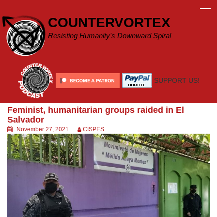
Skip
to
COUNTERVORTEX
content
Resisting Humanity's Downward Spiral
SUPPORT US!
Feminist, humanitarian groups raided in El
Salvador
November 27, 2021
CISPES