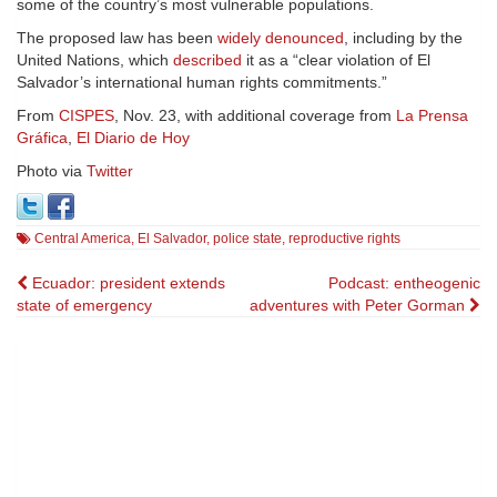
some of the country’s most vulnerable populations.
The proposed law has been
widely denounced
, including by the
United Nations, which
described
it as a “clear violation of El
Salvador’s international human rights commitments.”
From
CISPES
, Nov. 23, with additional coverage from
La Prensa
Gráfica
,
El Diario de Hoy
Photo via
Twitter
Central America
,
El Salvador
,
police state
,
reproductive rights
Post
Ecuador: president extends
Podcast: entheogenic
state of emergency
adventures with Peter Gorman
navigation