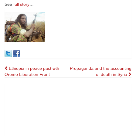
See
full story
…
Post
Ethiopia in peace pact wth
Propaganda and the accounting
Oromo Liberation Front
of death in Syria
navigation