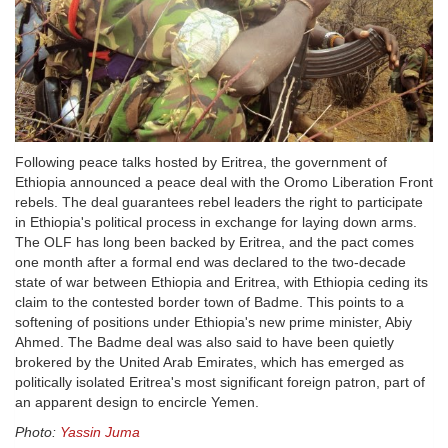
Following peace talks hosted by Eritrea, the government of
Ethiopia announced a peace deal with the Oromo Liberation Front
rebels. The deal guarantees rebel leaders the right to participate
in Ethiopia's political process in exchange for laying down arms.
The OLF has long been backed by Eritrea, and the pact comes
one month after a formal end was declared to the two-decade
state of war between Ethiopia and Eritrea, with Ethiopia ceding its
claim to the contested border town of Badme. This points to a
softening of positions under Ethiopia's new prime minister, Abiy
Ahmed. The Badme deal was also said to have been quietly
brokered by the United Arab Emirates, which has emerged as
politically isolated Eritrea's most significant foreign patron, part of
an apparent design to encircle Yemen.
Photo:
Yassin Juma