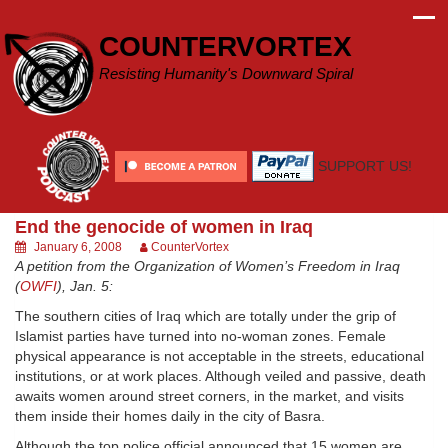
Skip
to
COUNTERVORTEX
content
Resisting Humanity's Downward Spiral
SUPPORT US!
End the genocide of women in Iraq
January 6, 2008
CounterVortex
A petition from the Organization of Women’s Freedom in Iraq
(
OWFI
), Jan. 5:
The southern cities of Iraq which are totally under the grip of
Islamist parties have turned into no-woman zones. Female
physical appearance is not acceptable in the streets, educational
institutions, or at work places. Although veiled and passive, death
awaits women around street corners, in the market, and visits
them inside their homes daily in the city of Basra.
Although the top police official announced that 15 women are