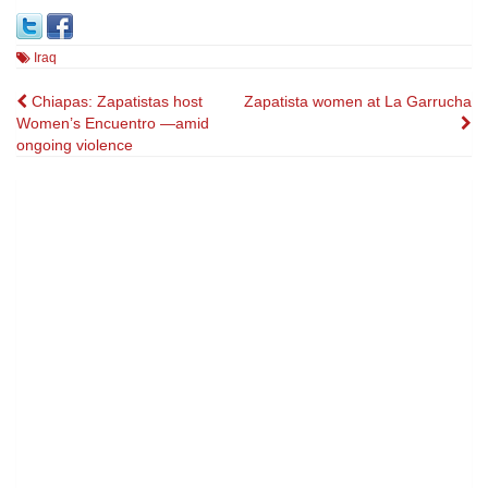
Iraq
Post
Chiapas: Zapatistas host
Zapatista women at La Garrucha
Women’s Encuentro —amid
navigation
ongoing violence