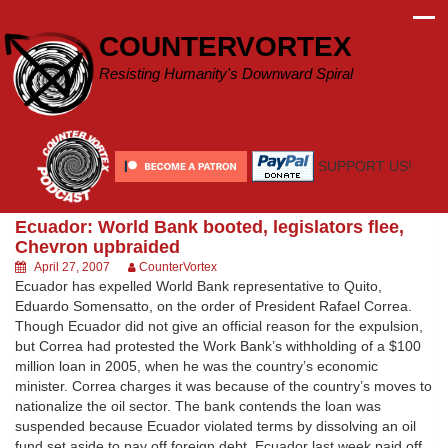
Skip
to
COUNTERVORTEX
content
Resisting Humanity's Downward Spiral
SUPPORT US!
Ecuador: World Bank booted, legislators flee,
Chevron upbraided
April 27, 2007
CounterVortex
Ecuador has expelled World Bank representative to Quito,
Eduardo Somensatto, on the order of President Rafael Correa.
Though Ecuador did not give an official reason for the expulsion,
but Correa had protested the Work Bank’s withholding of a $100
million loan in 2005, when he was the country’s economic
minister. Correa charges it was because of the country’s moves to
nationalize the oil sector. The bank contends the loan was
suspended because Ecuador violated terms by dissolving an oil
fund set aside to pay off foreign debt. Ecuador last week paid off