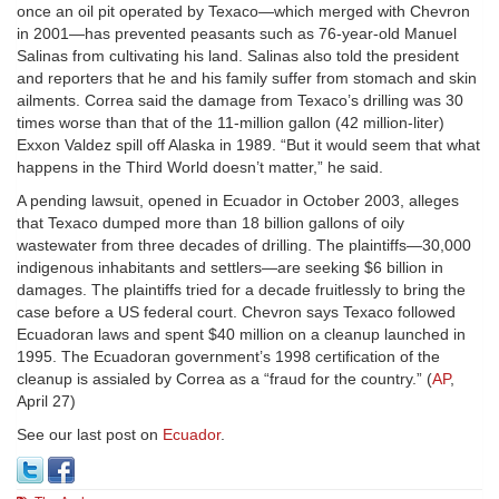
once an oil pit operated by Texaco—which merged with Chevron
in 2001—has prevented peasants such as 76-year-old Manuel
Salinas from cultivating his land. Salinas also told the president
and reporters that he and his family suffer from stomach and skin
ailments. Correa said the damage from Texaco’s drilling was 30
times worse than that of the 11-million gallon (42 million-liter)
Exxon Valdez spill off Alaska in 1989. “But it would seem that what
happens in the Third World doesn’t matter,” he said.
A pending lawsuit, opened in Ecuador in October 2003, alleges
that Texaco dumped more than 18 billion gallons of oily
wastewater from three decades of drilling. The plaintiffs—30,000
indigenous inhabitants and settlers—are seeking $6 billion in
damages. The plaintiffs tried for a decade fruitlessly to bring the
case before a US federal court. Chevron says Texaco followed
Ecuadoran laws and spent $40 million on a cleanup launched in
1995. The Ecuadoran government’s 1998 certification of the
cleanup is assialed by Correa as a “fraud for the country.” (
AP
,
April 27)
See our last post on
Ecuador
.