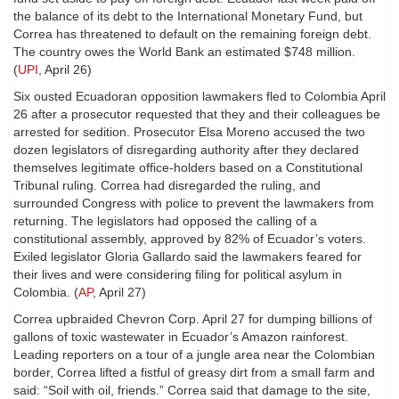
the balance of its debt to the International Monetary Fund, but
Correa has threatened to default on the remaining foreign debt.
The country owes the World Bank an estimated $748 million.
(
UPI
, April 26)
Six ousted Ecuadoran opposition lawmakers fled to Colombia April
26 after a prosecutor requested that they and their colleagues be
arrested for sedition. Prosecutor Elsa Moreno accused the two
dozen legislators of disregarding authority after they declared
themselves legitimate office-holders based on a Constitutional
Tribunal ruling. Correa had disregarded the ruling, and
surrounded Congress with police to prevent the lawmakers from
returning. The legislators had opposed the calling of a
constitutional assembly, approved by 82% of Ecuador’s voters.
Exiled legislator Gloria Gallardo said the lawmakers feared for
their lives and were considering filing for political asylum in
Colombia. (
AP
, April 27)
Correa upbraided Chevron Corp. April 27 for dumping billions of
gallons of toxic wastewater in Ecuador’s Amazon rainforest.
Leading reporters on a tour of a jungle area near the Colombian
border, Correa lifted a fistful of greasy dirt from a small farm and
said: “Soil with oil, friends.” Correa said that damage to the site,