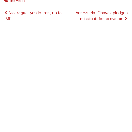
The Andes
Post
Nicaragua: yes to Iran; no to
Venezuela: Chavez pledges
IMF
missile defense system
navigation