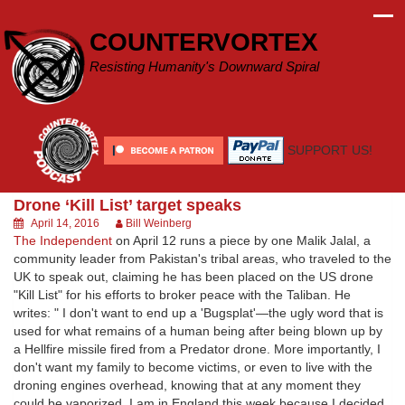
Skip
to
COUNTERVORTEX
content
Resisting Humanity's Downward Spiral
SUPPORT US!
Drone ‘Kill List’ target speaks
April 14, 2016
Bill Weinberg
The Independent
on April 12 runs a piece by one Malik Jalal, a
community leader from Pakistan's tribal areas, who traveled to the
UK to speak out, claiming he has been placed on the US drone
"Kill List" for his efforts to broker peace with the Taliban. He
writes: " I don't want to end up a 'Bugsplat'—the ugly word that is
used for what remains of a human being after being blown up by
a Hellfire missile fired from a Predator drone. More importantly, I
don't want my family to become victims, or even to live with the
droning engines overhead, knowing that at any moment they
could be vaporized. I am in England this week because I decided