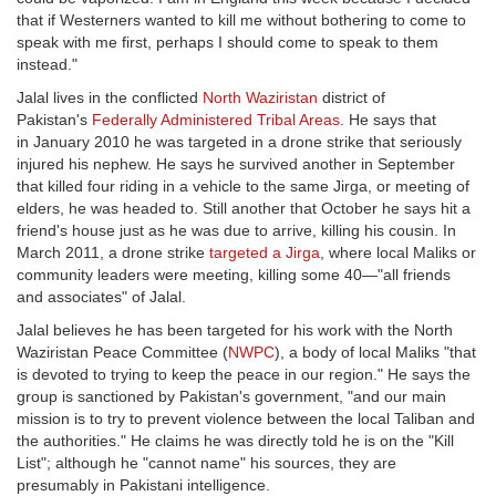
that if Westerners wanted to kill me without bothering to come to
speak with me first, perhaps I should come to speak to them
instead."
Jalal lives in the conflicted
North Waziristan
district of
Pakistan's
Federally Administered Tribal Areas
. He says that
in January 2010 he was targeted in a drone strike that seriously
injured his nephew. He says he survived another in September
that killed four riding in a vehicle to the same Jirga, or meeting of
elders, he was headed to. Still another that October he says hit a
friend's house just as he was due to arrive, killing his cousin. In
March 2011, a drone strike
targeted a Jirga
, where local Maliks or
community leaders were meeting, killing some 40—"all friends
and associates" of Jalal.
Jalal believes he has been targeted for his work with the North
Waziristan Peace Committee (
NWPC
), a body of local Maliks "that
is devoted to trying to keep the peace in our region." He says the
group is sanctioned by Pakistan's government, "and our main
mission is to try to prevent violence between the local Taliban and
the authorities." He claims he was directly told he is on the "Kill
List"; although he "cannot name" his sources, they are
presumably in Pakistani intelligence.