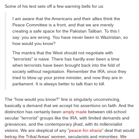
Some of his text sets off a few warning bells for us:
I am aware that the Americans and their allies think the
Peace Committee is a front, and that we are merely
creating a safe space for the Pakistan Taliban. To this I
say: you are wrong. You have never been to Waziristan, so
how would you know?
The mantra that the West should not negotiate with
"terrorists" is naive. There has hardly ever been a time
when terrorists have been brought back into the fold of
society without negotiation. Remember the IRA; once they
tried to blow up your prime minister, and now they are in
parliament. It is always better to talk than to kill.
The "how would you know?" line is singularly unconvincing,
basically a demand that we accept his assertions on faith. And the
distinction has certainly been
amply made
between old-school
secular "terrorist" groups like the IRA, with limited demands and
grievances, and the contemporary jihad, with its millennialist
visions. We are skeptical of any "
peace-for-sharia
" deal that would
betray the Tribal Areas' women, secularists and minorities. We