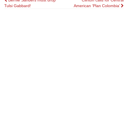
Post
Bernie Sanders must drop
Clinton calls for Central
Tulsi Gabbard!
American ‘Plan Colombia’
navigation