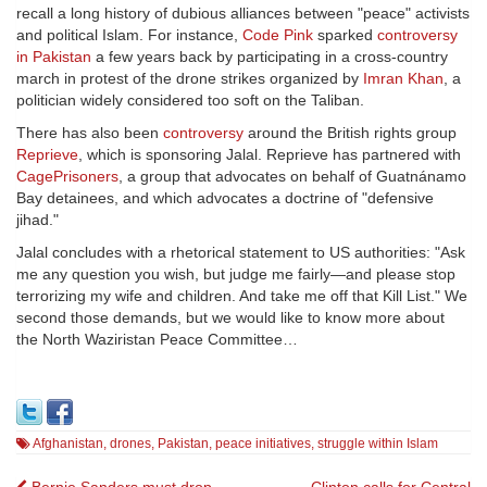
recall a long history of dubious alliances between "peace" activists
and political Islam. For instance,
Code Pink
sparked
controversy
in Pakistan
a few years back by participating in a cross-country
march in protest of the drone strikes organized by
Imran Khan
, a
politician widely considered too soft on the Taliban.
There has also been
controversy
around the British rights group
Reprieve
, which is sponsoring Jalal. Reprieve has partnered with
CagePrisoners
, a group that advocates on behalf of Guatnánamo
Bay detainees, and which advocates a doctrine of "defensive
jihad."
Jalal concludes with a rhetorical statement to US authorities: "Ask
me any question you wish, but judge me fairly—and please stop
terrorizing my wife and children. And take me off that Kill List." We
second those demands, but we would like to know more about
the North Waziristan Peace Committee…
Afghanistan
,
drones
,
Pakistan
,
peace initiatives
,
struggle within Islam