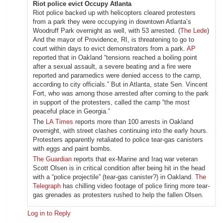
Riot police evict Occupy Atlanta
Riot police backed up with helicopters cleared protesters
from a park they were occupying in downtown Atlanta’s
Woodruff Park overnight as well, with 53 arrested. (
The Lede
)
And the mayor of Providence, RI, is threatening to go to
court within days to evict demonstrators from a park.
AP
reported that in Oakland “tensions reached a boiling point
after a sexual assault, a severe beating and a fire were
reported and paramedics were denied access to the camp,
according to city officials.” But in Atlanta, state Sen. Vincent
Fort, who was among those arrested after coming to the park
in support of the protesters, called the camp “the most
peaceful place in Georgia.”
The
LA Times
reports more than 100 arrests in Oakland
overnight, with street clashes continuing into the early hours.
Protesters apparently retaliated to police tear-gas canisters
with eggs and paint bombs.
The Guardian
reports that ex-Marine and Iraq war veteran
Scott Olsen is in critical condition after being hit in the head
with a “police projectile” (tear-gas canister?) in Oakland.
The
Telegraph
has chilling video footage of police firing more tear-
gas grenades as protesters rushed to help the fallen Olsen.
Log in to Reply