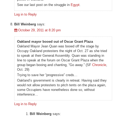
See our last post on the struggle in
Egypt
.
Log in to Reply
Bill Weinberg
says:
October 29, 2011 at 8:20 pm
Oakland mayor booed out of Oscar Grant Plaza
Oakland Mayor Jean Quan was booed off the stage by
Occupy Oakland protesters the night of Oct. 27 as she tried
to speak at their General Assembly. Quan was standing in
line to speak at the forum on Oscar Grant Plaza when the
group began booing and chanting, “Go away.” (SF
Chronicle
,
Oct. 29)
Trying to save her “progressive” creds…
Oakland’s government is clearly in retreat. Having said they
would not allow protesters to pitch tents on the plaza again,
some Occupiers have nonetheless done so, without
interference…
Log in to Reply
Bill Weinberg
says: