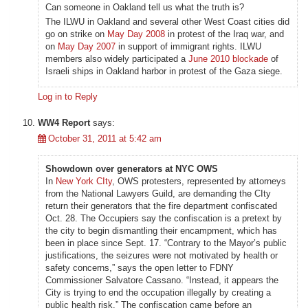
Can someone in Oakland tell us what the truth is?
The ILWU in Oakland and several other West Coast cities did
go on strike on
May Day 2008
in protest of the Iraq war, and
on
May Day 2007
in support of immigrant rights. ILWU
members also widely participated a
June 2010 blockade
of
Israeli ships in Oakland harbor in protest of the Gaza siege.
Log in to Reply
WW4 Report
says:
October 31, 2011 at 5:42 am
Showdown over generators at NYC OWS
In
New York CIty
, OWS protesters, represented by attorneys
from the National Lawyers Guild, are demanding the CIty
return their generators that the fire department confiscated
Oct. 28. The Occupiers say the confiscation is a pretext by
the city to begin dismantling their encampment, which has
been in place since Sept. 17. “Contrary to the Mayor’s public
justifications, the seizures were not motivated by health or
safety concerns,” says the open letter to FDNY
Commissioner Salvatore Cassano. “Instead, it appears the
City is trying to end the occupation illegally by creating a
public health risk.” The confiscation came before an