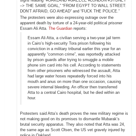
signs reading “#OAKLAND #GREECE #LONDON #SYDNEY
–> THE SAME GOAL,” “FROM EGYPT TO WALL STREET:
DON’T AFRAID, GO AHEAD” and “FUCK THE POLICE.”
The protesters were also expressing outrage over the
apparent death by torture of a 24-year-old political prisoner
Essam Ali Atta.
The Guardian
reports:
Essam Ali Atta, a civilian serving a two-year jail term
in Cairo’s high-security Tora prison following his
conviction in a military tribunal earlier this year for an
apparently “common crime”, was reportedly attacked
by prison guards after trying to smuggle a mobile
phone sim card into his cell. According to statements
from other prisoners who witnessed the assault, Atta
had large water hoses repeatedly forced into his
mouth and anus on more than one occasion, causing
severe internal bleeding. An officer then transferred
Atta to a central Cairo hospital, but he died within an
hour.
Protesters said Atta’s death proves the new military regime is
not making good on its promises to dismantle Mubarak’s
brutal security apparatus. They also noted that Atta was 24,
the same age as Scott Olsen, the US vet gravely injured by
police in Oakland.