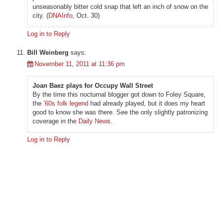
unseasonably bitter cold snap that left an inch of snow on the
city. (
DNAInfo
, Oct. 30)
Log in to Reply
Bill Weinberg
says:
November 11, 2011 at 11:36 pm
Joan Baez plays for Occupy Wall Street
By the time this nocturnal blogger got down to Foley Square,
the
’60s folk legend
had already played, but it does my heart
good to know she was there. See the only slightly patronizing
coverage in the
Daily News
.
Log in to Reply