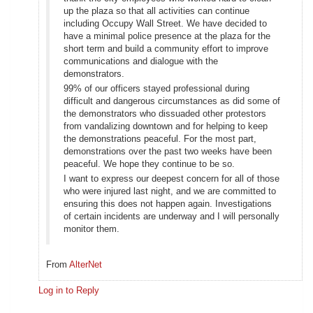
up the plaza so that all activities can continue
including Occupy Wall Street. We have decided to
have a minimal police presence at the plaza for the
short term and build a community effort to improve
communications and dialogue with the
demonstrators.
99% of our officers stayed professional during
difficult and dangerous circumstances as did some of
the demonstrators who dissuaded other protestors
from vandalizing downtown and for helping to keep
the demonstrations peaceful. For the most part,
demonstrations over the past two weeks have been
peaceful. We hope they continue to be so.
I want to express our deepest concern for all of those
who were injured last night, and we are committed to
ensuring this does not happen again. Investigations
of certain incidents are underway and I will personally
monitor them.
From
AlterNet
Log in to Reply