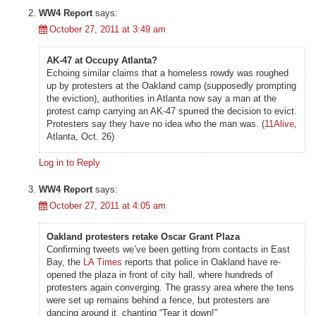
WW4 Report
says:
October 27, 2011 at 3:49 am
AK-47 at Occupy Atlanta?
Echoing similar claims that a homeless rowdy was roughed
up by protesters at the Oakland camp (supposedly prompting
the eviction), authorities in Atlanta now say a man at the
protest camp carrying an AK-47 spurred the decision to evict.
Protesters say they have no idea who the man was. (
11Alive
,
Atlanta, Oct. 26)
Log in to Reply
WW4 Report
says:
October 27, 2011 at 4:05 am
Oakland protesters retake Oscar Grant Plaza
Confirming tweets we’ve been getting from contacts in East
Bay, the
LA Times
reports that police in Oakland have re-
opened the plaza in front of city hall, where hundreds of
protesters again converging. The grassy area where the tens
were set up remains behind a fence, but protesters are
dancing around it, chanting “Tear it down!”