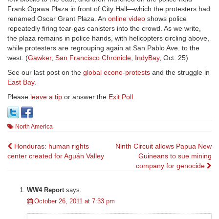
Frank Ogawa Plaza in front of City Hall—which the protesters had
renamed Oscar Grant Plaza. An
online video
shows police
repeatedly firing tear-gas canisters into the crowd. As we write,
the plaza remains in police hands, with helicopters circling above,
while protesters are regrouping again at San Pablo Ave. to the
west. (
Gawker
,
San Francisco Chronicle
,
IndyBay
, Oct. 25)
See our last post on the
global econo-protests
and the struggle in
East Bay
.
Please
leave a tip
or answer the
Exit Poll
.
North America
Post
Honduras: human rights
Ninth Circuit allows Papua New
center created for Aguán Valley
Guineans to sue mining
navigation
company for genocide
WW4 Report
says:
October 26, 2011 at 7:33 pm