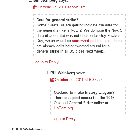
Bill Weinberg
says:
October 27, 2011 at 5:45 am
Date for general strike?
Some tweets we are getting indicate the date for
the general strike is Nov. 2. We do hope the Nov. 5
date (if accurate) was not chosen for Guy Fawkes
Day, which would be
somewhat problematic
. There
are already calls being tweeted around for a
general strike in all US cities next week…
Log in to Reply
Bill Weinberg
says:
October 29, 2011 at 6:37 am
Oakland to make history …again?
There is a good account of the 1946
Oakland General Strike online at
LibCom.org
…
Log in to Reply
Bill Weinberg
says: