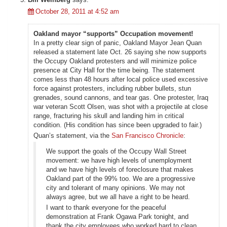
October 28, 2011 at 4:52 am
Oakland mayor “supports” Occupation movement!
In a pretty clear sign of panic, Oakland Mayor Jean Quan
released a statement late Oct. 26 saying she now supports
the Occupy Oakland protesters and will minimize police
presence at City Hall for the time being. The statement
comes less than 48 hours after local police used excessive
force against protesters, including rubber bullets, stun
grenades, sound cannons, and tear gas. One protester, Iraq
war veteran Scott Olsen, was shot with a projectile at close
range, fracturing his skull and landing him in critical
condition. (His condition has since been upgraded to fair.)
Quan’s statement, via the
San Francisco Chronicle
:
We support the goals of the Occupy Wall Street
movement: we have high levels of unemployment
and we have high levels of foreclosure that makes
Oakland part of the 99% too. We are a progressive
city and tolerant of many opinions. We may not
always agree, but we all have a right to be heard.
I want to thank everyone for the peaceful
demonstration at Frank Ogawa Park tonight, and
thank the city employees who worked hard to clean