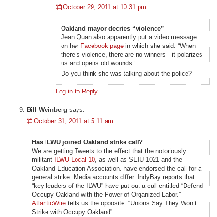
October 29, 2011 at 10:31 pm
Oakland mayor decries “violence”
Jean Quan also apparently put a video message
on her
Facebook page
in which she said: “When
there’s violence, there are no winners—it polarizes
us and opens old wounds.”
Do you think she was talking about the police?
Log in to Reply
Bill Weinberg
says:
October 31, 2011 at 5:11 am
Has ILWU joined Oakland strike call?
We are getting Tweets to the effect that the notoriously
militant
ILWU Local 10
, as well as SEIU 1021 and the
Oakland Education Association, have endorsed the call for a
general strike. Media accounts differ. IndyBay reports that
“key leaders of the ILWU” have put out a call entitled “Defend
Occupy Oakland with the Power of Organized Labor.”
AtlanticWire
tells us the opposite: “Unions Say They Won’t
Strike with Occupy Oakland”