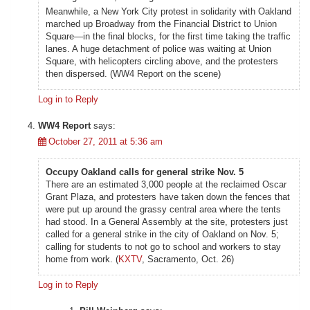
Meanwhile, a New York City protest in solidarity with Oakland
marched up Broadway from the Financial District to Union
Square—in the final blocks, for the first time taking the traffic
lanes. A huge detachment of police was waiting at Union
Square, with helicopters circling above, and the protesters
then dispersed. (WW4 Report on the scene)
Log in to Reply
WW4 Report
says:
October 27, 2011 at 5:36 am
Occupy Oakland calls for general strike Nov. 5
There are an estimated 3,000 people at the reclaimed Oscar
Grant Plaza, and protesters have taken down the fences that
were put up around the grassy central area where the tents
had stood. In a General Assembly at the site, protesters just
called for a general strike in the city of Oakland on Nov. 5;
calling for students to not go to school and workers to stay
home from work. (
KXTV
, Sacramento, Oct. 26)
Log in to Reply