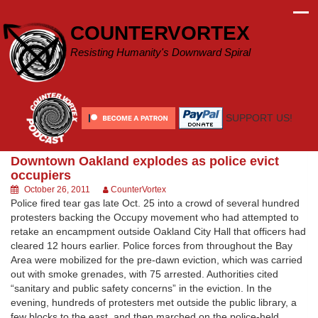
Skip
to
COUNTERVORTEX
content
Resisting Humanity's Downward Spiral
SUPPORT US!
Downtown Oakland explodes as police evict
occupiers
October 26, 2011
CounterVortex
Police fired tear gas late Oct. 25 into a crowd of several hundred
protesters backing the Occupy movement who had attempted to
retake an encampment outside Oakland City Hall that officers had
cleared 12 hours earlier. Police forces from throughout the Bay
Area were mobilized for the pre-dawn eviction, which was carried
out with smoke grenades, with 75 arrested. Authorities cited
“sanitary and public safety concerns” in the eviction. In the
evening, hundreds of protesters met outside the public library, a
few blocks to the east, and then marched on the police-held