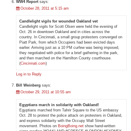
WW4 Report
says:
October 28, 2011 at 5:15 am
Candlelight vigils for wounded Oakland vet
Candlelight vigils for Scott Olsen were held the evening of
Oct. 26 in downtown Oakland and in cities across the
country. In Cincinnati, a small group protesters converged on
Piatt Park, from which Occupiers had been evicted days
earlier. Arriving just as a 10 PM curfew was being imposed,
they negotiated with police for a brief gathering in the park,
and then marched on the Hamilton County courthouse.
(
Cincinnati.com
)
Log in to Reply
Bill Weinberg
says:
October 29, 2011 at 10:55 am
Egyptians march in solidarity with Oakland!
Egyptians marched from Tahrir Square to the US embassy
Oct. 28 to protest the police attack on protesters in Oakland,
and express solidarity with the Occupy Wall Street
movement. Photos on
BoingBoing.net
show hand-written