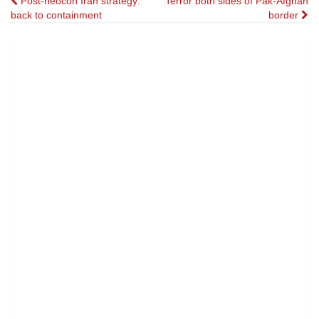
Post
Post-neocon Iran strategy:
Terror both sides of Pak-Afghan
back to containment
border
navigation