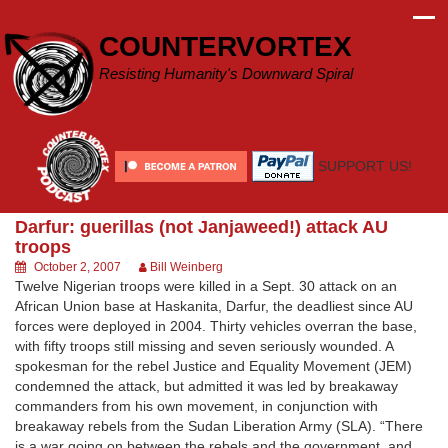
Skip
to
COUNTERVORTEX
content
Resisting Humanity's Downward Spiral
SUPPORT US!
Darfur: guerillas (not Janjaweed!) attack AU
troops
October 2, 2007
Bill Weinberg
Twelve Nigerian troops were killed in a Sept. 30 attack on an
African Union base at Haskanita, Darfur, the deadliest since AU
forces were deployed in 2004. Thirty vehicles overran the base,
with fifty troops still missing and seven seriously wounded. A
spokesman for the rebel Justice and Equality Movement (JEM)
condemned the attack, but admitted it was led by breakaway
commanders from his own movement, in conjunction with
breakaway rebels from the Sudan Liberation Army (SLA). “There
is a war going on between the rebels and the government, and