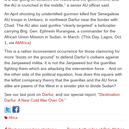
the AU is crunched in the middle,” a senior AU officer said.
An April shooting by unidentified gunmen killed five Senegalese
AU troops in Umbaro, in northwest Darfur near the border with
Chad. The AU also said gunfire “clearly targeted” a helicopter
carrying Brig. Gen. Ephreim Rurangwa, a commander for the
African Union Mission in Sudan, in March. (This Day, Lagos, Oct.
1, via
AllAfrica
)
This is a rather inconvenient occurrence for those clamoring for
more “boots on the ground” to defend Darfur’s civilians against
the Janjaweed militia. It is not the Janjaweed but the guerillas
fighting them which are attacking the intervention force… And on
the other side of the political equation, how does this square with
the leftist conspiracy theory that the guerillas and the AU force
alike are pawns of the West in a sinister plot to divide Sudan?
See our last post on
Darfur
, and our special report, “
Destination
Darfur: A New Cold War Over Oil
.”
Africa