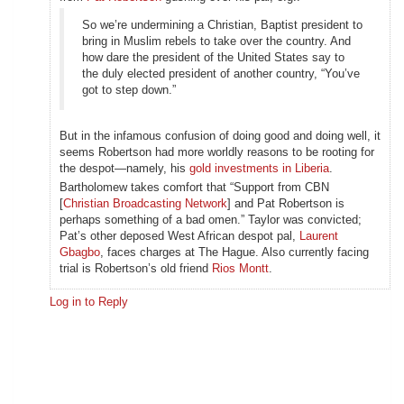
So we’re undermining a Christian, Baptist president to
bring in Muslim rebels to take over the country. And
how dare the president of the United States say to
the duly elected president of another country, “You’ve
got to step down.”
But in the infamous confusion of doing good and doing well, it
seems Robertson had more worldly reasons to be rooting for
the despot—namely, his
gold investments in Liberia
.
Bartholomew takes comfort that “Support from CBN
[
Christian Broadcasting Network
] and Pat Robertson is
perhaps something of a bad omen.” Taylor was convicted;
Pat’s other deposed West African despot pal,
Laurent
Gbagbo
, faces charges at The Hague. Also currently facing
trial is Robertson’s old friend
Rios Montt
.
Log in to Reply