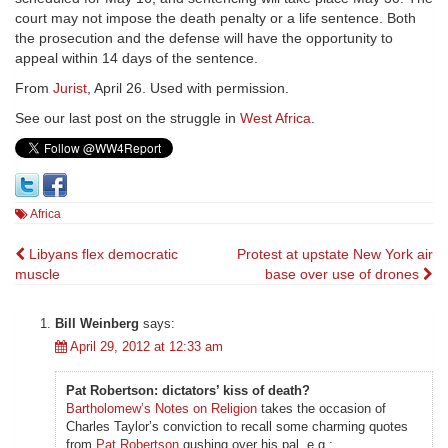
court may not impose the death penalty or a life sentence. Both
the prosecution and the defense will have the opportunity to
appeal within 14 days of the sentence.
From
Jurist
, April 26. Used with permission.
See our last post on the struggle in
West Africa
.
Africa
Post
Libyans flex democratic
Protest at upstate New York air
muscle
base over use of drones
navigation
Bill Weinberg
says:
April 29, 2012 at 12:33 am
Pat Robertson: dictators’ kiss of death?
Bartholomew’s Notes on Religion
takes the occasion of
Charles Taylor’s conviction to recall some charming quotes
from
Pat Robertson
gushing over his pal, e.g.: