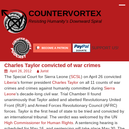
Skip
to
COUNTERVORTEX
content
Resisting Humanity's Downward Spiral
SUPPORT US!
Charles Taylor convicted of war crimes
April 26, 2012
Jurist
The Special Court for Sierra Leone (
SCSL
) on April 26 convicted
Liberia
‘s former president
Charles Taylor
on all 11 counts of war
crimes and crimes against humanity committed during
Sierra
Leone
‘s decade-long civil war. Trial Chamber II found
unanimously that Taylor aided and abetted Revolutionary United
Front (RUF) and Armed Forces Revolutionary Council (AFRC)
forces. Taylor is the first head of state to be tried and convicted by
an international tribunal. The verdict was welcomed by the UN
High Commissioner for Human Rights
. A sentencing hearing is
scheduled for May 16, and sentencing will take place May 30. The