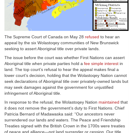
The Supreme Court of Canada on May 28
refused
to hear an
appeal by the six Wolastoqey communities of New Brunswick
seeking to assert Aboriginal title over private lands.
The issue before the court was whether First Nations can assert
Aboriginal title when private parties hold a
fee simple interest
in
land. The top court’s refusal to hear the appeal makes final a
lower court’s decision, holding that the Wolastoqey Nation cannot
seek declarations of Aboriginal title over privately-owned lands but
may seek damages against the government for unjustified
infringement of Aboriginal title.
In response to the refusal, the Wolastoqey Nation
maintained
that
it does not remove the government’s duty to First Nations. Chief
Patricia Bernard of Madawaska said: “Our ancestors never
surrendered our lands and waters. The Peace and Friendship
Treaties signed with the British Crown in the 1700s were treaties
of peace and alliance—not land surrender or cession. Our title