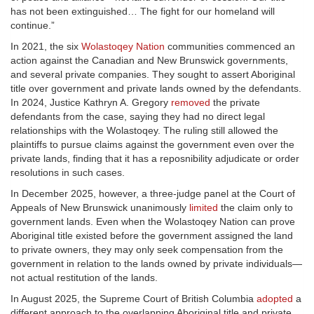
has not been extinguished… The fight for our homeland will
continue.”
In 2021, the six
Wolastoqey Nation
communities commenced an
action against the Canadian and New Brunswick governments,
and several private companies. They sought to assert Aboriginal
title over government and private lands owned by the defendants.
In 2024, Justice Kathryn A. Gregory
removed
the private
defendants from the case, saying they had no direct legal
relationships with the Wolastoqey. The ruling still allowed the
plaintiffs to pursue claims against the government even over the
private lands, finding that it has a reposnibility adjudicate or order
resolutions in such cases.
In December 2025, however, a three-judge panel at the Court of
Appeals of New Brunswick unanimously
limited
the claim only to
government lands. Even when the Wolastoqey Nation can prove
Aboriginal title existed before the government assigned the land
to private owners, they may only seek compensation from the
government in relation to the lands owned by private individuals—
not actual restitution of the lands.
In August 2025, the Supreme Court of British Columbia
adopted
a
different approach to the overlapping Aboriginal title and private