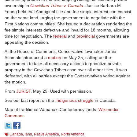
ownership in
Cowichan Tribes v. Canada
. Justice Barbara M.
Young held that Aboriginal title and fee simple interest can coexist
on the same land, urging the government to negotiate with the
First Nations communities. She issued a declaration rendering the
fee simple interests defective and invalid for 18 months, allowing
time for negotiation. The
federal
and
provincial
governments are
appealing the decision.
At the House of Commons, Conservative lawmaker Jamie
Schmale introduced a
motion
on May 25, calling on the
government to take all necessary actions to prioritize private
property in the Cowichan Tribes case over all other titles. It was
defeated, with all parties except the Conservatives voting against
the motion.
From
JURIST
, May 29. Used with permission.
See our last report on the
Indigenous struggle
in Canada.
Map of traditional Wabanaki Confederacy lands:
Wikimedia
Commons
Canada
,
land
,
Native America
,
North America