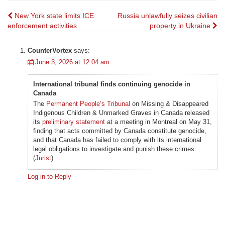
Post
New York state limits ICE
Russia unlawfully seizes civilian
enforcement activities
property in Ukraine
navigation
CounterVortex
says:
June 3, 2026 at 12:04 am
International tribunal finds continuing genocide in
Canada
The
Permanent People’s Tribunal
on Missing & Disappeared
Indigenous Children & Unmarked Graves in Canada released
its
preliminary statement
at a meeting in Montreal on May 31,
finding that acts committed by Canada constitute genocide,
and that Canada has failed to comply with its international
legal obligations to investigate and punish these crimes.
(
Jurist
)
Log in to Reply