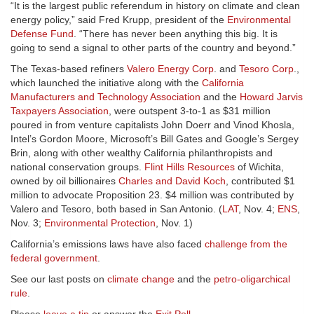
“It is the largest public referendum in history on climate and clean
energy policy,” said Fred Krupp, president of the
Environmental
Defense Fund
. “There has never been anything this big. It is
going to send a signal to other parts of the country and beyond.”
The Texas-based refiners
Valero Energy Corp
. and
Tesoro Corp
.,
which launched the initiative along with the
California
Manufacturers and Technology Association
and the
Howard Jarvis
Taxpayers Association
, were outspent 3-to-1 as $31 million
poured in from venture capitalists John Doerr and Vinod Khosla,
Intel’s Gordon Moore, Microsoft’s Bill Gates and Google’s Sergey
Brin, along with other wealthy California philanthropists and
national conservation groups.
Flint Hills Resources
of Wichita,
owned by oil billionaires
Charles and David Koch
, contributed $1
million to advocate Proposition 23. $4 million was contributed by
Valero and Tesoro, both based in San Antonio. (
LAT
, Nov. 4;
ENS
,
Nov. 3;
Environmental Protection
, Nov. 1)
California’s emissions laws have also faced
challenge from the
federal government
.
See our last posts on
climate change
and the
petro-oligarchical
rule
.