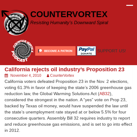
Skip
to
COUNTERVORTEX
content
Resisting Humanity's Downward Spiral
SUPPORT US!
California rejects oil industry’s Proposition 23
November 4, 2010
CounterVortex
California voters defeated Proposition 23 in the Nov. 2 elections,
voting 61.3% in favor of keeping the state’s 2006 greenhouse gas
reduction law, the Global Warming Solutions Act (
AB32
),
considered the strongest in the nation. A “yes” vote on Prop 23,
backed by Texas oil money, would have suspended the law until
the state’s unemployment rate stayed at or below 5.5% for four
consecutive quarters. Assembly Bill 32 requires industry to report
and reduce greenhouse gas emissions, and is set to go into effect
in 2012.