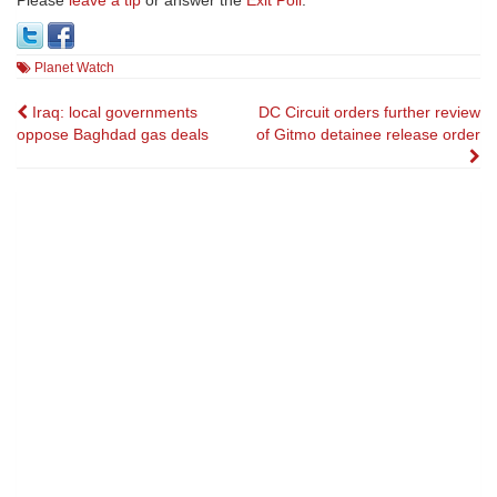
Please
leave a tip
or answer the
Exit Poll
.
Planet Watch
Post
Iraq: local governments
DC Circuit orders further review
oppose Baghdad gas deals
of Gitmo detainee release order
navigation