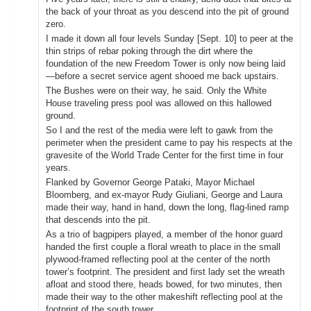
the back of your throat as you descend into the pit of ground
zero.
I made it down all four levels Sunday [Sept. 10] to peer at the
thin strips of rebar poking through the dirt where the
foundation of the new Freedom Tower is only now being laid
—before a secret service agent shooed me back upstairs.
The Bushes were on their way, he said. Only the White
House traveling press pool was allowed on this hallowed
ground.
So I and the rest of the media were left to gawk from the
perimeter when the president came to pay his respects at the
gravesite of the World Trade Center for the first time in four
years.
Flanked by Governor George Pataki, Mayor Michael
Bloomberg, and ex-mayor Rudy Giuliani, George and Laura
made their way, hand in hand, down the long, flag-lined ramp
that descends into the pit.
As a trio of bagpipers played, a member of the honor guard
handed the first couple a floral wreath to place in the small
plywood-framed reflecting pool at the center of the north
tower’s footprint. The president and first lady set the wreath
afloat and stood there, heads bowed, for two minutes, then
made their way to the other makeshift reflecting pool at the
footprint of the south tower.