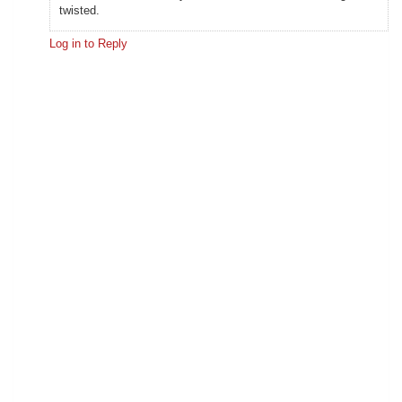
twisted.
Log in to Reply