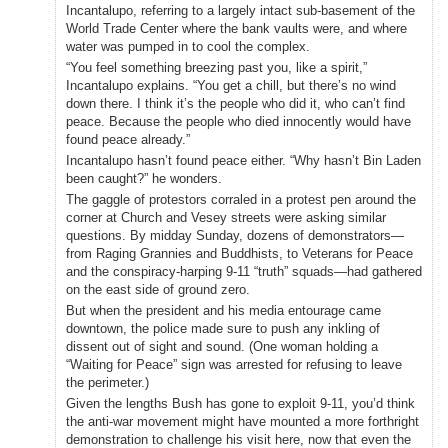
Incantalupo, referring to a largely intact sub-basement of the
World Trade Center where the bank vaults were, and where
water was pumped in to cool the complex.
“You feel something breezing past you, like a spirit,”
Incantalupo explains. “You get a chill, but there’s no wind
down there. I think it’s the people who did it, who can’t find
peace. Because the people who died innocently would have
found peace already.”
Incantalupo hasn’t found peace either. “Why hasn’t Bin Laden
been caught?” he wonders.
The gaggle of protestors corraled in a protest pen around the
corner at Church and Vesey streets were asking similar
questions. By midday Sunday, dozens of demonstrators—
from Raging Grannies and Buddhists, to Veterans for Peace
and the conspiracy-harping 9-11 “truth” squads—had gathered
on the east side of ground zero.
But when the president and his media entourage came
downtown, the police made sure to push any inkling of
dissent out of sight and sound. (One woman holding a
“Waiting for Peace” sign was arrested for refusing to leave
the perimeter.)
Given the lengths Bush has gone to exploit 9-11, you’d think
the anti-war movement might have mounted a more forthright
demonstration to challenge his visit here, now that even the