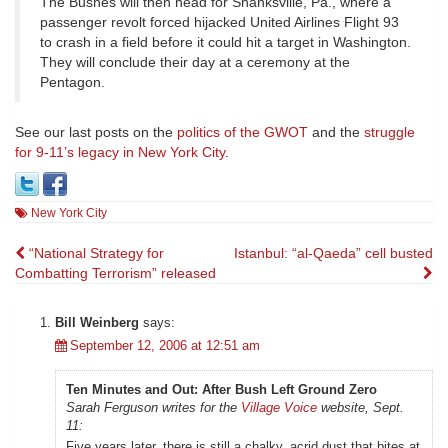
The Bushes will then head for Shanksville, Pa., where a
passenger revolt forced hijacked United Airlines Flight 93
to crash in a field before it could hit a target in Washington.
They will conclude their day at a ceremony at the
Pentagon.
See our last posts on the
politics of the GWOT
and the
struggle
for 9-11’s legacy in New York City
.
New York City
Post
“National Strategy for
Istanbul: “al-Qaeda” cell busted
Combatting Terrorism” released
navigation
Bill Weinberg
says:
September 12, 2006 at 12:51 am
Ten Minutes and Out: After Bush Left Ground Zero
Sarah Ferguson writes for the
Village Voice
website, Sept.
11:
Five years later, there is still a chalky, acrid dust that bites at