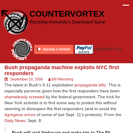
Skip
to
COUNTERVORTEX
content
Resisting Humanity's Downward Spiral
SUPPORT US!
Bush propaganda machine exploits NYC first
responders
September 10, 2006
Bill Weinberg
The latest in Bush’s 9-11 exploitation
propaganda blitz
. This is
especially perverse given how the first responders have been
shamelessly screwed
by the federal government. The trick for
New York activists is to find some way to protest this
without
seeming to disrespect the first responders (and to avoid the
egregious errors
of some of last Sept. 11’s protests). From the
Daily News
, Sept. 8:
Bush will visit firehouse and make trip to The Pit