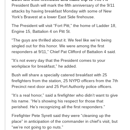
President Bush will mark the fifth anniversary of the 9/11
attacks by having breakfast Monday with some of New
York’s Bravest at a lower East Side firehouse.
The President will visit “Fort Pitt,” the home of Ladder 18,
Engine 15, Battalion 4 on Pitt St.
“The guys are thrilled about it. We feel like we’re being
singled out for this honor. We were among the first
responders at 9/11,” Chief Pat Clifford of Battalion 4 said.
“It’s not every day that the President comes to your
workplace for breakfast,” he added.
Bush will share a specially catered breakfast with 25
firefighters from the station, 25 NYPD officers from the 7th
Precinct next door and 25 Port Authority police officers.
“It’s a real honor,” said a firefighter who didn’t want to give
his name. “He’s showing his respect for those that
perished. He’s recognizing all the first responders.”
Firefighter Pete Syrett said they were “cleaning up the
place” in anticipation of the commander in chief’s visit, but
“we’re not going to go nuts.”