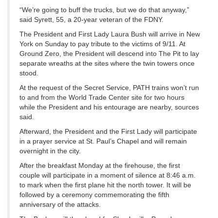
“We’re going to buff the trucks, but we do that anyway,”
said Syrett, 55, a 20-year veteran of the FDNY.
The President and First Lady Laura Bush will arrive in New
York on Sunday to pay tribute to the victims of 9/11. At
Ground Zero, the President will descend into The Pit to lay
separate wreaths at the sites where the twin towers once
stood.
At the request of the Secret Service, PATH trains won’t run
to and from the World Trade Center site for two hours
while the President and his entourage are nearby, sources
said.
Afterward, the President and the First Lady will participate
in a prayer service at St. Paul’s Chapel and will remain
overnight in the city.
After the breakfast Monday at the firehouse, the first
couple will participate in a moment of silence at 8:46 a.m.
to mark when the first plane hit the north tower. It will be
followed by a ceremony commemorating the fifth
anniversary of the attacks.