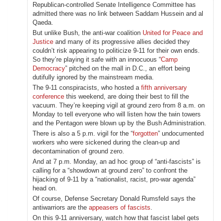
Republican-controlled Senate Intelligence Committee has
admitted there was no link between Saddam Hussein and al
Qaeda.
But unlike Bush, the anti-war coalition
United for Peace and
Justice
and many of its progressive allies decided they
couldn’t risk appearing to politicize 9-11 for their own ends.
So they’re playing it safe with an innocuous “
Camp
Democracy
” pitched on the mall in D.C., an effort being
dutifully ignored by the mainstream media.
The 9-11 conspiracists, who hosted a
fifth anniversary
conference
this weekend, are doing their best to fill the
vacuum. They’re keeping vigil at ground zero from 8 a.m. on
Monday to tell everyone who will listen how the twin towers
and the Pentagon were blown up by the Bush Administration.
There is also a 5 p.m. vigil for the “
forgotten
” undocumented
workers who were sickened during the clean-up and
decontamination of ground zero.
And at 7 p.m. Monday, an ad hoc group of “anti-fascists” is
calling for a “showdown at ground zero” to confront the
hijacking of 9-11 by a “nationalist, racist, pro-war agenda”
head on.
Of course, Defense Secretary Donald Rumsfeld says the
antiwarriors are the
appeasers of fascists
.
On this 9-11 anniversary, watch how that fascist label gets