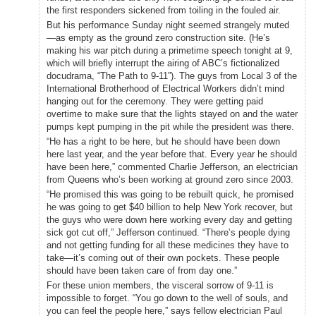
the first responders sickened from toiling in the fouled air.
But his performance Sunday night seemed strangely muted
—as empty as the ground zero construction site. (He’s
making his war pitch during a primetime speech tonight at 9,
which will briefly interrupt the airing of ABC’s fictionalized
docudrama, “The Path to 9-11”). The guys from Local 3 of the
International Brotherhood of Electrical Workers didn’t mind
hanging out for the ceremony. They were getting paid
overtime to make sure that the lights stayed on and the water
pumps kept pumping in the pit while the president was there.
“He has a right to be here, but he should have been down
here last year, and the year before that. Every year he should
have been here,” commented Charlie Jefferson, an electrician
from Queens who’s been working at ground zero since 2003.
“He promised this was going to be rebuilt quick, he promised
he was going to get $40 billion to help New York recover, but
the guys who were down here working every day and getting
sick got cut off,” Jefferson continued. “There’s people dying
and not getting funding for all these medicines they have to
take—it’s coming out of their own pockets. These people
should have been taken care of from day one.”
For these union members, the visceral sorrow of 9-11 is
impossible to forget. “You go down to the well of souls, and
you can feel the people here,” says fellow electrician Paul