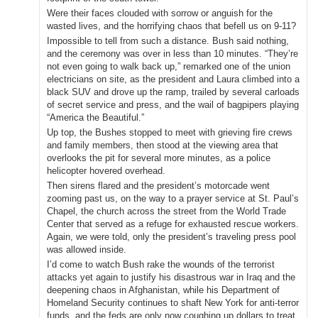
Were their faces clouded with sorrow or anguish for the
wasted lives, and the horrifying chaos that befell us on 9-11?
Impossible to tell from such a distance. Bush said nothing,
and the ceremony was over in less than 10 minutes. “They’re
not even going to walk back up,” remarked one of the union
electricians on site, as the president and Laura climbed into a
black SUV and drove up the ramp, trailed by several carloads
of secret service and press, and the wail of bagpipers playing
“America the Beautiful.”
Up top, the Bushes stopped to meet with grieving fire crews
and family members, then stood at the viewing area that
overlooks the pit for several more minutes, as a police
helicopter hovered overhead.
Then sirens flared and the president’s motorcade went
zooming past us, on the way to a prayer service at St. Paul’s
Chapel, the church across the street from the World Trade
Center that served as a refuge for exhausted rescue workers.
Again, we were told, only the president’s traveling press pool
was allowed inside.
I’d come to watch Bush rake the wounds of the terrorist
attacks yet again to justify his disastrous war in Iraq and the
deepening chaos in Afghanistan, while his Department of
Homeland Security continues to shaft New York for anti-terror
funds, and the feds are only now coughing up dollars to treat