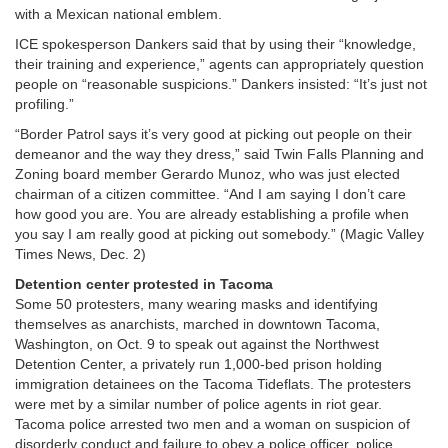
with a Mexican national emblem.
ICE spokesperson Dankers said that by using their “knowledge,
their training and experience,” agents can appropriately question
people on “reasonable suspicions.” Dankers insisted: “It’s just not
profiling.”
“Border Patrol says it’s very good at picking out people on their
demeanor and the way they dress,” said Twin Falls Planning and
Zoning board member Gerardo Munoz, who was just elected
chairman of a citizen committee. “And I am saying I don’t care
how good you are. You are already establishing a profile when
you say I am really good at picking out somebody.” (Magic Valley
Times News, Dec. 2)
Detention center protested in Tacoma
Some 50 protesters, many wearing masks and identifying
themselves as anarchists, marched in downtown Tacoma,
Washington, on Oct. 9 to speak out against the Northwest
Detention Center, a privately run 1,000-bed prison holding
immigration detainees on the Tacoma Tideflats. The protesters
were met by a similar number of police agents in riot gear.
Tacoma police arrested two men and a woman on suspicion of
disorderly conduct and failure to obey a police officer, police