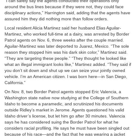
“I can safely say the agents conducted their operations only
around the bus lines because if they were not, they could face
disciplinary actions,” Harrington said, adding that the agents have
assured him they did nothing more than follow orders.
Local resident Alicia Martinez said her husband Elias Aguilar-
Martinez, who worked full-time at a dairy, was arrested by Border
Patrol agents on Nov. 6, three weeks after the couple married.
Aguilar-Martinez was later deported to Juarez, Mexico. “The sole
reason they stopped him was his dark skin color,” Martinez said.
“They are targeting these people.” “They thought he looked like
what an illegal immigrant looks like,” Martinez added. “They said if
you don’t sit down and shut up we can seize your jointly owned
vehicle. I’m an American citizen. I was born here—in San Diego,
California.”
On Nov. 8, two Border Patrol agents stopped Eric Valencia, a
Washington state native now studying at the College of Southern
Idaho to become a paramedic, and scrutinized his documents
outside Ridley’s market in Jerome. Agents questioned his valid
Idaho driver’s license, but let him go after 30 minutes. Valencia
says he has considered suing the Border Patrol for what he
considers racial profiling. He says he must have been singled out
because of his race—and the fact that he was wearing a jacket