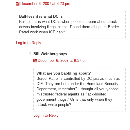
December 6, 2007 at 8:20 pm
Ball-less,it is what DC is
Ball-less,it is what DC is when people scream about crack
downs involving illegal aliens. Round them all up, let Border
Patrol work when ICE can’t.
Log in to Reply
Bill Weinberg
says:
December 6, 2007 at 9:37 pm
What are you babbling about?
Border Patrol is controlled by DC just as much as
ICE. They are both under the Homeland Security
Department, remember? I thought all you yahoos
mistrusted federal agents as “jack-booted
government thugs.” Or is that only when they
attack white people?
Log in to Reply