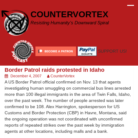
Skip
to
COUNTERVORTEX
content
Resisting Humanity's Downward Spiral
SUPPORT US!
Border Patrol raids protested in Idaho
December 4, 2007
CounterVortex
A US Border Patrol official confirmed on Nov. 13 that agents
investigating human smuggling on commercial bus lines arrested
more than 100 illegal immigrants in the area of Twin Falls, Idaho,
over the past week. The number of people arrested was later
confirmed to be 108. Alex Harrington, spokesperson for US
Customs and Border Protection (CBP) in Havre, Montana, said
the ongoing operation was not coordinated with unconfirmed
reports of repeated strikes over the past week by immigration
agents at other locations, including malls and a bank.