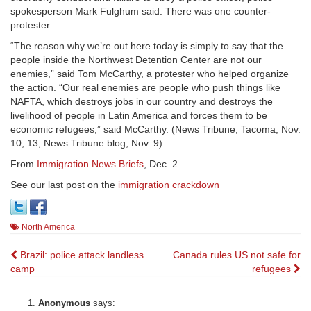
spokesperson Mark Fulghum said. There was one counter-
protester.
“The reason why we’re out here today is simply to say that the
people inside the Northwest Detention Center are not our
enemies,” said Tom McCarthy, a protester who helped organize
the action. “Our real enemies are people who push things like
NAFTA, which destroys jobs in our country and destroys the
livelihood of people in Latin America and forces them to be
economic refugees,” said McCarthy. (News Tribune, Tacoma, Nov.
10, 13; News Tribune blog, Nov. 9)
From
Immigration News Briefs
, Dec. 2
See our last post on the
immigration crackdown
North America
Post
Brazil: police attack landless
Canada rules US not safe for
camp
refugees
navigation
Anonymous
says: