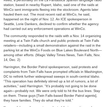
Reed, a personality on the La Fantastica Spanish language radio
station, based in nearby Rupert, Idaho, said one of the raids at
WinCo sent immigrants fleeing into the stockroom. Agents later
hauled them out. The most recent raid at WinCo, he said,
happened on the night of Nov. 12. An ICE spokesperson in
Seattle, Lorie Dankers, declined to confirm whether the agency
had carried out any enforcement operations at WinCo.
The community responded to the raids with a Nov. 14 organizing
meeting at a Twin Falls church and public protests at Twin Falls
retailers—including a small demonstration against the raid in the
parking lot at the WinCo Foods on Blue Lakes Boulevard North—
among other efforts. (Magic Valley Times News, Twin Falls, Nov.
14, Dec. 2)
Harrington, the Border Patrol spokesperson, said protests and
complaints from Twin Falls have prompted officials in Washington,
DC to rethink further widespread sweeps in south-central Idaho.
“This operation has definitely stirred up a lot of rumors, a lot of
activities,” said Harrington. “It’s probably not going to be done
again—probably not. We were only told to hit the bus lines. Stay
on them. These guys [Twin Falls-based Border Patrol agents],
they have families. They do what they’re told.”