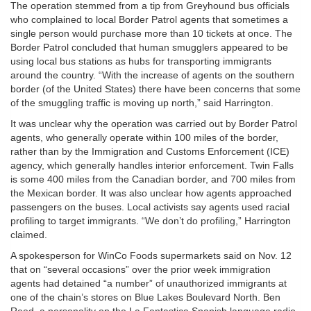
The operation stemmed from a tip from Greyhound bus officials
who complained to local Border Patrol agents that sometimes a
single person would purchase more than 10 tickets at once. The
Border Patrol concluded that human smugglers appeared to be
using local bus stations as hubs for transporting immigrants
around the country. “With the increase of agents on the southern
border (of the United States) there have been concerns that some
of the smuggling traffic is moving up north,” said Harrington.
It was unclear why the operation was carried out by Border Patrol
agents, who generally operate within 100 miles of the border,
rather than by the Immigration and Customs Enforcement (ICE)
agency, which generally handles interior enforcement. Twin Falls
is some 400 miles from the Canadian border, and 700 miles from
the Mexican border. It was also unclear how agents approached
passengers on the buses. Local activists say agents used racial
profiling to target immigrants. “We don’t do profiling,” Harrington
claimed.
A spokesperson for WinCo Foods supermarkets said on Nov. 12
that on “several occasions” over the prior week immigration
agents had detained “a number” of unauthorized immigrants at
one of the chain’s stores on Blue Lakes Boulevard North. Ben