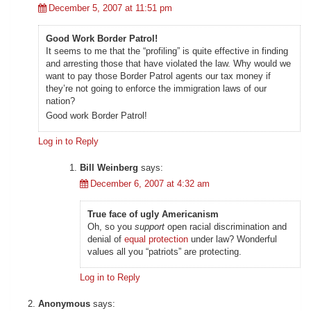
December 5, 2007 at 11:51 pm
Good Work Border Patrol!
It seems to me that the “profiling” is quite effective in finding
and arresting those that have violated the law. Why would we
want to pay those Border Patrol agents our tax money if
they’re not going to enforce the immigration laws of our
nation?
Good work Border Patrol!
Log in to Reply
Bill Weinberg
says:
December 6, 2007 at 4:32 am
True face of ugly Americanism
Oh, so you
support
open racial discrimination and
denial of
equal protection
under law? Wonderful
values all you “patriots” are protecting.
Log in to Reply
Anonymous
says: