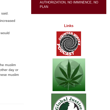
AUTHORIZATION, NO IMMINENCE, NO
PLAN
 said.
 increased
Links
 would
 the muslim
other day or
 these muslim