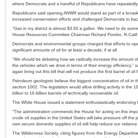
where Democrats and a handful of Republicans have repeatedly u
Republicans said opening ANWR would stand as part of a broader 
increased conservation efforts and challenged Democrats to back 
“Gas in my district is almost $3.50 a gallon. We need to do some
House Resources Committee Chairman Richard Pombo, R-Calif., t
Democrats and environmental groups charged that efforts to ope
significant amounts of oil for at least a decade, if at all.
“We should be debating how we radically increase the amount of
the vehicles which we drive in terms of their energy efficiency,”
again bring out this bill that will not produce the first barrel of oil
Petroleum geologists believe the biggest concentration of oil in th
section 1002. The legislation would allow drilling activity in th
billion to 16 billion barrels of technically recoverable oil.
The White House issued a statement enthusiastically endorsing th
“The administration commends the House for acting on this importa
crude oil supplies in the United States will take pressure off th
own secure domestic supplies of oil will help reduce our reliance
The Wilderness Society, citing figures from the Energy Departme