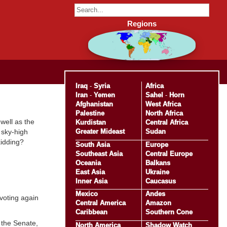
Regions
Iraq
-
Syria
Africa
Iran
-
Yemen
Sahel
-
Horn
Afghanistan
West Africa
Palestine
North Africa
 well as the
Kurdistan
Central Africa
Greater Mideast
Sudan
 sky-high
kidding?
South Asia
Europe
Southeast Asia
Central Europe
Oceania
Balkans
East Asia
Ukraine
Inner Asia
Caucasus
Mexico
Andes
voting again
Central America
Amazon
Caribbean
Southern Cone
 the Senate,
North America
Shadow Watch