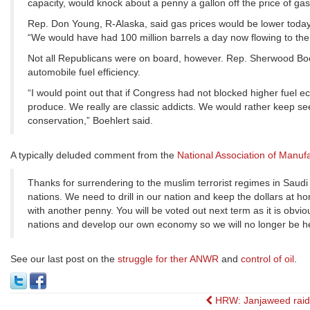
capacity, would knock about a penny a gallon off the price of gas
Rep. Don Young, R-Alaska, said gas prices would be lower today 
“We would have had 100 million barrels a day now flowing to th
Not all Republicans were on board, however. Rep. Sherwood Boehl
automobile fuel efficiency.
“I would point out that if Congress had not blocked higher fue
produce. We really are classic addicts. We would rather keep seekin
conservation,” Boehlert said.
A typically deluded comment from the
National Association of Manuf
Thanks for surrendering to the muslim terrorist regimes in Saud
nations. We need to drill in our nation and keep the dollars at 
with another penny. You will be voted out next term as it is obv
nations and develop our own economy so we will no longer be held
See our last post on the
struggle for ther ANWR
and
control of oil
.
Post
HRW: Janjaweed rai