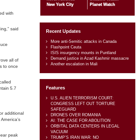
New York City
Planet Watch
ed with
ing,” said
Recent Updates
More anti-Semitic attacks in Canada
duce
Flashpoint Ceuta
ISIS insurgency mounts in Puntland
Demand justice in Azad Kashmir massacre
ove all of
Another escalation in Mali
is to once
called
Features
ntain 5.7
U.S. ALIEN TERRORISM COURT:
CONGRESS LEFT OUT TORTURE
SAFEGUARD
or additional
DRONES OVER ROMANIA
g America’s
AI: THE CASE FOR ABOLITION
ORBITAL DATA CENTERS IN LEGAL
VACUUM
near peak
TRUMP’S IRAN WAR: NO