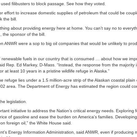
sed filibusters to block passage. See how they voted.
effort to increase domestic supplies of petroleum that could be coupl
the bill.
thing about providing energy here at home. You can’t say no to everyth
he sponsor of the bill.
n ANWR were a sop to big oil companies that would be unlikely to pro
 renewable fuels in our country that is consumed … about how we impr
 said Rep. Ed Markey, D-Mass. “Instead, the response from the majority 
 for at least 10 years in a pristine wildlife refuge in Alaska.”
e refuge lies under a 1.5 million-acre strip of the Alaskan coastal plain 
e 1002 area. The Department of Energy has estimated the region could co
e legislation.
nt initiative to address the Nation’s critical energy needs. Exploring f
e price of gasoline and ease the burden on America’s families. Developin
 on foreign oil,” the White House said.
nt’s Energy Information Administration, said ANWR, even if producing 