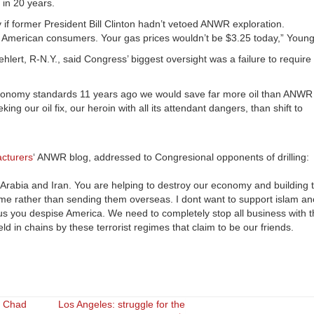
 in 20 years.
if former President Bill Clinton hadn’t vetoed ANWR exploration.
e American consumers. Your gas prices wouldn’t be $3.25 today,” Young
ert, R-N.Y., said Congress’ biggest oversight was a failure to require
l economy standards 11 years ago we would save far more oil than ANWR
g our oil fix, our heroin with all its attendant dangers, than shift to
acturers
‘ ANWR blog, addressed to Congresional opponents of drilling:
i Arabia and Iran. You are helping to destroy our economy and building
home rather than sending them overseas. I dont want to support islam an
ious you despise America. We need to completely stop all business with
 in chains by these terrorist regimes that claim to be our friends.
d Chad
Los Angeles: struggle for the