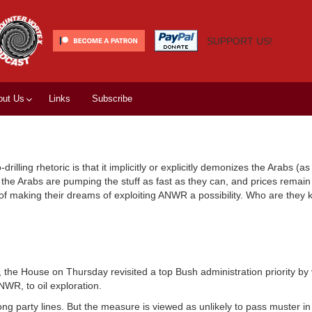
SUPPORT US!
out Us
Links
Subscribe
rilling rhetoric is that it implicitly or explicitly demonizes the Arabs (as
.) the Arabs are pumping the stuff as fast as they can, and prices remain
e of making their dreams of exploiting ANWR a possibility. Who are they 
e House on Thursday revisited a top Bush administration priority by 
NWR, to oil exploration.
ng party lines. But the measure is viewed as unlikely to pass muster in