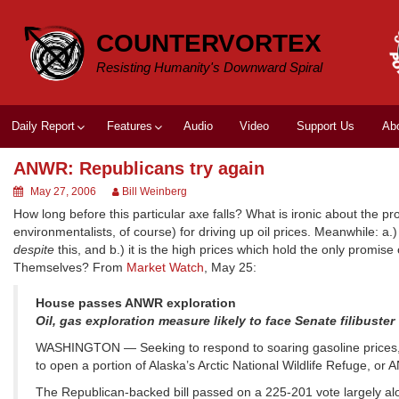
Skip
to
COUNTERVORTEX
content
Resisting Humanity's Downward Spiral
Daily Report
Features
Audio
Video
Support Us
Ab
ANWR: Republicans try again
May 27, 2006
Bill Weinberg
How long before this particular axe falls? What is ironic about the pro-d
environmentalists, of course) for driving up oil prices. Meanwhile: a
despite
this, and b.) it is the high prices which hold the only promis
Themselves? From
Market Watch
, May 25:
House passes ANWR exploration
Oil, gas exploration measure likely to face Senate filibuster
WASHINGTON — Seeking to respond to soaring gasoline prices, th
to open a portion of Alaska’s Arctic National Wildlife Refuge, or A
The Republican-backed bill passed on a 225-201 vote largely alo