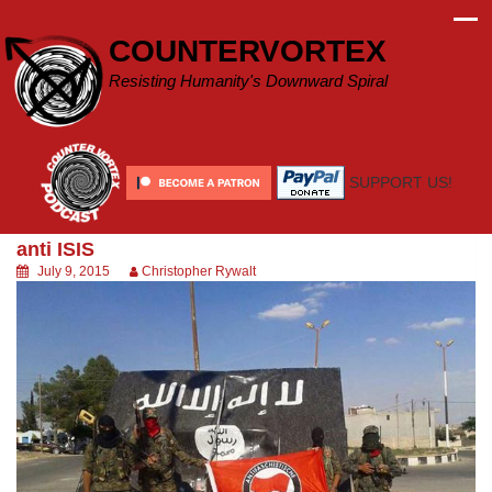
Skip
to
COUNTERVORTEX
content
Resisting Humanity's Downward Spiral
SUPPORT US!
anti ISIS
July 9, 2015
Christopher Rywalt