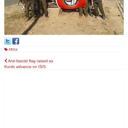
Africa
Post
Anti-fascist flag raised as
Kurds advance on ISIS
navigation