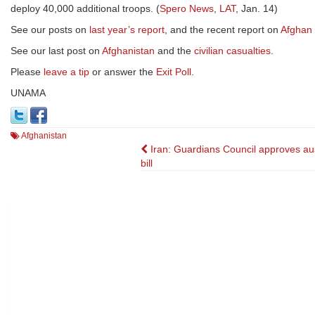
deploy 40,000 additional troops. (
Spero News
,
LAT
, Jan. 14)
See our posts on
last year’s report
, and the recent report on
Afghan 
See our last post on
Afghanistan
and the
civilian casualties
.
Please
leave a tip
or answer the
Exit Poll
.
UNAMA
Afghanistan
Post
Iran: Guardians Council approves aus
bill
navigation