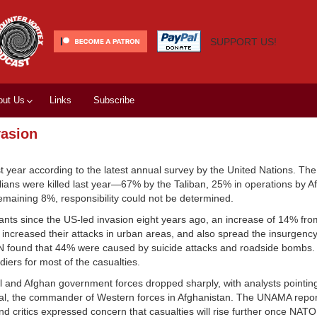
SUPPORT US!
out Us
Links
Subscribe
vasion
st year according to the latest annual survey by the United Nations. The
vilians were killed last year—67% by the Taliban, 25% in operations by 
 remaining 8%, responsibility could not be determined.
tants since the US-led invasion eight years ago, an increase of 14% fro
 increased their attacks in urban areas, and also spread the insurgency
e UN found that 44% were caused by suicide attacks and roadside bombs.
diers for most of the casualties.
nal and Afghan government forces dropped sharply, with analysts pointin
l, the commander of Western forces in Afghanistan. The UNAMA report 
 And critics expressed concern that casualties will rise further once NA