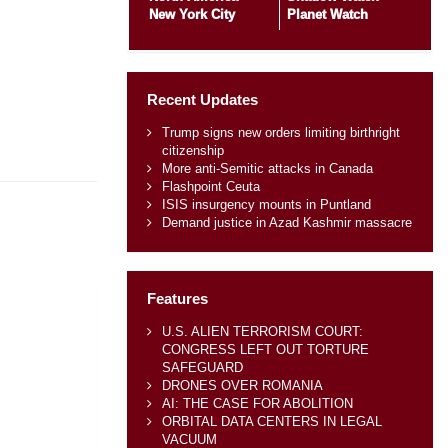
New York City
Planet Watch
Recent Updates
Trump signs new orders limiting birthright
citizenship
More anti-Semitic attacks in Canada
Flashpoint Ceuta
ISIS insurgency mounts in Puntland
Demand justice in Azad Kashmir massacre
Features
U.S. ALIEN TERRORISM COURT:
CONGRESS LEFT OUT TORTURE
SAFEGUARD
DRONES OVER ROMANIA
AI: THE CASE FOR ABOLITION
ORBITAL DATA CENTERS IN LEGAL
VACUUM