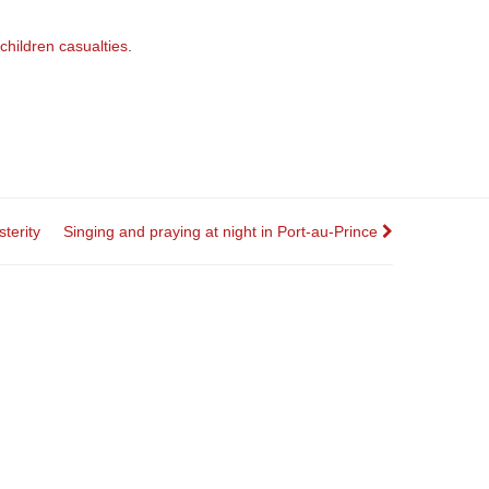
children casualties
.
terity
Singing and praying at night in Port-au-Prince