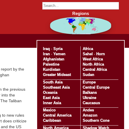
Regions
Iraq
-
Syria
Africa
Iran
-
Yemen
Sahel
-
Horn
Afghanistan
West Africa
Palestine
North Africa
 report by the
Kurdistan
Central Africa
Greater Mideast
Sudan
Afghan
South Asia
Europe
Southeast Asia
Central Europe
m the previous
Oceania
Balkans
 into the
East Asia
Ukraine
 The Taliban
Inner Asia
Caucasus
Mexico
Andes
g to new rules
Central America
Amazon
Caribbean
Southern Cone
does criticize
TO and the US
North America
Shadow Watch