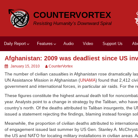
Skip
to
COUNTERVORTEX
content
Resisting Humanity's Downward Spiral
Daily Report
Features
Audio
Video
Support Us
Ab
Afghanistan: 2009 was deadliest since US in
January 15, 2010
CounterVortex
The number of civilian casualties in Afghanistan rose dramatically la
UN Assistance Mission in Afghanistan (
UNAMA
) found that 2,412 ci
government and international forces, in particular air raids. For the
These figures constitute the highest annual death toll for noncomba
year. Analysts point to a change in strategy by the Taliban, who have
country’s north. Of the deaths attributed to Taliban insurgents, th
issued a statement rejecting the findings, blaming instead foreign sol
Meanwhile, the proportion of civilian deaths attributed to internatio
of engagement issued last summer by US Gen. Stanley A. McChrysta
the US and NATO for locating military installations in civilian areas.