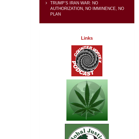
TRUMP’S IRAN WAR: NO
AUTHORIZATION, NO IMMINENCE, NO
PLAN
Links