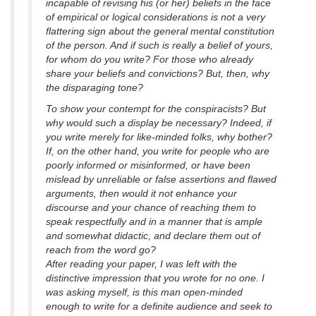
incapable of revising his (or her) beliefs in the face
of empirical or logical considerations is not a very
flattering sign about the general mental constitution
of the person. And if such is really a belief of yours,
for whom do you write? For those who already
share your beliefs and convictions? But, then, why
the disparaging tone?
To show your contempt for the conspiracists? But
why would such a display be necessary? Indeed, if
you write merely for like-minded folks, why bother?
If, on the other hand, you write for people who are
poorly informed or misinformed, or have been
mislead by unreliable or false assertions and flawed
arguments, then would it not enhance your
discourse and your chance of reaching them to
speak respectfully and in a manner that is ample
and somewhat didactic, and declare them out of
reach from the word go?
After reading your paper, I was left with the
distinctive impression that you wrote for no one. I
was asking myself, is this man open-minded
enough to write for a definite audience and seek to