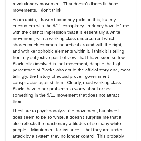
revolutionary movement. That doesn’t discredit those
movements, I don’t think.
As an aside, I haven’t seen any polls on this, but my
encounters with the 9/11 conspiracy tendency have left me
with the distinct impression that it is essentially a white
movement, with a working class undercurrent which
shares much common theoretical ground with the right,
and with xenophobic elements within it. I think it is telling,
from my subjective point of view, that I have seen so few
Black folks involved in that movement, despite the high
percentage of Blacks who doubt the official story and, most
tellingly, the history of actual proven government
conspiracies against them. Clearly, most working class
Blacks have other problems to worry about or see
something in the 9/11 movement that does not attract
them.
I hesitate to psychoanalyze the movement, but since it
does seem to be so white, it doesn’t surprise me that it
also reflects the reactionary attitudes of so many white
people – Minutemen, for instance – that they are under
attack by a system they no longer control. This probably