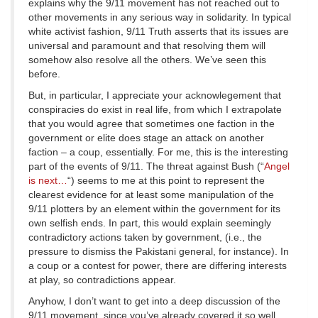
explains why the 9/11 movement has not reached out to
other movements in any serious way in solidarity. In typical
white activist fashion, 9/11 Truth asserts that its issues are
universal and paramount and that resolving them will
somehow also resolve all the others. We’ve seen this
before.
But, in particular, I appreciate your acknowlegement that
conspiracies do exist in real life, from which I extrapolate
that you would agree that sometimes one faction in the
government or elite does stage an attack on another
faction – a coup, essentially. For me, this is the interesting
part of the events of 9/11. The threat against Bush (“
Angel
is next…
“) seems to me at this point to represent the
clearest evidence for at least some manipulation of the
9/11 plotters by an element within the government for its
own selfish ends. In part, this would explain seemingly
contradictory actions taken by government, (i.e., the
pressure to dismiss the Pakistani general, for instance). In
a coup or a contest for power, there are differing interests
at play, so contradictions appear.
Anyhow, I don’t want to get into a deep discussion of the
9/11 movement, since you’ve already covered it so well