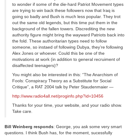
to wonder if some of the die-hard Patriot Movement types
are trying to win back these followers now that Iraq is
going so badly and Bush is much less popular. They trot
out the same old legends, but this time put them in the
background of the fallen towers. Discrediting the new
authority figure might bring the wayward Patriots back into
the fold. These authoritarian types need to follow
someone, so instaed of following Dubya, they’re following
Alex Jones or whoever. Could this be one of the
motivations at work (in addition to general recruiment of
disaffected teenagers)?
You might also be interested in this: “The Anarchism of
Fools: Conspiracy Theory as a Substitute for Social
Critique”, a RAT 2004 talk by Peter Staudenmaier —
http://www.radio4all.net/proginfo.php?id=10456
Thanks for your time, your website, and your radio show.
Take care.
Bill Weinberg responds
: George, you ask some very smart
questions. I think Bush has, for the moment, sucessfully