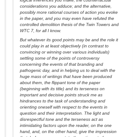
logical inferences you make; the counterfactual
considerations you adduce; and the alternative,
possibly more rational courses of action you evoke
in the paper, and you may even have refuted the
controlled demolition thesis of the Twin Towers and
WTC 7, for all I know.
But whatever its good points may be and the role it
could play in at least objectively (in contrast to
convincing or winning over various individuals)
settling some of the points of controversy
concerning the events of that branding and
pathogenic day, and in helping us to deal with the
huge mass of writings that have been produced
about them, the flippant tone of the paper
(beginning with its title) and its terseness on
important and decisive points struck me as
hindrances to the task of understanding and
orienting oneself with respect to the events in
question and their interpretation. The light and
disrespectful tone and the terseness act as
intimidating factors upon the reader, on the one
hand, and, on the other hand, give the impression