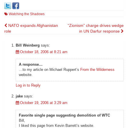
Watching the Shadows
Post
NATO expands Afghanistan
“Zionism” charge drives wedge
role
in UN Darfur response
navigation
Bill Weinberg
says:
October 18, 2006 at 8:21 am
A response…
…to my article on Michael Ruppert’s
From the Wilderness
website.
Log in to Reply
jake
says:
October 19, 2006 at 3:29 am
Favorite single page suggesting demolition of WTC
Bill,
I liked this page from Kevin Barrett’s website.