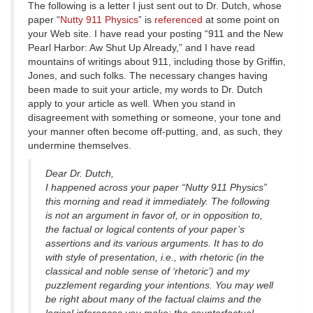
The following is a letter I just sent out to Dr. Dutch, whose
paper “
Nutty 911 Physics
” is
referenced
at some point on
your Web site. I have read your posting “911 and the New
Pearl Harbor: Aw Shut Up Already,” and I have read
mountains of writings about 911, including those by Griffin,
Jones, and such folks. The necessary changes having
been made to suit your article, my words to Dr. Dutch
apply to your article as well. When you stand in
disagreement with something or someone, your tone and
your manner often become off-putting, and, as such, they
undermine themselves.
Dear Dr. Dutch,
I happened across your paper “Nutty 911 Physics”
this morning and read it immediately. The following
is not an argument in favor of, or in opposition to,
the factual or logical contents of your paper’s
assertions and its various arguments. It has to do
with style of presentation, i.e., with rhetoric (in the
classical and noble sense of ‘rhetoric’) and my
puzzlement regarding your intentions. You may well
be right about many of the factual claims and the