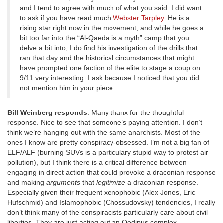
and I tend to agree with much of what you said. I did want
to ask if you have read much
Webster Tarpley
. He is a
rising star right now in the movement, and while he goes a
bit too far into the “Al-Qaeda is a myth” camp that you
delve a bit into, I do find his investigation of the drills that
ran that day and the historical circumstances that might
have prompted one faction of the elite to stage a coup on
9/11 very interesting. I ask because I noticed that you did
not mention him in your piece.
Bill Weinberg responds
: Many thanx for the thoughtful
response. Nice to see that someone’s paying attention. I don’t
think we’re hanging out with the same anarchists. Most of the
ones I know are pretty conspiracy-obsessed. I’m not a big fan of
ELF/ALF (burning SUVs is a particulary stupid way to protest air
pollution), but I think there is a critical difference between
engaging in direct action that could provoke a draconian response
and making
arguments
that
legitimize
a draconian response.
Especially given their frequent xenophobic (Alex Jones, Eric
Hufschmid) and Islamophobic (Chossudovsky) tendencies, I really
don’t think many of the conspiracists particularly care about civil
liberties. They are just acting out an Oedipus complex.