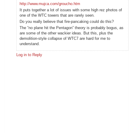
http://www.mujca.com/groucho.htm
It puts together a lot of issues with some high rez photos of
one of the WTC towers that are rarely seen.
Do you really believe that fire-pancaking could do this?
The “no plane hit the Pentagon” theory is probably bogus, as
are some of the other wackier ideas. But this, plus the
demolition-style collapse of WTC7 are hard for me to
understand.
Log in to Reply