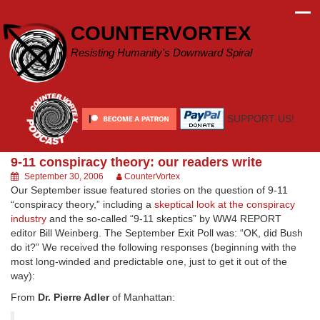
Skip
to
COUNTERVORTEX
content
Resisting Humanity's Downward Spiral
SUPPORT US!
9-11 conspiracy theory: our readers write
September 30, 2006
CounterVortex
Our September issue featured stories on the question of 9-11
“conspiracy theory,” including a
skeptical look at the conspiracy
industry
and the so-called “9-11 skeptics” by WW4 REPORT
editor Bill Weinberg. The September Exit Poll was: “OK, did Bush
do it?” We received the following responses (beginning with the
most long-winded and predictable one, just to get it out of the
way):
From
Dr. Pierre Adler
of Manhattan: