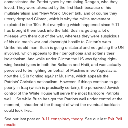
domesticated the Patriot types by emulating Reagan, who they
loved. They were alienated by the first Bush because of his
multilateralism and “New World Order” talk, and of course they
utterly despised Clinton, which is why the militia movement
exploded in the ’90s. But everything which happened since 9-11
has brought them back into the fold. Bush is getting a lot of
mileage with them out of the war, whereas they were suspicious
of his old man’s war and downright hostile to Clinton’s wars.
Unlike his old man, Bush is going unilateral and not getting the UN
involved, which appeals to their xenophobia and softens their
isolationism. And while under Clinton the US was fighting right-
wing fascist types in both the Balkans and Haiti, and was actually
perceived to be fighting on behalf of Muslims in ex-Yugoslavia,
now the US is fighting
against
Muslims, which appeals the
Patriots’ Christian nationalism. However, if things continue to go
poorly in Iraq (which is practically certain), the perceived Jewish
control of the White House will serve the most hardcore Patriots
well… So while Bush has got the Patriots well under control at the
moment, I shudder at the thought of what the eventual backlash
could look like…
See our last post on
9-11 conspiracy theory
. See our last
Exit Poll
results
.