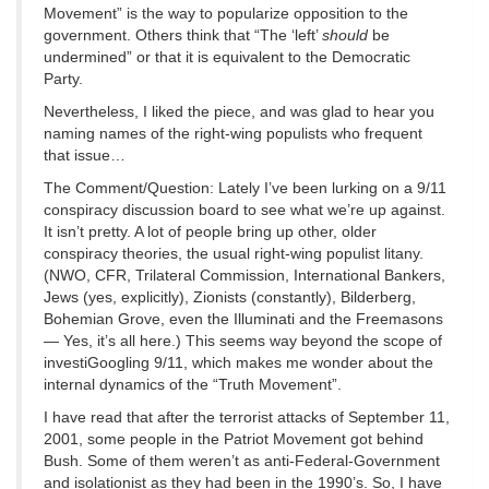
Movement” is the way to popularize opposition to the
government. Others think that “The ‘left’
should
be
undermined” or that it is equivalent to the Democratic
Party.
Nevertheless, I liked the piece, and was glad to hear you
naming names of the right-wing populists who frequent
that issue…
The Comment/Question: Lately I’ve been lurking on a 9/11
conspiracy discussion board to see what we’re up against.
It isn’t pretty. A lot of people bring up other, older
conspiracy theories, the usual right-wing populist litany.
(NWO, CFR, Trilateral Commission, International Bankers,
Jews (yes, explicitly), Zionists (constantly), Bilderberg,
Bohemian Grove, even the Illuminati and the Freemasons
— Yes, it’s all here.) This seems way beyond the scope of
investiGoogling 9/11, which makes me wonder about the
internal dynamics of the “Truth Movement”.
I have read that after the terrorist attacks of September 11,
2001, some people in the Patriot Movement got behind
Bush. Some of them weren’t as anti-Federal-Government
and isolationist as they had been in the 1990’s. So, I have