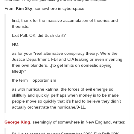
From
Kim Sky
, somewhere in cyberspace:
first, thanx for the massive accumulation of theories and
theorists.
Exit Poll: OK, did Bush do it?
NO.
as for your “real alternative conspiracy theory: Were the
Justice Department, FBI and CIA leaking or even inventing
their own blunders…[to get limits on domestic spying
lifted]?”
the term = opportunism
as with hurricane katrina, the forces of evil emerge so
skillfully and quickly. perhaps when money is to be made
people move so quickly that it’s hard to believe they didn’t
actually orchestrate the hurricane/9-11.
George King
, seemingly of somewhere in New England, writes: