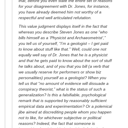
that, before you even state the entire set of reasons
for your disagreement with Dr. Jones, for instance,
you have already deemed him not worthy of a
respectful and well articulated refutation.
This value judgment displays itself in the fact that
whereas you describe Steven Jones as one “who
bills himself as a ‘Physicist and Archaeometrist’,”
you tell us of yourself, “I’m a geologist – I get paid
to know about stuff like that.” Well, could one not
equally well say of Dr. Jones that he is a physicist
and that he gets paid to know about the sort of stuff
he talks about, and of you that you bill (a verb that
we usually reserve for performers or show biz
personalities) yourself as a geologist? When you
tell us that “no amount of evidence will dissuade a
conspiracy theorist,” what is the status of such a
generalization? Is this a falsifiable, psychological
remark that is supported by reasonably sufficient
empirical data and experimentation? Or a polemical
jibe aimed at discrediting people whom you happen
not to like, for whichever subjective or political
reasons? Indeed, the fact that someone is