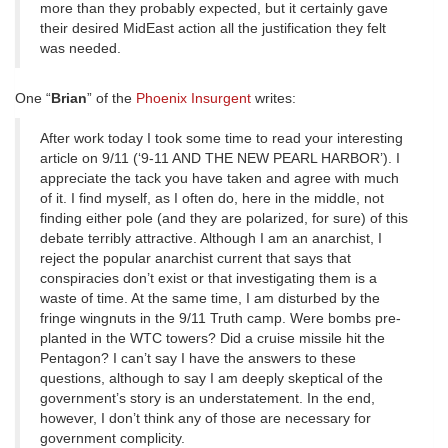
more than they probably expected, but it certainly gave
their desired MidEast action all the justification they felt
was needed.
One “
Brian
” of the
Phoenix Insurgent
writes:
After work today I took some time to read your interesting
article on 9/11 (‘9-11 AND THE NEW PEARL HARBOR’). I
appreciate the tack you have taken and agree with much
of it. I find myself, as I often do, here in the middle, not
finding either pole (and they are polarized, for sure) of this
debate terribly attractive. Although I am an anarchist, I
reject the popular anarchist current that says that
conspiracies don’t exist or that investigating them is a
waste of time. At the same time, I am disturbed by the
fringe wingnuts in the 9/11 Truth camp. Were bombs pre-
planted in the WTC towers? Did a cruise missile hit the
Pentagon? I can’t say I have the answers to these
questions, although to say I am deeply skeptical of the
government’s story is an understatement. In the end,
however, I don’t think any of those are necessary for
government complicity.