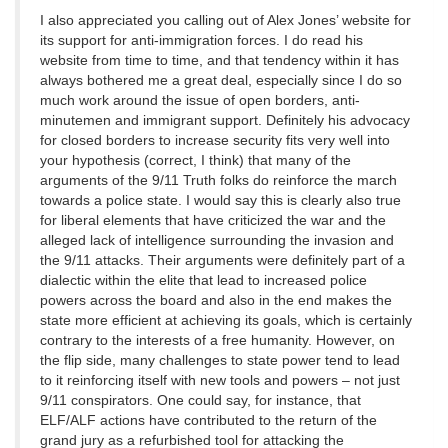
I also appreciated you calling out of Alex Jones’ website for
its support for anti-immigration forces. I do read his
website from time to time, and that tendency within it has
always bothered me a great deal, especially since I do so
much work around the issue of open borders, anti-
minutemen and immigrant support. Definitely his advocacy
for closed borders to increase security fits very well into
your hypothesis (correct, I think) that many of the
arguments of the 9/11 Truth folks do reinforce the march
towards a police state. I would say this is clearly also true
for liberal elements that have criticized the war and the
alleged lack of intelligence surrounding the invasion and
the 9/11 attacks. Their arguments were definitely part of a
dialectic within the elite that lead to increased police
powers across the board and also in the end makes the
state more efficient at achieving its goals, which is certainly
contrary to the interests of a free humanity. However, on
the flip side, many challenges to state power tend to lead
to it reinforcing itself with new tools and powers – not just
9/11 conspirators. One could say, for instance, that
ELF/ALF actions have contributed to the return of the
grand jury as a refurbished tool for attacking the