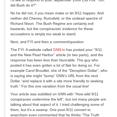
I’d like to respond to your September 2006 Exit Poll: “OK,
did Bush do it?”
No he did not, if you mean make or let 9/11 happen. And
neither did Cheney, Rumsfeld, or the undead spectre of
Richard Nixon. The Bush Regime are certainly evil
bastards, but the conspiracists’ evidence for these
accusations is simply too weak to stand.
Next, and FYI and then a comment/question.
The FYI: A website called
GNN.tv
has posted your “9/11
and the New Pearl Harbor” article (in two parts), and the
response has been less than favorable. The guy who
posted it has even gotten a lot of flak for doing so. For
example Carol Brouillet, she of the “Deception Dollar”, who
is saying she might “bump” GNN’s URL from the next
Dollar “and replace it with a site more friendly to seeking
truth.” For this one variation from the usual line!
Your article was subtitled on GNN with “How wild 9/11
conspiracies undermine the left”, but not many people are
talking about that aspect of it. I tried challenging some of
them, but it’s a swamp. One post-9/11 convert to
anarchism even commented that he thinks “The Truth