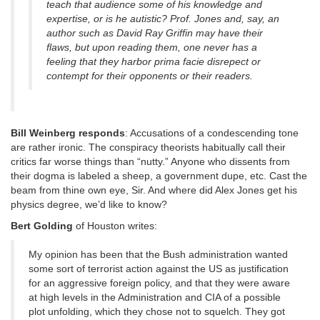
teach that audience some of his knowledge and
expertise, or is he autistic? Prof. Jones and, say, an
author such as David Ray Griffin may have their
flaws, but upon reading them, one never has a
feeling that they harbor prima facie disrepect or
contempt for their opponents or their readers.
Bill Weinberg responds
: Accusations of a condescending tone
are rather ironic. The conspiracy theorists habitually call their
critics far worse things than “nutty.” Anyone who dissents from
their dogma is labeled a sheep, a government dupe, etc. Cast the
beam from thine own eye, Sir. And where did Alex Jones get his
physics degree, we’d like to know?
Bert Golding
of Houston writes:
My opinion has been that the Bush administration wanted
some sort of terrorist action against the US as justification
for an aggressive foreign policy, and that they were aware
at high levels in the Administration and CIA of a possible
plot unfolding, which they chose not to squelch. They got