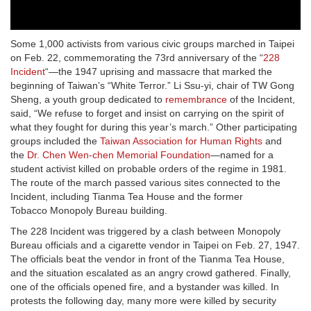
Some 1,000 activists from various civic groups marched in Taipei
on Feb. 22, commemorating the 73rd anniversary of the “
228
Incident
“—the 1947 uprising and massacre that marked the
beginning of Taiwan’s “White Terror.” Li Ssu-yi, chair of TW Gong
Sheng, a youth group dedicated to
remembrance
of the Incident,
said, “We refuse to forget and insist on carrying on the spirit of
what they fought for during this year’s march.” Other participating
groups included the
Taiwan Association for Human Rights
and
the
Dr. Chen Wen-chen Memorial Foundation
—named for a
student activist killed on probable orders of the regime in 1981.
The route of the march passed various sites connected to the
Incident, including Tianma Tea House and the former
Tobacco Monopoly Bureau building.
The 228 Incident was triggered by a clash between Monopoly
Bureau officials and a cigarette vendor in Taipei on Feb. 27, 1947.
The officials beat the vendor in front of the Tianma Tea House,
and the situation escalated as an angry crowd gathered. Finally,
one of the officials opened fire, and a bystander was killed. In
protests the following day, many more were killed by security