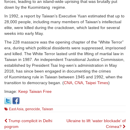
forces, leading to an island-wide uprising that was brutally put
down by the Kuomintang regime.
In 1992, a report by Taiwan’s Executive Yuan estimated that up to
28,000 people, including many members of Taiwan’s intellectual
elite, were killed during the crackdown, which lasted for several
weeks into early May.
The 228 massacre was the opening chapter of the “White Terror”
era, during which political dissidents were suppressed, imprisoned
and killed. The White Terror lasted until the lifting of martial law in
Taiwan in 1987. An independent Transitional Justice Commission,
established by President Tsai Ing-wen’s administration in May
2018, has since been engaged in documenting the crimes
of Kuomintang rule in Taiwan between 1945 and 1992, when the
transition to democracy began. (
CNA
,
CNA
,
Taipei Times
)
Image:
Keep Taiwan Free
East Asia
,
genocide
,
Taiwan
Post
Trump complicit in Delhi
Ukraine to lift ‘water blockade’ of
pogrom
Crimea?