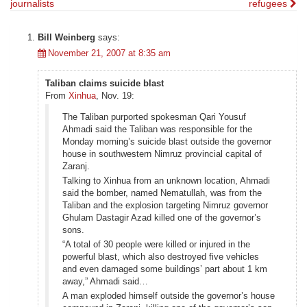
journalists
refugees
navigation
Bill Weinberg
says:
November 21, 2007 at 8:35 am
Taliban claims suicide blast
From
Xinhua
, Nov. 19:
The Taliban purported spokesman Qari Yousuf
Ahmadi said the Taliban was responsible for the
Monday morning’s suicide blast outside the governor
house in southwestern Nimruz provincial capital of
Zaranj.
Talking to Xinhua from an unknown location, Ahmadi
said the bomber, named Nematullah, was from the
Taliban and the explosion targeting Nimruz governor
Ghulam Dastagir Azad killed one of the governor’s
sons.
“A total of 30 people were killed or injured in the
powerful blast, which also destroyed five vehicles
and even damaged some buildings’ part about 1 km
away,” Ahmadi said…
A man exploded himself outside the governor’s house