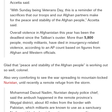
Accetta said.
“With Sunday being Veterans Day, this is a reminder of the
sacrifices that our troops and our Afghan partners make
for the peace and stability of the Afghan people,” Accetta
said.
Overall violence in Afghanistan this year has been the
deadliest since the Taliban’s ouster. More than
5,800
people, mostly militants, have died in insurgency-related
violence, according to an AP count based on figures from
Afghan and Western officials.
Glad that “peace and stability of the Afghan people” is working out
so well, colonel.
Also very comforting to see the war spreading to mountain-locked
Nuristan
, until recently a remote refuge from the storm.
Mohammad Daoud Nadim, Nuristan deputy police chief,
said the ambush happened in the remote province’s
Waygal district, about 40 miles from the border with
Pakistan, which militants are known to use as a sanctuary.