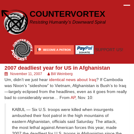
Skip
to
COUNTERVORTEX
content
Resisting Humanity's Downward Spiral
SUPPORT US!
2007 deadliest year for US in Afghanistan
November 11, 2007
Bill Weinberg
Um, didn’t we just hear
identical news about Iraq
? If Cambodia
was Nixon’s “sideshow” to Vietnam, Afghanistan is Bush’s to Iraq
—largely eclipsed from the headlines, even as it goes from really
bad to considerably worse… From
AP
, Nov. 10:
KABUL — Six U.S. troops were killed when insurgents
ambushed their foot patrol in the high mountains of
eastern Afghanistan, officials said Saturday. The attack,
the most lethal against American forces this year, made
2007 the deadliest for U.S. troops in Afghanistan since the