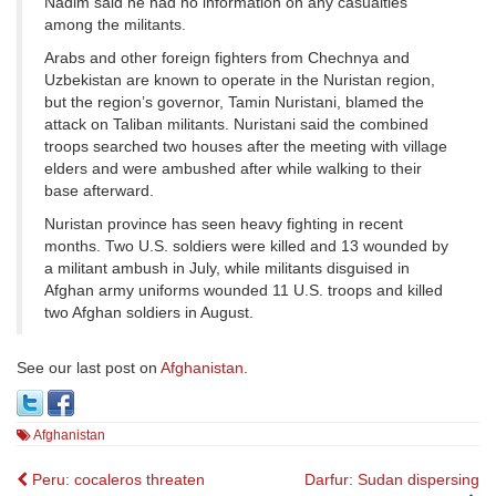
Nadim said he had no information on any casualties
among the militants.
Arabs and other foreign fighters from Chechnya and
Uzbekistan are known to operate in the Nuristan region,
but the region’s governor, Tamin Nuristani, blamed the
attack on Taliban militants. Nuristani said the combined
troops searched two houses after the meeting with village
elders and were ambushed after while walking to their
base afterward.
Nuristan province has seen heavy fighting in recent
months. Two U.S. soldiers were killed and 13 wounded by
a militant ambush in July, while militants disguised in
Afghan army uniforms wounded 11 U.S. troops and killed
two Afghan soldiers in August.
See our last post on
Afghanistan
.
Afghanistan
Post
Peru: cocaleros threaten
Darfur: Sudan dispersing