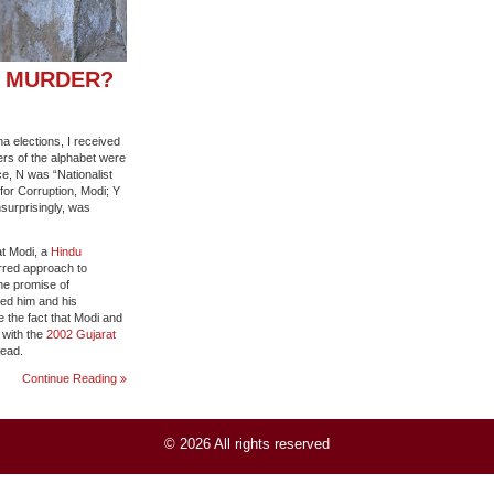
S MURDER?
a elections, I received
tters of the alphabet were
ce, N was “Nationalist
or Corruption, Modi; Y
surprisingly, was
at Modi, a
Hindu
arred approach to
the promise of
ped him and his
e the fact that Modi and
 with the
2002 Gujarat
dead.
DID
Continue Reading
NARENDRA
MODI
ABET
© 2026 All rights reserved
MASS
MURDER?