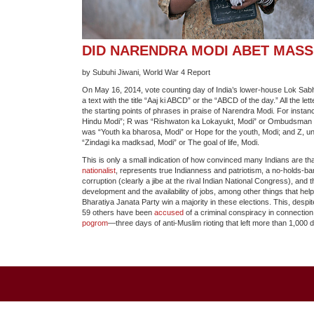
DID NARENDRA MODI ABET MAS
by Subuhi Jiwani, World War 4 Report
On May 16, 2014, vote counting day of India’s lower-house Lok Sabh
a text with the title “Aaj ki ABCD” or the “ABCD of the day.” All the le
the starting points of phrases in praise of Narendra Modi. For instan
Hindu Modi”; R was “Rishwaton ka Lokayukt, Modi” or Ombudsman f
was “Youth ka bharosa, Modi” or Hope for the youth, Modi; and Z, un
“Zindagi ka madksad, Modi” or The goal of life, Modi.
This is only a small indication of how convinced many Indians are th
nationalist
, represents true Indianness and patriotism, a no-holds-b
corruption (clearly a jibe at the rival Indian National Congress), and 
development and the availability of jobs, among other things that hel
Bharatiya Janata Party win a majority in these elections. This, despit
59 others have been
accused
of a criminal conspiracy in connection
pogrom
—three days of anti-Muslim rioting that left more than 1,000 