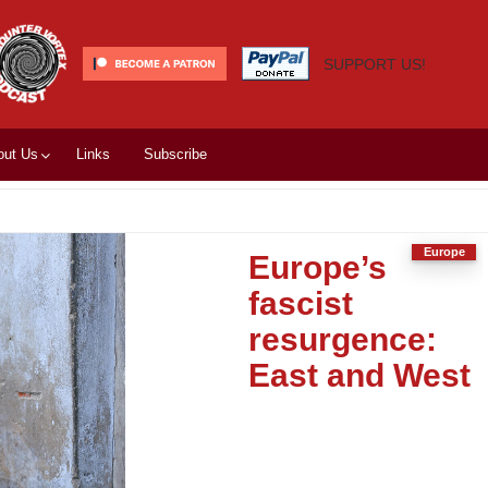
SUPPORT US!
out Us
Links
Subscribe
Europe
Europe’s
fascist
resurgence:
East and West