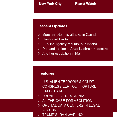
New York City
Planet Watch
Recent Updates
More anti-Semitic attacks in Canada
Flashpoint Ceuta
ISIS insurgency mounts in Puntland
Demand justice in Azad Kashmir massacre
Another escalation in Mali
Features
U.S. ALIEN TERRORISM COURT:
CONGRESS LEFT OUT TORTURE
SAFEGUARD
DRONES OVER ROMANIA
AI: THE CASE FOR ABOLITION
ORBITAL DATA CENTERS IN LEGAL
VACUUM
TRUMP’S IRAN WAR: NO