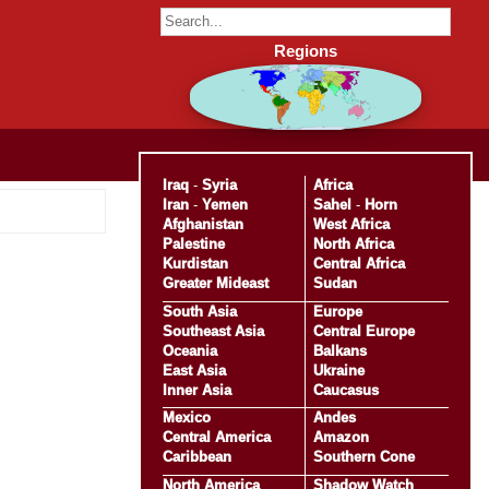
Regions
Iraq
-
Syria
Africa
Iran
-
Yemen
Sahel
-
Horn
Afghanistan
West Africa
Palestine
North Africa
Kurdistan
Central Africa
Greater Mideast
Sudan
South Asia
Europe
Southeast Asia
Central Europe
Oceania
Balkans
East Asia
Ukraine
Inner Asia
Caucasus
Mexico
Andes
Central America
Amazon
Caribbean
Southern Cone
North America
Shadow Watch