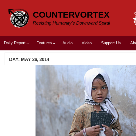
Skip
to
COUNTERVORTEX
content
Resisting Humanity's Downward Spiral
Daily Report
Features
Audio
Video
Support Us
Ab
DAY:
MAY 26, 2014