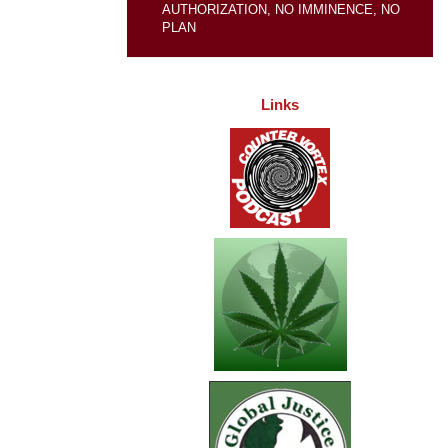
AUTHORIZATION, NO IMMINENCE, NO
PLAN
Links