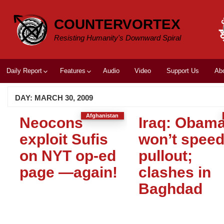
Skip
to
COUNTERVORTEX
content
Resisting Humanity's Downward Spiral
Daily Report
Features
Audio
Video
Support Us
Ab
DAY:
MARCH 30, 2009
Afghanistan
Neocons
Iraq: Obam
exploit Sufis
won’t spee
on NYT op-ed
pullout;
page —again!
clashes in
Baghdad