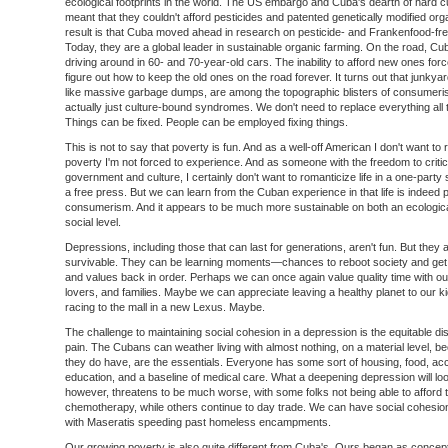
ecological footprints in the world. The US embargo and Cuba's dearth of hard 
meant that they couldn't afford pesticides and patented genetically modified or
result is that Cuba moved ahead in research on pesticide- and Frankenfood-free
Today, they are a global leader in sustainable organic farming. On the road, Cub
driving around in 60- and 70-year-old cars. The inability to afford new ones for
figure out how to keep the old ones on the road forever. It turns out that junkya
like massive garbage dumps, are among the topographic blisters of consumeri
actually just culture-bound syndromes. We don't need to replace everything all 
Things can be fixed. People can be employed fixing things.
This is not to say that poverty is fun. And as a well-off American I don't want to
poverty I'm not forced to experience. And as someone with the freedom to crit
government and culture, I certainly don't want to romanticize life in a one-party 
a free press. But we can learn from the Cuban experience in that life is indeed p
consumerism. And it appears to be much more sustainable on both an ecologic
social level.
Depressions, including those that can last for generations, aren't fun. But they 
survivable. They can be learning moments—chances to reboot society and get o
and values back in order. Perhaps we can once again value quality time with our
lovers, and families. Maybe we can appreciate leaving a healthy planet to our 
racing to the mall in a new Lexus. Maybe.
The challenge to maintaining social cohesion in a depression is the equitable dist
pain. The Cubans can weather living with almost nothing, on a material level, 
they do have, are the essentials. Everyone has some sort of housing, food, ac
education, and a baseline of medical care. What a deepening depression will loo
however, threatens to be much worse, with some folks not being able to afford t
chemotherapy, while others continue to day trade. We can have social cohesion
with Maseratis speeding past homeless encampments.
Our growing poverty is also quite different from Cuba's. Ours began as concept