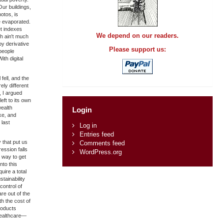
Our buildings,
otos, is
e evaporated.
et indexes
We depend on our readers.
ch ain't much
by derivative
Please support us:
people
ith digital
fell, and the
ly different
, I argued
eft to its own
wealth
Login
ke, and
 last
Log in
Entries feed
 that put us
Comments feed
ession falls
WordPress.org
 way to get
nto this
uire a total
tainability
control of
are out of the
th the cost of
roducts
 healthcare—