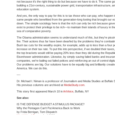
not because it’s the right thing to do but because we have to do it. The same go
building a 21st-century, sustainable power grid, transportation infrastructure, an
education system.
And yes, the only way to pay for this is to tax those who can pay, who happen t
same people who benefitted from the generation-long looting that brought our
down. The simple sociology here is that the rich can only be rich because gov
exist to protect their privilege to be rich—to maintain their islands of luxury in th
sea of comparative poverty.
The Obama administration seems to understand much of this, but they're pissin
fire. Their actions thus far have been dwarfed by the problems they're combatin
Bush tax cuts for the wealthy expire, for example, adds up to less than a four 
increase on their tax rate. To put this into perspective, if we doubled their taxes
the top brackets would still be paying 20% less than they did during the Republ
Eisenhower administration. Likewise, by simply saving failed banks and insura
companies, we're bailing out failed polices and reinforcing an out of control digi
Our problems are big. Our solutions have to be equally big and brilliantly creati
America. We can do this.
—-
Dr. Michael I. Niman is a professor of Journalism and Media Studies at Buffalo 
His previous columns are archived at
MediaStudy.com
.
This story first appeared March 10 in
ArtVoice
, Buffalo, NY
See also:
IS THE DEFENSE BUDGET A STIMULUS PACKAGE?
Why the Pentagon Can't Put America Back to Work
by Frida Berrigan, Tom Dispatch