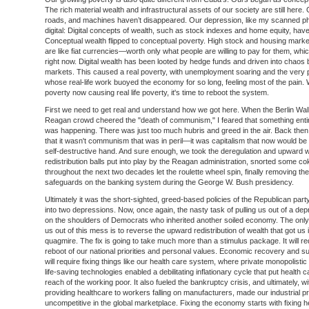
The rich material wealth and infrastructural assets of our society are still here. 
roads, and machines haven’t disappeared. Our depression, like my scanned ph
digital: Digital concepts of wealth, such as stock indexes and home equity, hav
Conceptual wealth flipped to conceptual poverty. High stock and housing mark
are like fiat currencies—worth only what people are willing to pay for them, whi
right now. Digital wealth has been looted by hedge funds and driven into chaos 
markets. This caused a real poverty, with unemployment soaring and the very 
whose real-life work buoyed the economy for so long, feeling most of the pain. W
poverty now causing real life poverty, it's time to reboot the system.
First we need to get real and understand how we got here. When the Berlin Wall 
Reagan crowd cheered the "death of communism," I feared that something entire
was happening. There was just too much hubris and greed in the air. Back then
that it wasn't communism that was in peril—it was capitalism that now would be l
self-destructive hand. And sure enough, we took the deregulation and upward 
redistribution balls put into play by the Reagan administration, snorted some co
throughout the next two decades let the roulette wheel spin, finally removing the
safeguards on the banking system during the George W. Bush presidency.
Ultimately it was the short-sighted, greed-based policies of the Republican party
into two depressions. Now, once again, the nasty task of pulling us out of a depr
on the shoulders of Democrats who inherited another soiled economy. The only
us out of this mess is to reverse the upward redistribution of wealth that got us i
quagmire. The fix is going to take much more than a stimulus package. It will req
reboot of our national priorities and personal values. Economic recovery and sus
will require fixing things like our health care system, where private monopolistic 
life-saving technologies enabled a debilitating inflationary cycle that put health c
reach of the working poor. It also fueled the bankruptcy crisis, and ultimately, wi
providing healthcare to workers falling on manufacturers, made our industrial p
uncompetitive in the global marketplace. Fixing the economy starts with fixing