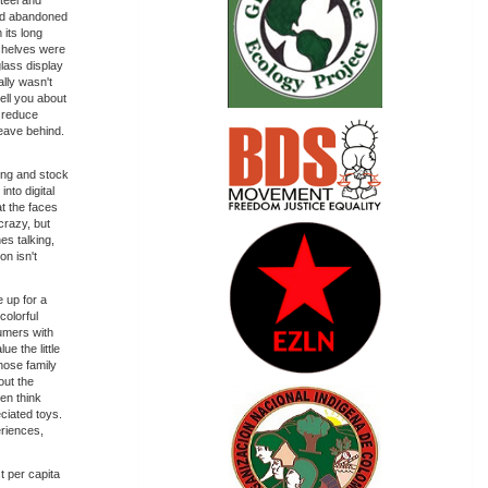
steel and
and abandoned
 its long
 shelves were
glass display
ally wasn't
tell you about
n reduce
leave behind.
ing and stock
nto digital
at the faces
crazy, but
es talking,
on isn't
e up for a
colorful
umers with
e the little
hose family
out the
en think
eciated toys.
eriences,
t per capita