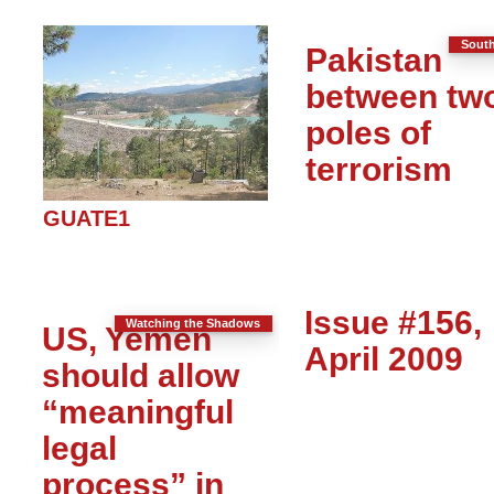
South
Pakistan
between tw
poles of
terrorism
GUATE1
Issue #156,
Watching the Shadows
US, Yemen
April 2009
should allow
“meaningful
legal
process” in