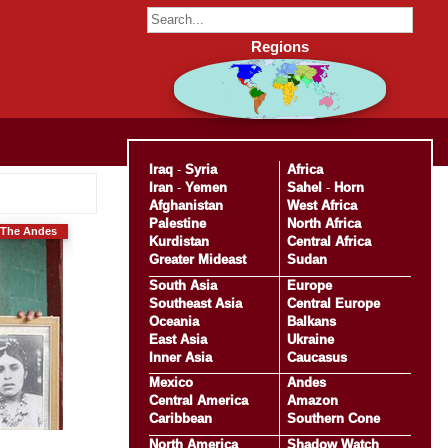
Regions
Iraq
-
Syria
Africa
Iran
-
Yemen
Sahel
-
Horn
Afghanistan
West Africa
Palestine
North Africa
The Andes
Kurdistan
Central Africa
Greater Mideast
Sudan
South Asia
Europe
Southeast Asia
Central Europe
Oceania
Balkans
East Asia
Ukraine
Inner Asia
Caucasus
Mexico
Andes
Central America
Amazon
Caribbean
Southern Cone
North America
Shadow Watch