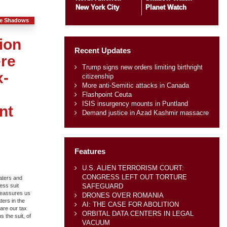
New York City
Planet Watch
he Shadows
ion
Recent Updates
ere
Trump signs new orders limiting birthright
x-
citizenship
More anti-Semitic attacks in Canada
Flashpoint Ceuta
ISIS insurgency mounts in Puntland
nt
Demand justice in Azad Kashmir massacre
Features
U.S. ALIEN TERRORISM COURT:
CONGRESS LEFT OUT TORTURE
aters and
SAFEGUARD
ess suit
 reassures us
DRONES OVER ROMANIA
ters in the
AI: THE CASE FOR ABOLITION
pare our tax
ORBITAL DATA CENTERS IN LEGAL
 the suit, of
VACUUM