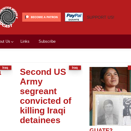
SUPPORT US!
out Us
Links
Subscribe
Iraq
Iraq
a
Second US
d
Army
segreant
convicted of
killing Iraqi
detainees
GUATE2