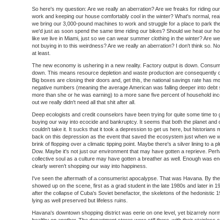
So here's my question: Are we really an aberration? Are we freaks for riding our
work and keeping our house comfortably cool in the winter? What's normal, rea
we bring our 3,000-pound machines to work and struggle for a place to park t
we'd just as soon spend the same time riding our bikes? Should we heat our ho
like we live in Miami, just so we can wear summer clothing in the winter? Are we
not buying in to this weirdness? Are we really an aberration? I don't think so. 
at least.
The new economy is ushering in a new reality. Factory output is down. Consum
down. This means resource depletion and waste production are consequently 
Big boxes are closing their doors and, get this, the national savings rate has 
negative numbers (meaning the average American was falling deeper into debt
more than she or he was earning) to a more sane five percent of household inc
out we really didn't need all that shit after all.
Deep ecologists and credit counselors have been trying for quite some time to 
buying our way into ecocide and bankruptcy. It seems that both the planet and 
couldn't take it. It sucks that it took a depression to get us here, but historians 
back on this depression as the event that saved the ecosystem just when we 
brink of flopping over a climatic tipping point. Maybe there's a silver lining to a 
Dow. Maybe it's not just our environment that may have gotten a reprieve. Per
collective soul as a culture may have gotten a breather as well. Enough was 
clearly weren’t shopping our way into happiness.
I've seen the aftermath of a consumerist apocalypse. That was Havana. By the 
showed up on the scene, first as a grad student in the late 1980s and later in 
after the collapse of Cuba's Soviet benefactor, the skeletons of the hedonistic
lying as well preserved but lifeless ruins.
Havana's downtown shopping district was eerie on one level, yet bizarrely nor