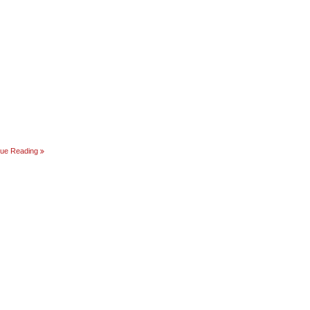
REBOOT
nue Reading
AMERICA!