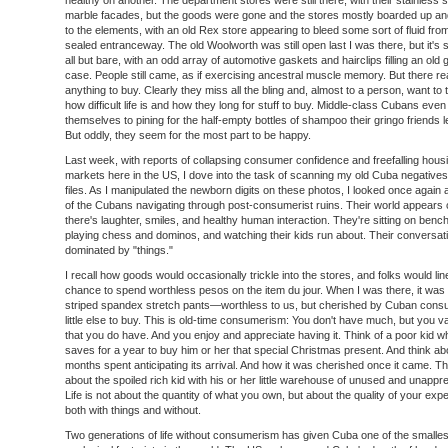
healthy on another. The department stores were still there, with their stainless 
marble facades, but the goods were gone and the stores mostly boarded up 
to the elements, with an old Rex store appearing to bleed some sort of fluid from
sealed entranceway. The old Woolworth was still open last I was there, but it's
all but bare, with an odd array of automotive gaskets and hairclips filling an old 
case. People still came, as if exercising ancestral muscle memory. But there re
anything to buy. Clearly they miss all the bling and, almost to a person, want to 
how difficult life is and how they long for stuff to buy. Middle-class Cubans eve
themselves to pining for the half-empty bottles of shampoo their gringo friends 
But oddly, they seem for the most part to be happy.
Last week, with reports of collapsing consumer confidence and freefalling hous
markets here in the US, I dove into the task of scanning my old Cuba negatives i
files. As I manipulated the newborn digits on these photos, I looked once again 
of the Cubans navigating through post-consumerist ruins. Their world appears 
there's laughter, smiles, and healthy human interaction. They're sitting on bench
playing chess and dominos, and watching their kids run about. Their conversati
dominated by "things."
I recall how goods would occasionally trickle into the stores, and folks would lin
chance to spend worthless pesos on the item du jour. When I was there, it was 
striped spandex stretch pants—worthless to us, but cherished by Cuban cons
little else to buy. This is old-time consumerism: You don't have much, but you valu
that you do have. And you enjoy and appreciate having it. Think of a poor kid w
saves for a year to buy him or her that special Christmas present. And think ab
months spent anticipating its arrival. And how it was cherished once it came. Th
about the spoiled rich kid with his or her little warehouse of unused and unappr
Life is not about the quantity of what you own, but about the quality of your exp
both with things and without.
Two generations of life without consumerism has given Cuba one of the smalles