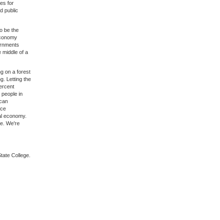
es for
d public
o be the
 economy
ernments
e middle of a
g on a forest
g. Letting the
percent
, people in
ican
nce
tal economy.
ve. We're
State College.