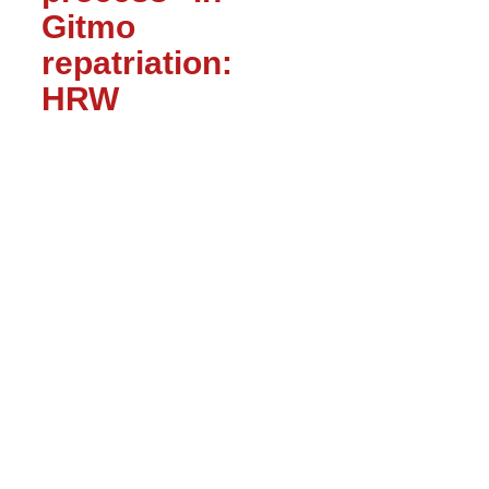
Gitmo
repatriation:
HRW