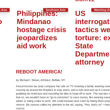
 Asia
Southeast Asia
Watching t
Philippines:
US
o
Mindanao
interrogat
hostage crisis
tactics w
jeopardizes
torture: e
aid work
State
Departme
attorney
REBOOT AMERICA!
by Michael I. Niman, ArtVoice, Buffalo, NY
A local income tax prep company has ads on TV showing a family wearing swe
cozying up around the fireplace to stay warm, and a man dressed up in a busin
grabbing his briefcase and mounting his bike to head off to work. The narrator
that no, we wouldn't have to "go to extremes" to save money, like wearing swea
winter or riding a bike to work. We could instead save cash by letting them pre
returns. My spouse called my attention to the ad, saying, "Hey, that's us"—minus
course.