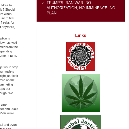
TRUMP’S IRAN WAR: NO
 bikes to
AUTHORIZATION, NO IMMINENCE, NO
lly? Should
PLAN
hem when
use to feel
 freaks for
Not anymore,
Links
ption is
down as well.
moved from the
 spending
ome. It turns
get us to stop
our wallets
might just look
were on the
plummeting
haps our
enough. We
time I
1999 and 2000
 1950s were
mal and even