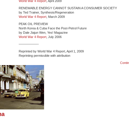
World War 4 Report
, April 2009
RENEWABLE ENERGY CANNOT SUSTAIN A CONSUMER SOCIETY
by Ted Trainer, Synthesis/Regeneration
World War 4 Report
, March 2009
PEAK OIL PREVIEW
North Korea & Cuba Face the Post-Petrol Future
by Dale Jiajun Wen, Yes! Magazine
World War 4 Report
, July 2006
——————-
Reprinted by World War 4 Report, April 1, 2009
Reprinting permissible with attribution
Conti
na