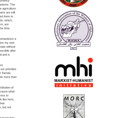
currency
ganisms. The
 agriculture.
ans are still
ced them to
rds, which,
sm, are
the time.
 romanticize a
icize my own
state without
ossible after
al and a
are
ur priorities
 friends,
kids more than
ribution of
because what
cess to
k like here,
heir
, but not
ual poverty.