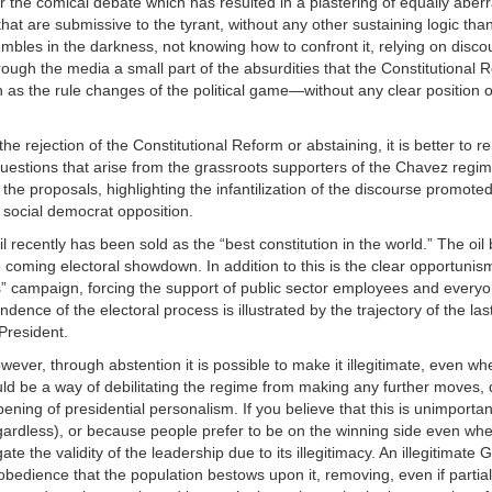
or the comical debate which has resulted in a plastering of equally aberr
at are submissive to the tyrant, without any other sustaining logic than
umbles in the darkness, not knowing how to confront it, relying on disc
gh the media a small part of the absurdities that the Constitutional 
h as the rule changes of the political game—without any clear position 
the rejection of the Constitutional Reform or abstaining, it is better to 
uestions that arise from the grassroots supporters of the Chavez regim
the proposals, highlighting the infantilization of the discourse promoted
d social democrat opposition.
l recently has been sold as the “best constitution in the world.” The oi
he coming electoral showdown. In addition to this is the clear opportunis
” campaign, forcing the support of public sector employees and everyo
nce of the electoral process is illustrated by the trajectory of the las
President.
ever, through abstention it is possible to make it illegitimate, even whe
would be a way of debilitating the regime from making any further moves,
epening of presidential personalism. If you believe that this is unimport
rdless), or because people prefer to be on the winning side even when 
te the validity of the leadership due to its illegitimacy. An illegitimate
f obedience that the population bestows upon it, removing, even if partial