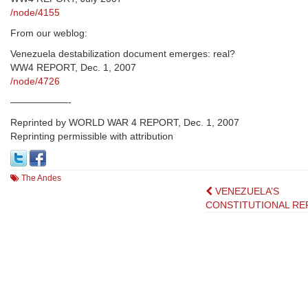
/node/4155
From our weblog:
Venezuela destabilization document emerges: real?
WW4 REPORT, Dec. 1, 2007
/node/4726
——————-
Reprinted by WORLD WAR 4 REPORT, Dec. 1, 2007
Reprinting permissible with attribution
The Andes
Post
VENEZUELA’S
CONSTITUTIONAL RE
navigation