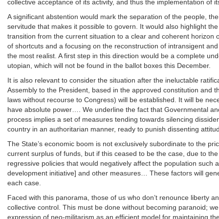
collective acceptance of its activity, and thus the implementation of
A significant abstention would mark the separation of the people, th
servitude that makes it possible to govern. It would also highlight the
transition from the current situation to a clear and coherent horizon o
of shortcuts and a focusing on the reconstruction of intransigent an
the most realist. A first step in this direction would be a complete un
utopian, which will not be found in the ballot boxes this December.
It is also relevant to consider the situation after the ineluctable ra
Assembly to the President, based in the approved constitution and
laws without recourse to Congress) will be established. It will be nec
have absolute power…. We underline the fact that Governmental and 
process implies a set of measures tending towards silencing dissidenc
country in an authoritarian manner, ready to punish dissenting attit
The State’s economic boom is not exclusively subordinate to the price
current surplus of funds, but if this ceased to be the case, due to the
regressive policies that would negatively affect the population such
development initiative] and other measures… These factors will genera
each case.
Faced with this panorama, those of us who don’t renounce liberty an
collective control. This must be done without becoming paranoid; we
expression of neo-militarism as an efficient model for maintaining th