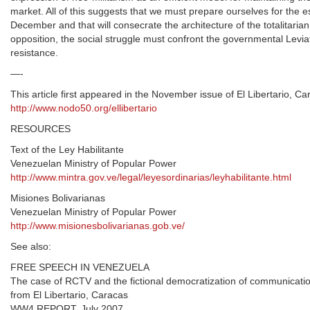
market. All of this suggests that we must prepare ourselves for the es
December and that will consecrate the architecture of the totalitari
opposition, the social struggle must confront the governmental Levi
resistance.
—-
This article first appeared in the November issue of El Libertario, C
http://www.nodo50.org/ellibertario
RESOURCES
Text of the Ley Habilitante
Venezuelan Ministry of Popular Power
http://www.mintra.gov.ve/legal/leyesordinarias/leyhabilitante.html
Misiones Bolivarianas
Venezuelan Ministry of Popular Power
http://www.misionesbolivarianas.gob.ve/
See also:
FREE SPEECH IN VENEZUELA
The case of RCTV and the fictional democratization of communicati
from El Libertario, Caracas
WW4 REPORT, July 2007