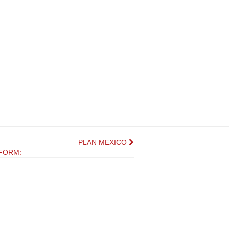
PLAN MEXICO
FORM: