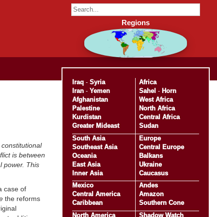
Regions
Iraq
-
Syria
Africa
Iran
-
Yemen
Sahel
-
Horn
Afghanistan
West Africa
Palestine
North Africa
Kurdistan
Central Africa
Greater Mideast
Sudan
South Asia
Europe
constitutional
Southeast Asia
Central Europe
lict is between
Oceania
Balkans
East Asia
Ukraine
al power. This
Inner Asia
Caucasus
Mexico
Andes
a case of
Central America
Amazon
e
the reforms
Caribbean
Southern Cone
iginal
North America
Shadow Watch