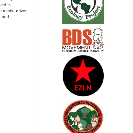
ved in
he media-driven
n and