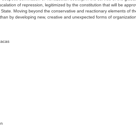
calation of repression, legitimized by the constitution that will be appro
an State. Moving beyond the conservative and reactionary elements of t
athan by developing new, creative and unexpected forms of organizatio
aracas
on