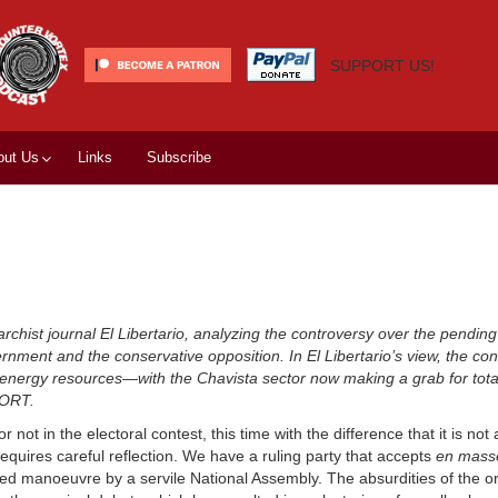
SUPPORT US!
out Us
Links
Subscribe
rchist journal El Libertario, analyzing the controversy over the pending 
rnment and the conservative opposition. In El Libertario’s view, the conf
tive energy resources—with the Chavista sector now making a grab for tot
PORT.
ot in the electoral contest, this time with the difference that it is not 
requires careful reflection. We have a ruling party that accepts
en mass
d manoeuvre by a servile National Assembly. The absurdities of the or