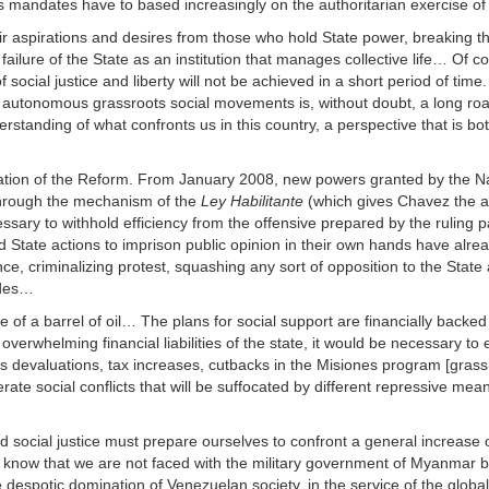
 its mandates have to based increasingly on the authoritarian exercise of
eir aspirations and desires from those who hold State power, breaking t
 failure of the State as an institution that manages collective life… Of c
f social justice and liberty will not be achieved in a short period of tim
d autonomous grassroots social movements is, without doubt, a long road,
derstanding of what confronts us in this country, a perspective that is bot
tification of the Reform. From January 2008, new powers granted by the N
 through the mechanism of the
Ley Habilitante
(which gives Chavez the ab
essary to withhold efficiency from the offensive prepared by the ruling pa
State actions to imprison public opinion in their own hands have alre
e, criminalizing protest, squashing any sort of opposition to the State
udes…
 of a barrel of oil… The plans for social support are financially backed
 overwhelming financial liabilities of the state, it would be necessary to
 as devaluations, tax increases, cutbacks in the Misiones program [grass
te social conflicts that will be suffocated by different repressive mea
d social justice must prepare ourselves to confront a general increase 
 know that we are not faced with the military government of Myanmar b
e despotic domination of Venezuelan society, in the service of the globa