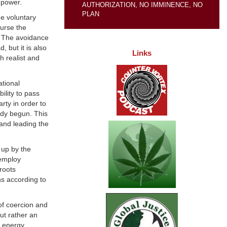
 power.
AUTHORIZATION, NO IMMINENCE, NO
PLAN
he voluntary
ourse the
e. The avoidance
 but it is also
Links
h realist and
ational
ility to pass
rty in order to
ady begun. This
 and leading the
 up by the
 employ
roots
ns according to
of coercion and
ut rather an
l energy