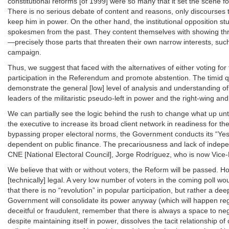
constitutional reforms [of 1999] were so many that it set the scene f
There is no serious debate of content and reasons, only discourses th
keep him in power. On the other hand, the institutional opposition st
spokesmen from the past. They content themselves with showing throu
—precisely those parts that threaten their own narrow interests, suc
campaign.
Thus, we suggest that faced with the alternatives of either voting for 
participation in the Referendum and promote abstention. The timid q
demonstrate the general [low] level of analysis and understanding of 
leaders of the militaristic pseudo-left in power and the right-wing an
We can partially see the logic behind the rush to change what up unti
the executive to increase its broad client network in readiness for t
bypassing proper electoral norms, the Government conducts its “Yes
dependent on public finance. The precariousness and lack of independe
CNE [National Electoral Council], Jorge Rodríguez, who is now Vice-
We believe that with or without voters, the Reform will be passed. How
[technically] legal. A very low number of voters in the coming poll 
that there is no “revolution” in popular participation, but rather a de
Government will consolidate its power anyway (which will happen rega
deceitful or fraudulent, remember that there is always a space to nega
despite maintaining itself in power, dissolves the tacit relationship o