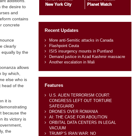
ant additions.
New York City
Planet Watch
 the desire to
ourses and
Reform contains
or concrete
Recent Updates
renounce
More anti-Semitic attacks in Canada
Flashpoint Ceuta
e clearly
ISIS insurgency mounts in Puntland
 equally by the
Demand justice in Azad Kashmir massacre
Another escalation in Mali
l bonanza allows
m by which,
ne else who is
Features
t head of the
U.S. ALIEN TERRORISM COURT:
CONGRESS LEFT OUT TORTURE
n it is
SAFEGUARD
 demonstrating
DRONES OVER ROMANIA
ant because the
AI: THE CASE FOR ABOLITION
its victory is
ORBITAL DATA CENTERS IN LEGAL
 Government,
VACUUM
ly, the
TRUMP’S IRAN WAR: NO