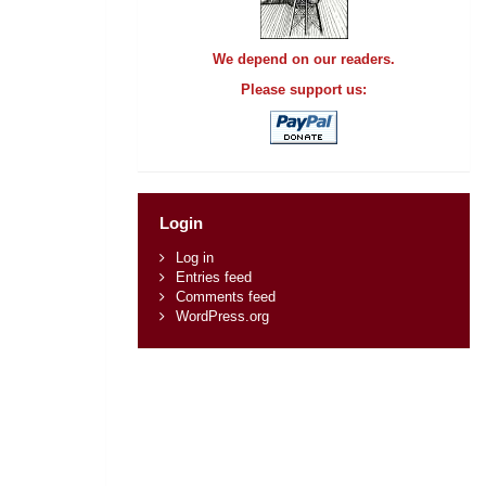
We depend on our readers.
Please support us:
Login
Log in
Entries feed
Comments feed
WordPress.org