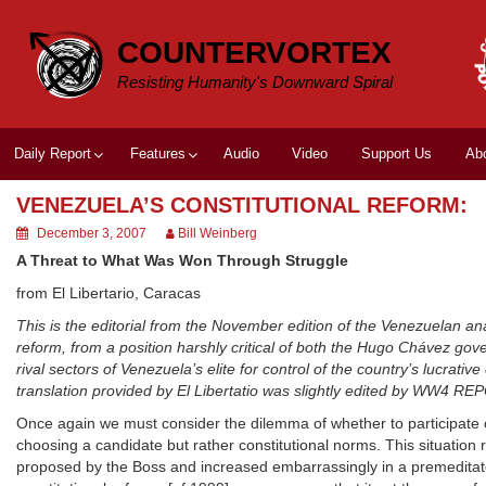
Skip
to
COUNTERVORTEX
content
Resisting Humanity's Downward Spiral
Daily Report
Features
Audio
Video
Support Us
Ab
VENEZUELA’S CONSTITUTIONAL REFORM:
December 3, 2007
Bill Weinberg
A Threat to What Was Won Through Struggle
from El Libertario, Caracas
This is the editorial from the November edition of the Venezuelan ana
reform, from a position harshly critical of both the Hugo Chávez gove
rival sectors of Venezuela’s elite for control of the country’s lucra
translation provided by El Libertatio was slightly edited by WW4 RE
Once again we must consider the dilemma of whether to participate or n
choosing a candidate but rather constitutional norms. This situation 
proposed by the Boss and increased embarrassingly in a premeditate