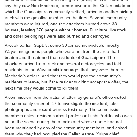
say they saw Noe Machado, former owner of the Ceilan estate on
which the Guaicaipuro community settled, arrive in another pickup
truck with the gasoline used to set the fires. Several community
members were injured, and the attackers burned down 38
houses, leaving 376 people without homes. Furniture, livestock
and other belongings were also burned and destroyed.
A week earlier, Sept. 8, some 30 armed indivivduals–mostly
Wayuu indigenous people who were not from the area–had
beaten and threatened the residents of Guaicaipuro. The
attackers arrived in a truck and several motorcycles and told
residents, in the Wuyuunaiki language, that they were there on
Machado’s orders, and that they would pay the community’s
residents to leave, but if the residents didn’t accept the offer, the
next time they would come to kill them.
A commission from the national attorney general’s office visited
the community on Sept. 17 to investigate the incident, take
photographs and record witness testimony. The commission
members asked residents about professor Lusbi Portillo–who was
not at the scene during the attacks and whose name had not
been mentioned by any of the community members–and asked
them why they had occupied the Ceilan estate. Yukpa chief