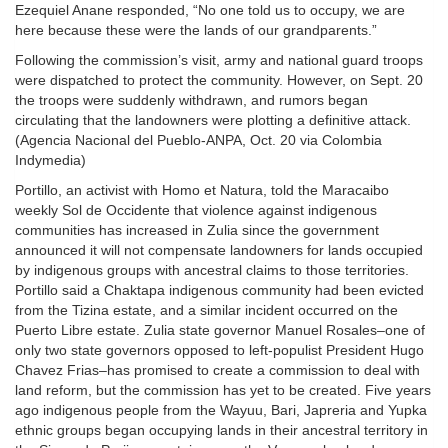
Ezequiel Anane responded, “No one told us to occupy, we are
here because these were the lands of our grandparents.”
Following the commission’s visit, army and national guard troops
were dispatched to protect the community. However, on Sept. 20
the troops were suddenly withdrawn, and rumors began
circulating that the landowners were plotting a definitive attack.
(Agencia Nacional del Pueblo-ANPA, Oct. 20 via Colombia
Indymedia)
Portillo, an activist with Homo et Natura, told the Maracaibo
weekly Sol de Occidente that violence against indigenous
communities has increased in Zulia since the government
announced it will not compensate landowners for lands occupied
by indigenous groups with ancestral claims to those territories.
Portillo said a Chaktapa indigenous community had been evicted
from the Tizina estate, and a similar incident occurred on the
Puerto Libre estate. Zulia state governor Manuel Rosales–one of
only two state governors opposed to left-populist President Hugo
Chavez Frias–has promised to create a commission to deal with
land reform, but the commission has yet to be created. Five years
ago indigenous people from the Wayuu, Bari, Japreria and Yupka
ethnic groups began occupying lands in their ancestral territory in