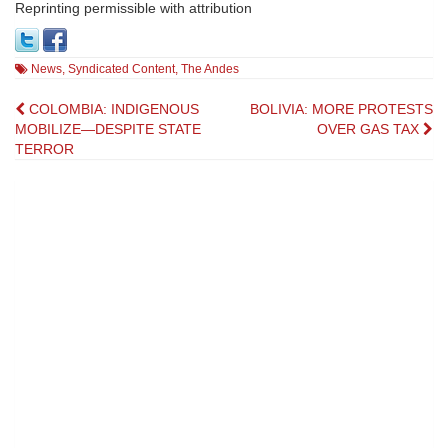
Reprinting permissible with attribution
News
,
Syndicated Content
,
The Andes
Post
COLOMBIA: INDIGENOUS
BOLIVIA: MORE PROTESTS
MOBILIZE—DESPITE STATE
OVER GAS TAX
navigation
TERROR