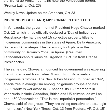
the Sierra de Perija mountains near the Venezuelan border.
(Prensa Latina, Oct. 23)
Weekly News Update on the Americas, Oct 23
INDIGENOUS GET LAND; MISSIONARIES EXPELLED
In Venezuela, the government of President Hugo Chavez marked
Oct. 12–which it has officially declared a “Day of Indigenous
Resistance”–by handing out 15 collective property titles to
indigenous communities in the states of Apure, Delta Amacuro,
Sucre and Anzoategui. The ceremony took place in the
community of Barranco Yopal, in Apure. (Resumen
Latinoamericano “Diarios de Urgencia,” Oct. 13 from Prensa
Presidencial)
The same day, Chavez announced his government was expelling
the Florida-based New Tribes Mission from Venezuela’s
indigenous territories. The New Tribes Mission, founded in 1942,
specializes in evangelism among indigenous groups and has
3,200 workers worldwide in 17 nations. Its 160 members in
Venezuela include Canadian, British and US citizens, as well as
about 30 Venezuelans. “This is real imperialist penetration,”
Chavez said of the group. “They are taking sensitive and strategic
information.” (New York Times, Oct. 13 from Reuters; AP, Oct. 15)