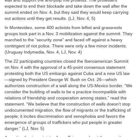
wall and support the anti-pulp mill protests. The protesters
expected to end their blockade and take down the wall after the
summit ended on Nov. 4, but they said they would keep carrying
out actions until they get results. (LJ, Nov. 4, 5)
In Montevideo, some 400 activists from leftist and grassroots
groups took part in a Nov. 3 mobilization against the summit. They
marched to the “security zone” and faced off against a heavy
contingent of riot police. There were only a few minor incidents.
(Uruguay Indymedia, Nov. 4; LJ, Nov. 4)
The 22 participating countries closed the Iberoamerican Summit
on Nov. 4 with the approval of a 45-point consensus statement
protesting both the US embargo against Cuba and a new US law
—signed by President George W. Bush on Oct. 26—which
authorizes construction of a wall along the US-Mexico border. “We
consider the building of walls to be a practice incompatible with
relations of friendship and cooperation among states,” read the
statement. “We believe that the construction of walls doesn’t stop
undocumented migration, the flow of migrants or the trafficking of
people; it incites discrimination and xenophobia and favors the
emergence of groups of traffickers who put people in greater
danger.” (LJ, Nov. 5)