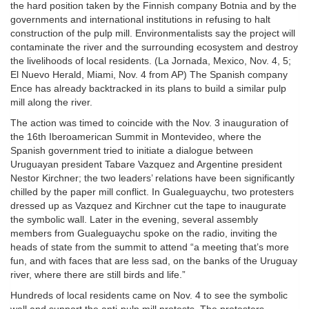
the hard position taken by the Finnish company Botnia and by the
governments and international institutions in refusing to halt
construction of the pulp mill. Environmentalists say the project will
contaminate the river and the surrounding ecosystem and destroy
the livelihoods of local residents. (La Jornada, Mexico, Nov. 4, 5;
El Nuevo Herald, Miami, Nov. 4 from AP) The Spanish company
Ence has already backtracked in its plans to build a similar pulp
mill along the river.
The action was timed to coincide with the Nov. 3 inauguration of
the 16th Iberoamerican Summit in Montevideo, where the
Spanish government tried to initiate a dialogue between
Uruguayan president Tabare Vazquez and Argentine president
Nestor Kirchner; the two leaders’ relations have been significantly
chilled by the paper mill conflict. In Gualeguaychu, two protesters
dressed up as Vazquez and Kirchner cut the tape to inaugurate
the symbolic wall. Later in the evening, several assembly
members from Gualeguaychu spoke on the radio, inviting the
heads of state from the summit to attend “a meeting that’s more
fun, and with faces that are less sad, on the banks of the Uruguay
river, where there are still birds and life.”
Hundreds of local residents came on Nov. 4 to see the symbolic