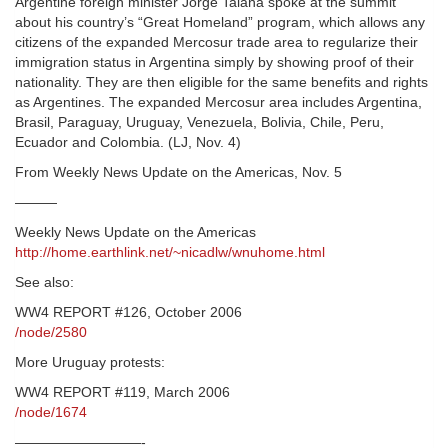
Argentine foreign minister Jorge Taiana spoke at the summit
about his country’s “Great Homeland” program, which allows any
citizens of the expanded Mercosur trade area to regularize their
immigration status in Argentina simply by showing proof of their
nationality. They are then eligible for the same benefits and rights
as Argentines. The expanded Mercosur area includes Argentina,
Brasil, Paraguay, Uruguay, Venezuela, Bolivia, Chile, Peru,
Ecuador and Colombia. (LJ, Nov. 4)
From Weekly News Update on the Americas, Nov. 5
———
Weekly News Update on the Americas
http://home.earthlink.net/~nicadlw/wnuhome.html
See also:
WW4 REPORT #126, October 2006
/node/2580
More Uruguay protests:
WW4 REPORT #119, March 2006
/node/1674
—————————-