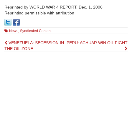
Reprinted by WORLD WAR 4 REPORT, Dec. 1, 2006
Reprinting permissible with attribution
News
,
Syndicated Content
Post
VENEZUELA: SECESSION IN
PERU: ACHUAR WIN OIL FIGHT
THE OIL ZONE
navigation