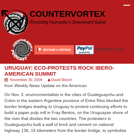
Skip
to
COUNTERVORTEX
content
Resisting Humanity's Downward Spiral
SUPPORT US!
URUGUAY: ECO-PROTESTS ROCK IBERO-
AMERICAN SUMMIT
November 30, 2006
David Bloom
from Weekly News Update on the Americas:
On Nov. 3, environmentalists in the cities of Gualeguaychu and
Colon in the eastern Argentine province of Entre Rios blocked the
border bridges leading to Uruguay to protest continuing efforts to
build a paper pulp mill in Fray Bentos, on the Uruguayan shore of
the river that divides the two countries. The protesters in
Gualeguaychu built a wall of brick and cement on national
highway 136, 15 kilometers from the border bridge, to symbolize