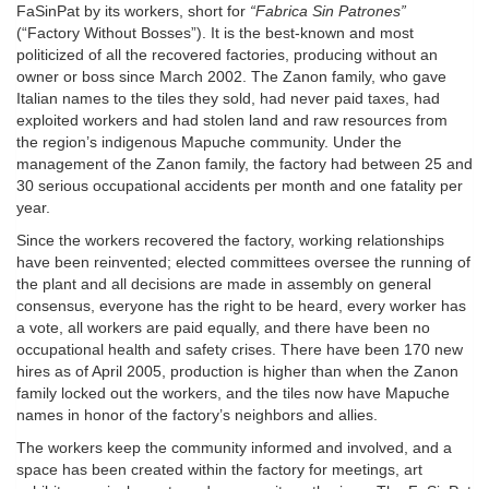
FaSinPat by its workers, short for
“Fabrica Sin Patrones”
(“Factory Without Bosses”). It is the best-known and most
politicized of all the recovered factories, producing without an
owner or boss since March 2002. The Zanon family, who gave
Italian names to the tiles they sold, had never paid taxes, had
exploited workers and had stolen land and raw resources from
the region’s indigenous Mapuche community. Under the
management of the Zanon family, the factory had between 25 and
30 serious occupational accidents per month and one fatality per
year.
Since the workers recovered the factory, working relationships
have been reinvented; elected committees oversee the running of
the plant and all decisions are made in assembly on general
consensus, everyone has the right to be heard, every worker has
a vote, all workers are paid equally, and there have been no
occupational health and safety crises. There have been 170 new
hires as of April 2005, production is higher than when the Zanon
family locked out the workers, and the tiles now have Mapuche
names in honor of the factory’s neighbors and allies.
The workers keep the community informed and involved, and a
space has been created within the factory for meetings, art