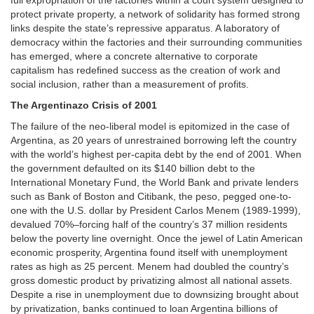
full expropriation of the factories within a court system designed to
protect private property, a network of solidarity has formed strong
links despite the state’s repressive apparatus. A laboratory of
democracy within the factories and their surrounding communities
has emerged, where a concrete alternative to corporate
capitalism has redefined success as the creation of work and
social inclusion, rather than a measurement of profits.
The Argentinazo Crisis of 2001
The failure of the neo-liberal model is epitomized in the case of
Argentina, as 20 years of unrestrained borrowing left the country
with the world’s highest per-capita debt by the end of 2001. When
the government defaulted on its $140 billion debt to the
International Monetary Fund, the World Bank and private lenders
such as Bank of Boston and Citibank, the peso, pegged one-to-
one with the U.S. dollar by President Carlos Menem (1989-1999),
devalued 70%–forcing half of the country’s 37 million residents
below the poverty line overnight. Once the jewel of Latin American
economic prosperity, Argentina found itself with unemployment
rates as high as 25 percent. Menem had doubled the country’s
gross domestic product by privatizing almost all national assets.
Despite a rise in unemployment due to downsizing brought about
by privatization, banks continued to loan Argentina billions of