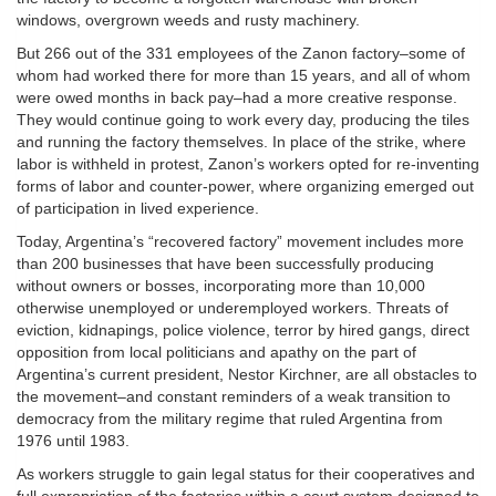
windows, overgrown weeds and rusty machinery.
But 266 out of the 331 employees of the Zanon factory–some of
whom had worked there for more than 15 years, and all of whom
were owed months in back pay–had a more creative response.
They would continue going to work every day, producing the tiles
and running the factory themselves. In place of the strike, where
labor is withheld in protest, Zanon’s workers opted for re-inventing
forms of labor and counter-power, where organizing emerged out
of participation in lived experience.
Today, Argentina’s “recovered factory” movement includes more
than 200 businesses that have been successfully producing
without owners or bosses, incorporating more than 10,000
otherwise unemployed or underemployed workers. Threats of
eviction, kidnapings, police violence, terror by hired gangs, direct
opposition from local politicians and apathy on the part of
Argentina’s current president, Nestor Kirchner, are all obstacles to
the movement–and constant reminders of a weak transition to
democracy from the military regime that ruled Argentina from
1976 until 1983.
As workers struggle to gain legal status for their cooperatives and