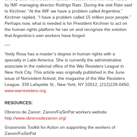
by IMF managing director Rodrigo Rato. During the visit Rato said
to Kirchner, “At the IMF we have a problem called Argentina.”
Kirchner replied, “I have a problem called 15 million poor people.”
Perhaps now, what is needed is for President Kirchner to act on
the human rights platform he ran on and recognize the solution
that Argentina’s own workers have forged.
—-
Yeidy Rosa has a master’s degree in human rights with a
specialty in Latin America. She is currently the administrative
associate in the national office of the War Resisters League in
New York City. This article was originally published in the June
issue of Nonviolent Activist, the magazine of the War Resisters
League, 339 Lafayette St., New York, NY 10012, (212)228-0450,
www.warresisters.org
.
RESOURCES:
Obreros de Zanon: Zanon/FaSinPat workers website
http://www.obrerosdezanon.org/
Grassroots Toolkit for Action on supporting the workers of
Zanon/FaSinPat