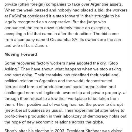
private (often foreign) companies to take over Argentine assets.
When the week passed and nobody had placed a bid, the workers
at FaSinPat considered it a step forward in their struggle to be
legally recognized as a cooperative. But the judge who
announced the cram down suddenly made an exception,
accepting a bid that came in after the deadline. The bid came
from a company named Ocabamba SA. Its owners are the son
and wife of Luis Zanon.
Moving Forward
Some recovered factory workers have adopted the cry, “Stop
Asking.” They have shown what happens when we stop asking
and start doing. Their creativity has redefined their social and
political relation to Argentina and the world, deconstructed
hierarchical forms of production and social organization and
challenged norms of legitimate ownership and private property–all
through their refusal to allow their workplace to be taken from
them. Their positive act of working has had the power to disrupt
(neo-liberal) business as usual. Their experimental alternative to
profit-driven production in their laboratory of democracy holds out
the hope of new economic relations across the globe.
Shortly after his election in 2003, President Kirchner was visited