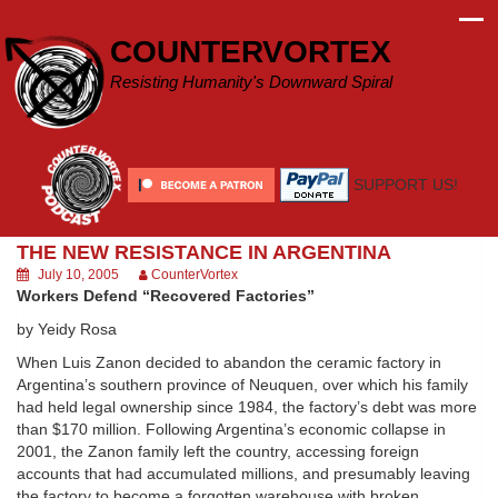
Skip
to
COUNTERVORTEX
content
Resisting Humanity's Downward Spiral
SUPPORT US!
THE NEW RESISTANCE IN ARGENTINA
July 10, 2005
CounterVortex
Workers Defend “Recovered Factories”
by Yeidy Rosa
When Luis Zanon decided to abandon the ceramic factory in
Argentina’s southern province of Neuquen, over which his family
had held legal ownership since 1984, the factory’s debt was more
than $170 million. Following Argentina’s economic collapse in
2001, the Zanon family left the country, accessing foreign
accounts that had accumulated millions, and presumably leaving
the factory to become a forgotten warehouse with broken