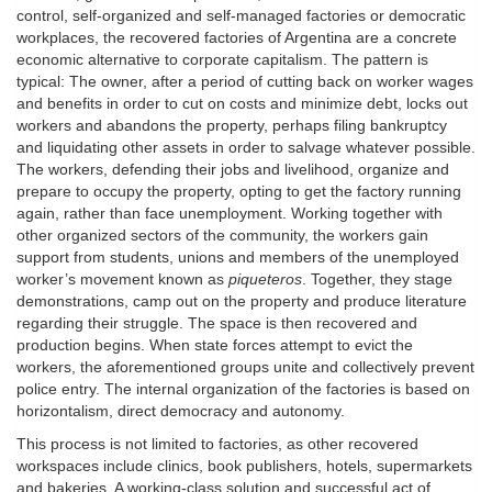
control, self-organized and self-managed factories or democratic
workplaces, the recovered factories of Argentina are a concrete
economic alternative to corporate capitalism. The pattern is
typical: The owner, after a period of cutting back on worker wages
and benefits in order to cut on costs and minimize debt, locks out
workers and abandons the property, perhaps filing bankruptcy
and liquidating other assets in order to salvage whatever possible.
The workers, defending their jobs and livelihood, organize and
prepare to occupy the property, opting to get the factory running
again, rather than face unemployment. Working together with
other organized sectors of the community, the workers gain
support from students, unions and members of the unemployed
worker’s movement known as
piqueteros
. Together, they stage
demonstrations, camp out on the property and produce literature
regarding their struggle. The space is then recovered and
production begins. When state forces attempt to evict the
workers, the aforementioned groups unite and collectively prevent
police entry. The internal organization of the factories is based on
horizontalism, direct democracy and autonomy.
This process is not limited to factories, as other recovered
workspaces include clinics, book publishers, hotels, supermarkets
and bakeries. A working-class solution and successful act of