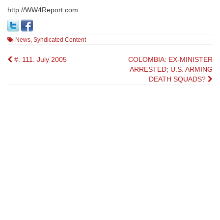
http://WW4Report.com
News
,
Syndicated Content
Post
#. 111. July 2005
COLOMBIA: EX-MINISTER
ARRESTED; U.S. ARMING
navigation
DEATH SQUADS?