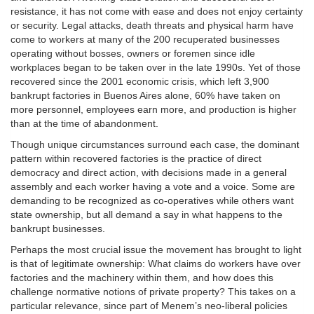
resistance, it has not come with ease and does not enjoy certainty
or security. Legal attacks, death threats and physical harm have
come to workers at many of the 200 recuperated businesses
operating without bosses, owners or foremen since idle
workplaces began to be taken over in the late 1990s. Yet of those
recovered since the 2001 economic crisis, which left 3,900
bankrupt factories in Buenos Aires alone, 60% have taken on
more personnel, employees earn more, and production is higher
than at the time of abandonment.
Though unique circumstances surround each case, the dominant
pattern within recovered factories is the practice of direct
democracy and direct action, with decisions made in a general
assembly and each worker having a vote and a voice. Some are
demanding to be recognized as co-operatives while others want
state ownership, but all demand a say in what happens to the
bankrupt businesses.
Perhaps the most crucial issue the movement has brought to light
is that of legitimate ownership: What claims do workers have over
factories and the machinery within them, and how does this
challenge normative notions of private property? This takes on a
particular relevance, since part of Menem’s neo-liberal policies