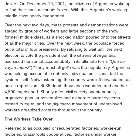
dollars. On December 19, 2001, the citizens of Argentina woke up
to find their bank accounts frozen. With this, Argentina’s working
middle class nearly evaporated.
Over the next two days, mass protests and demonstrations were
staged by groups of workers and large sections of the (now
former) middle class, as a shocked nation poured onto the streets
of all the major cities. Over the next week, the populace forced
out a total of four presidents. By refusing to wait until the next
election to vote the president out, the citizens of Argentina
exercised horizontal accountability in its ultimate form.
“Que se
vayan todos!”
( “They must all go!”) was the popular cry. Argentina
was holding accountable not only individual politicians, but the
system itself. Notwithstanding, the country was left devastated, as
police repression left 35 dead, thousands wounded and another
4,500 imprisoned. Shortly after, civil society spontaneously
organized popular assemblies and elaborate barter systems
termed
trueque,
and the
piquetero
movement of unemployed
workers organized protests throughout the country.
The Workers Take Over
Referred to as occupied or recuperated factories, worker-run
factories, grass-roots cooperatives, factories under worker