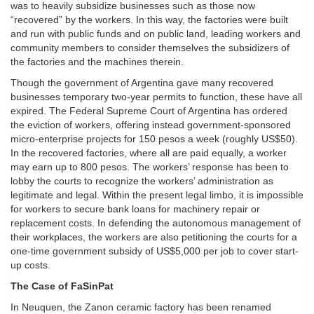
was to heavily subsidize businesses such as those now
“recovered” by the workers. In this way, the factories were built
and run with public funds and on public land, leading workers and
community members to consider themselves the subsidizers of
the factories and the machines therein.
Though the government of Argentina gave many recovered
businesses temporary two-year permits to function, these have all
expired. The Federal Supreme Court of Argentina has ordered
the eviction of workers, offering instead government-sponsored
micro-enterprise projects for 150 pesos a week (roughly US$50).
In the recovered factories, where all are paid equally, a worker
may earn up to 800 pesos. The workers’ response has been to
lobby the courts to recognize the workers’ administration as
legitimate and legal. Within the present legal limbo, it is impossible
for workers to secure bank loans for machinery repair or
replacement costs. In defending the autonomous management of
their workplaces, the workers are also petitioning the courts for a
one-time government subsidy of US$5,000 per job to cover start-
up costs.
The Case of FaSinPat
In Neuquen, the Zanon ceramic factory has been renamed