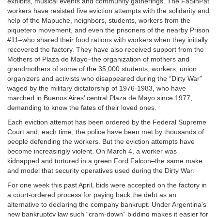
exhibits, musical events and community gatherings. The FaSinPat
workers have resisted five eviction attempts with the solidarity and
help of the Mapuche, neighbors, students, workers from the
piquetero movement, and even the prisoners of the nearby Prison
#11–who shared their food rations with workers when they initially
recovered the factory. They have also received support from the
Mothers of Plaza de Mayo–the organization of mothers and
grandmothers of some of the 35,000 students, workers, union
organizers and activists who disappeared during the “Dirty War”
waged by the military dictatorship of 1976-1983, who have
marched in Buenos Aires’ central Plaza de Mayo since 1977,
demanding to know the fates of their loved ones.
Each eviction attempt has been ordered by the Federal Supreme
Court and, each time, the police have been met by thousands of
people defending the workers. But the eviction attempts have
become increasingly violent. On March 4, a worker was
kidnapped and tortured in a green Ford Falcon–the same make
and model that security operatives used during the Dirty War.
For one week this past April, bids were accepted on the factory in
a court-ordered process for paying back the debt as an
alternative to declaring the company bankrupt. Under Argentina’s
new bankruptcy law such “cram-down” bidding makes it easier for