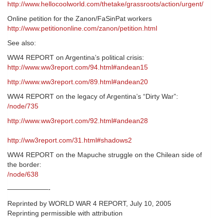
http://www.hellocoolworld.com/thetake/grassroots/action/urgent/
Online petition for the Zanon/FaSinPat workers
http://www.petitiononline.com/zanon/petition.html
See also:
WW4 REPORT on Argentina’s political crisis:
http://www.ww3report.com/94.html#andean15
http://www.ww3report.com/89.html#andean20
WW4 REPORT on the legacy of Argentina’s “Dirty War”:
/node/735
http://www.ww3report.com/92.html#andean28
http://ww3report.com/31.html#shadows2
WW4 REPORT on the Mapuche struggle on the Chilean side of
the border:
/node/638
——————-
Reprinted by WORLD WAR 4 REPORT, July 10, 2005
Reprinting permissible with attribution