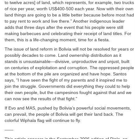
to twelve acres] of land, which represents, for example, two trucks
of rice per year, worth US$400-500 each year. Now with their own
land things are going to be a little better because before most had
to pay rent to work and live there.” Another indigenous leader
adds that three days after the event that his people were still
making barbecues and celebrating their receipt of land titles. For
them, this is a life-changing moment, time for a fiesta.
The issue of land reform in Bolivia will not be resolved for years or
possibly decades to come. Land ownership distribution as it
stands is unsustainable—divisive, unproductive and unjust, built
on centuries of exploitation and corruption. The oppressed people
at the bottom of the pile are organized and have hope. Santos
says, “I have seen the fight of my parents and it inspired me to
join the struggle. Governments did everything they could to help
their own people, but the campesinos fought against that and we
can now see the results of that fight.”
If Evo and MAS, pushed by Bolivia’s powerful social movements,
can prevail, the people of Bolivia will get their land back. The
colorful Wiphala flag will continue to fly.
——