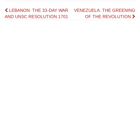
Post
LEBANON: THE 33-DAY WAR
VENEZUELA: THE GREENING
AND UNSC RESOLUTION 1701
OF THE REVOLUTION
navigation