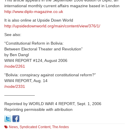
This article appears in the September 2006 edition of Diplo, an
international monthly current affairs magazine based in London
http://www.diplo-magazine.co.uk
It is also online at Upside Down World
http://upsidedownworld.org/main/content/view/376/1/
See also:
“Constitutional Reform in Bolivia:
Between Electoral Theater and Revolution”
by Ben Dangl
WW4 REPORT #124, August 2006
/node/2261
“Bolivia: conspiracy against constitutional reform?”
WW4 REPORT, Aug. 14
/node/2331
———————–
Reprinted by WORLD WAR 4 REPORT, Sept. 1, 2006
Reprinting permissible with attribution
News
,
Syndicated Content
,
The Andes