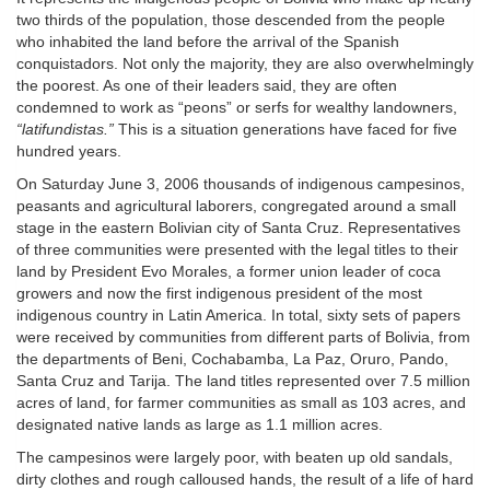
two thirds of the population, those descended from the people
who inhabited the land before the arrival of the Spanish
conquistadors. Not only the majority, they are also overwhelmingly
the poorest. As one of their leaders said, they are often
condemned to work as “peons” or serfs for wealthy landowners,
“latifundistas.”
This is a situation generations have faced for five
hundred years.
On Saturday June 3, 2006 thousands of indigenous campesinos,
peasants and agricultural laborers, congregated around a small
stage in the eastern Bolivian city of Santa Cruz. Representatives
of three communities were presented with the legal titles to their
land by President Evo Morales, a former union leader of coca
growers and now the first indigenous president of the most
indigenous country in Latin America. In total, sixty sets of papers
were received by communities from different parts of Bolivia, from
the departments of Beni, Cochabamba, La Paz, Oruro, Pando,
Santa Cruz and Tarija. The land titles represented over 7.5 million
acres of land, for farmer communities as small as 103 acres, and
designated native lands as large as 1.1 million acres.
The campesinos were largely poor, with beaten up old sandals,
dirty clothes and rough calloused hands, the result of a life of hard