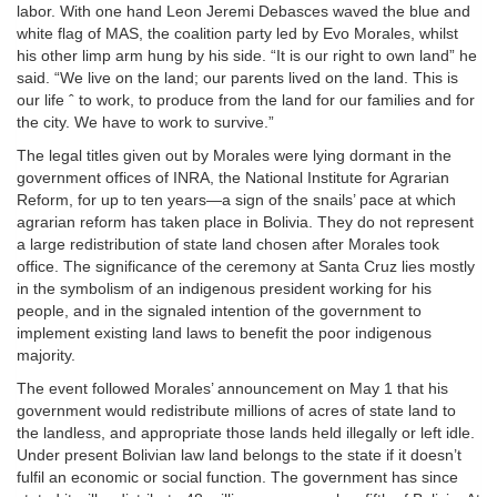
labor. With one hand Leon Jeremi Debasces waved the blue and
white flag of MAS, the coalition party led by Evo Morales, whilst
his other limp arm hung by his side. “It is our right to own land” he
said. “We live on the land; our parents lived on the land. This is
our life ˆ to work, to produce from the land for our families and for
the city. We have to work to survive.”
The legal titles given out by Morales were lying dormant in the
government offices of INRA, the National Institute for Agrarian
Reform, for up to ten years—a sign of the snails’ pace at which
agrarian reform has taken place in Bolivia. They do not represent
a large redistribution of state land chosen after Morales took
office. The significance of the ceremony at Santa Cruz lies mostly
in the symbolism of an indigenous president working for his
people, and in the signaled intention of the government to
implement existing land laws to benefit the poor indigenous
majority.
The event followed Morales’ announcement on May 1 that his
government would redistribute millions of acres of state land to
the landless, and appropriate those lands held illegally or left idle.
Under present Bolivian law land belongs to the state if it doesn’t
fulfil an economic or social function. The government has since