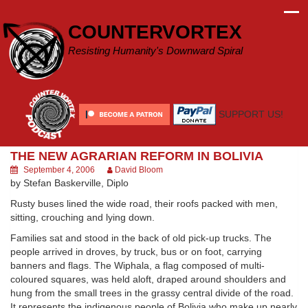
Skip
to
COUNTERVORTEX
content
Resisting Humanity's Downward Spiral
SUPPORT US!
THE NEW AGRARIAN REFORM IN BOLIVIA
September 4, 2006
David Bloom
by Stefan Baskerville, Diplo
Rusty buses lined the wide road, their roofs packed with men,
sitting, crouching and lying down.
Families sat and stood in the back of old pick-up trucks. The
people arrived in droves, by truck, bus or on foot, carrying
banners and flags. The Wiphala, a flag composed of multi-
coloured squares, was held aloft, draped around shoulders and
hung from the small trees in the grassy central divide of the road.
It represents the indigenous people of Bolivia who make up nearly