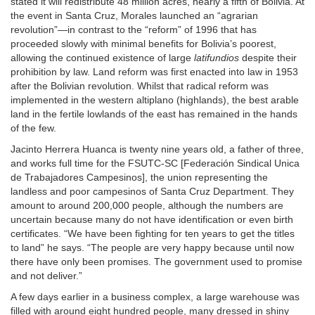
stated it will redistribute 48 million acres, nearly a fifth of Bolivia. At
the event in Santa Cruz, Morales launched an “agrarian
revolution”—in contrast to the “reform” of 1996 that has
proceeded slowly with minimal benefits for Bolivia’s poorest,
allowing the continued existence of large
latifundios
despite their
prohibition by law. Land reform was first enacted into law in 1953
after the Bolivian revolution. Whilst that radical reform was
implemented in the western altiplano (highlands), the best arable
land in the fertile lowlands of the east has remained in the hands
of the few.
Jacinto Herrera Huanca is twenty nine years old, a father of three,
and works full time for the FSUTC-SC [Federación Sindical Unica
de Trabajadores Campesinos], the union representing the
landless and poor campesinos of Santa Cruz Department. They
amount to around 200,000 people, although the numbers are
uncertain because many do not have identification or even birth
certificates. “We have been fighting for ten years to get the titles
to land” he says. “The people are very happy because until now
there have only been promises. The government used to promise
and not deliver.”
A few days earlier in a business complex, a large warehouse was
filled with around eight hundred people, many dressed in shiny