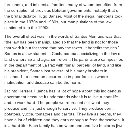
foreigners, and influential families, many of whom benefited from
the corruption of previous Bolivian governments, notably that of
the brutal dictator Hugo Banzer. Most of the illegal handouts took
place in the 1970s and 1980s, but manipulations of the law
continued into the 1990s.
The overall effect was, in the words of Santos Mumuni, was that
“the law has been manipulated so that the land is not for those
that work it but for those that pay the taxes. It benefits the rich.”
Santos is a law student in Cochabamba specializing in the law of
land ownership and agrarian reform. His parents are campesinos
in the department of La Paz with “small parcels” of land, and like
his president, Santos lost several of his many brothers in
childhood—a common occurrence in poor families where
malnutrition and disease can be the norm.
Jacinto Herrera Huanca has “a lot of hope about this indigenous
government because it understands what it is to live a poor life
and to work hard. The people we represent sell what they
produce and it is just enough to survive. They produce corn,
potatoes, yucca, tomatoes and carrots. They live as peons, they
have a lot of children and they earn enough to feed themselves. It
is a hard life. Each family has between one and five hectares [two