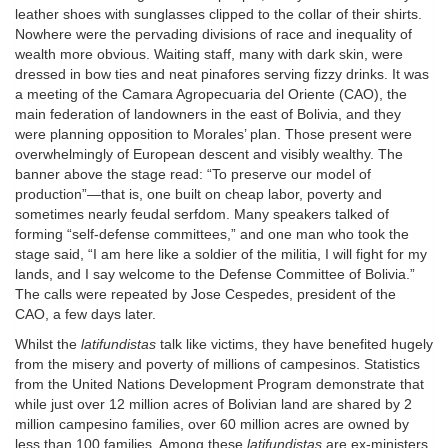
leather shoes with sunglasses clipped to the collar of their shirts.
Nowhere were the pervading divisions of race and inequality of
wealth more obvious. Waiting staff, many with dark skin, were
dressed in bow ties and neat pinafores serving fizzy drinks. It was
a meeting of the Camara Agropecuaria del Oriente (CAO), the
main federation of landowners in the east of Bolivia, and they
were planning opposition to Morales’ plan. Those present were
overwhelmingly of European descent and visibly wealthy. The
banner above the stage read: “To preserve our model of
production”—that is, one built on cheap labor, poverty and
sometimes nearly feudal serfdom. Many speakers talked of
forming “self-defense committees,” and one man who took the
stage said, “I am here like a soldier of the militia, I will fight for my
lands, and I say welcome to the Defense Committee of Bolivia.”
The calls were repeated by Jose Cespedes, president of the
CAO, a few days later.
Whilst the
latifundistas
talk like victims, they have benefited hugely
from the misery and poverty of millions of campesinos. Statistics
from the United Nations Development Program demonstrate that
while just over 12 million acres of Bolivian land are shared by 2
million campesino families, over 60 million acres are owned by
less than 100 families. Among these
latifundistas
are ex-ministers,